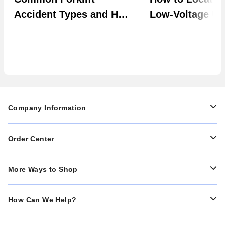
Accident Types and How
Low-Voltage Uti
to Prevent Them in Your
Systems
Facility
Company Information
Order Center
More Ways to Shop
How Can We Help?