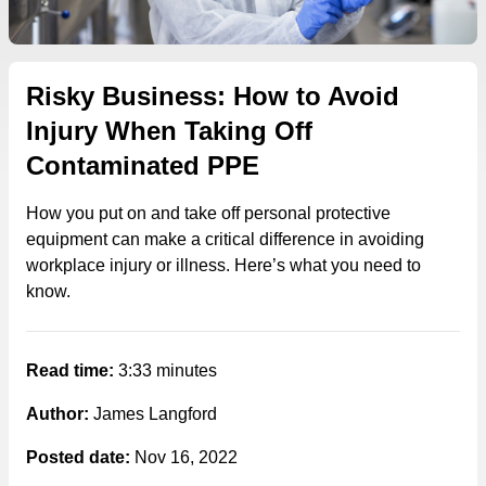
Risky Business: How to Avoid
Injury When Taking Off
Contaminated PPE
How you put on and take off personal protective
equipment can make a critical difference in avoiding
workplace injury or illness. Here’s what you need to
know.
Read time:
3:33 minutes
Author:
James Langford
Posted date:
Nov 16, 2022