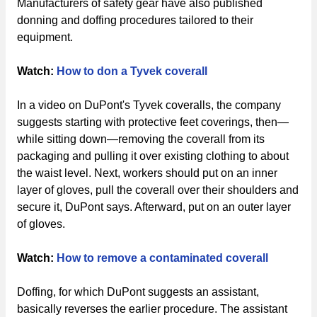
Manufacturers of safety gear have also published
donning and doffing procedures tailored to their
equipment.
Watch:
How to don a Tyvek coverall
In a video on DuPont's Tyvek coveralls, the company
suggests starting with protective feet coverings, then—
while sitting down—removing the coverall from its
packaging and pulling it over existing clothing to about
the waist level. Next, workers should put on an inner
layer of gloves, pull the coverall over their shoulders and
secure it, DuPont says. Afterward, put on an outer layer
of gloves.
Watch:
How to remove a contaminated coverall
Doffing, for which DuPont suggests an assistant,
basically reverses the earlier procedure. The assistant