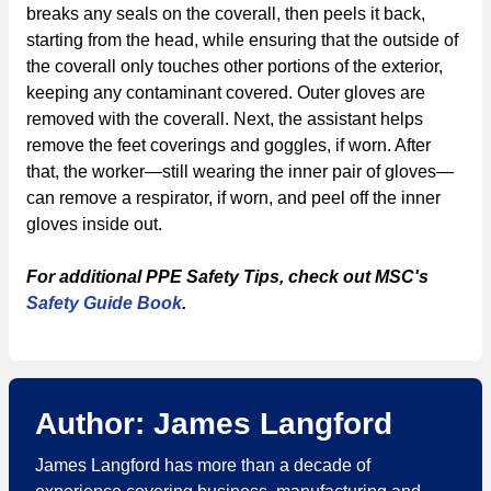
breaks any seals on the coverall, then peels it back,
starting from the head, while ensuring that the outside of
the coverall only touches other portions of the exterior,
keeping any contaminant covered. Outer gloves are
removed with the coverall. Next, the assistant helps
remove the feet coverings and goggles, if worn. After
that, the worker—still wearing the inner pair of gloves—
can remove a respirator, if worn, and peel off the inner
gloves inside out.
For additional PPE Safety Tips, check out MSC's
Safety Guide Book
.
Author: James Langford
James Langford has more than a decade of