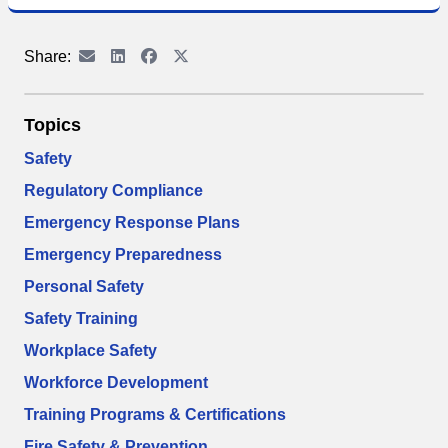
Share:
Topics
Safety
Regulatory Compliance
Emergency Response Plans
Emergency Preparedness
Personal Safety
Safety Training
Workplace Safety
Workforce Development
Training Programs & Certifications
Fire Safety & Prevention