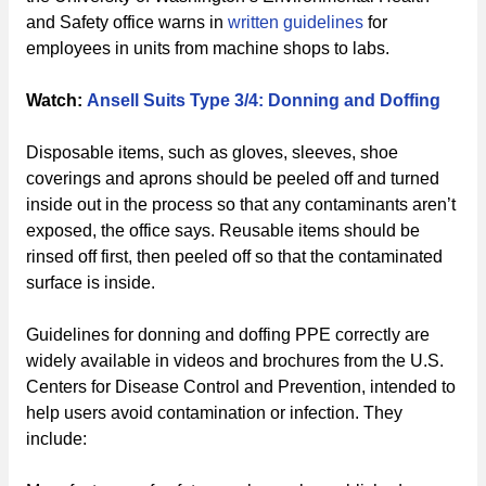
and Safety office warns in
written guidelines
for
employees in units from machine shops to labs.
Watch:
Ansell Suits Type 3/4: Donning and Doffing
Disposable items, such as gloves, sleeves, shoe
coverings and aprons should be peeled off and turned
inside out in the process so that any contaminants aren’t
exposed, the office says. Reusable items should be
rinsed off first, then peeled off so that the contaminated
surface is inside.
Guidelines for donning and doffing PPE correctly are
widely available in videos and brochures from the U.S.
Centers for Disease Control and Prevention, intended to
help users avoid contamination or infection. They
include: