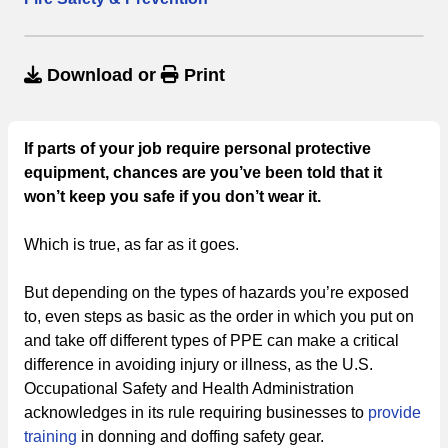
Download
or
Print
If parts of your job require personal protective
equipment, chances are you’ve been told that it
won’t keep you safe if you don’t wear it.
Which is true, as far as it goes.
But depending on the types of hazards you’re exposed
to, even steps as basic as the order in which you put on
and take off different types of PPE can make a critical
difference in avoiding injury or illness, as the U.S.
Occupational Safety and Health Administration
acknowledges in its rule requiring businesses to
provide
training
in donning and doffing safety gear.