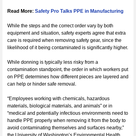
Read More:
Safety Pro Talks PPE in Manufacturing
While the steps and the correct order vary by both
equipment and situation, safety experts agree that extra
care is required when removing safety gear, since the
likelihood of it being contaminated is significantly higher.
While donning is typically less risky from a
contamination standpoint, the order in which workers put
on PPE determines how different pieces are layered and
can help or hinder safe removal.
“Employees working with chemicals, hazardous
materials, biological materials, and animals” or in
“medical and potentially infectious environments need to
handle PPE properly when removing it from the body to
avoid contaminating themselves and surfaces nearby,”
the University of Washington’s Environmental Health