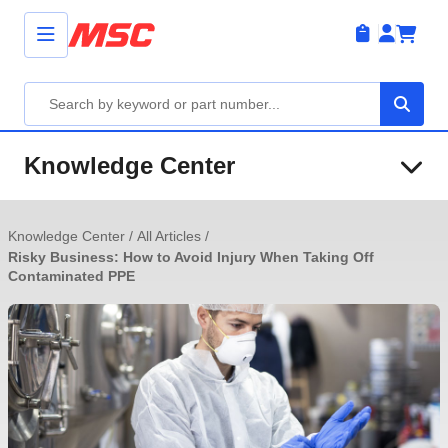
Knowledge Center
Knowledge Center
/
All Articles
/
Risky Business: How to Avoid Injury When Taking Off
Contaminated PPE