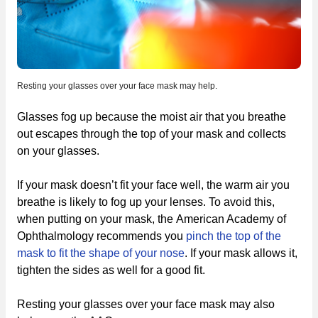
Resting your glasses over your face mask may help.
Glasses fog up because the moist air that you breathe
out escapes through the top of your mask and collects
on your glasses.
If your mask doesn’t fit your face well, the warm air you
breathe is likely to fog up your lenses. To avoid this,
when putting on your mask, the American Academy of
Ophthalmology recommends you
pinch the top of the
mask to fit the shape of your nose
. If your mask allows it,
tighten the sides as well for a good fit.
Resting your glasses over your face mask may also