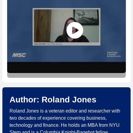
Author: Roland Jones
Roland Jones is a veteran editor and researcher with
two decades of experience covering business,
technology and finance. He holds an MBA from NYU
Stern and is a Columbia Knight-Bagehot fellow.