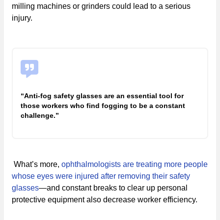
milling machines or grinders could lead to a serious
injury.
“Anti-fog safety glasses are an essential tool for
those workers who find fogging to be a constant
challenge.”
What’s more,
ophthalmologists are treating more people
whose eyes were injured after removing their safety
glasses
—and constant breaks to clear up personal
protective equipment also decrease worker efficiency.