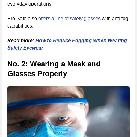
everyday operations.
Pro-Safe also
offers a line of safety glasses
with anti-fog
capabilities.
Read more:
How to Reduce Fogging When Wearing
Safety Eyewear
No. 2: Wearing a Mask and
Glasses Properly