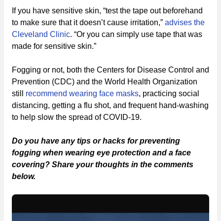
If you have sensitive skin, “test the tape out beforehand
to make sure that it doesn’t cause irritation,”
advises the
Cleveland Clinic
. “Or you can simply use tape that was
made for sensitive skin.”
Fogging or not, both the Centers for Disease Control and
Prevention (CDC) and the World Health Organization
still
recommend wearing face masks
, practicing social
distancing, getting a flu shot, and frequent hand-washing
to help slow the spread of COVID-19.
Do you have any tips or hacks for preventing
fogging when wearing eye protection and a face
covering? Share your thoughts in the comments
below.