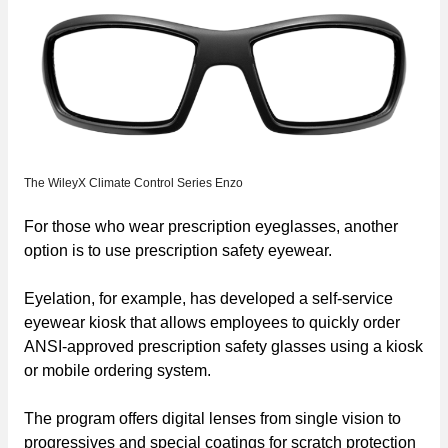
The WileyX Climate Control Series Enzo
For those who wear prescription eyeglasses, another
option is to use prescription safety eyewear.
Eyelation, for example, has developed a self-service
eyewear kiosk that allows employees to quickly order
ANSI-approved prescription safety glasses using a kiosk
or mobile ordering system.
The program offers digital lenses from single vision to
progressives and special coatings for scratch protection