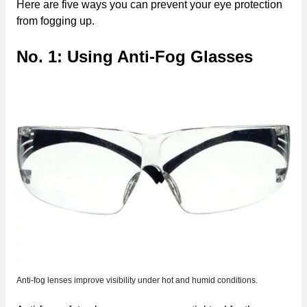
Here are five ways you can prevent your eye protection
from fogging up.
No. 1: Using Anti-Fog Glasses
Anti-fog lenses improve visibility under hot and humid conditions.