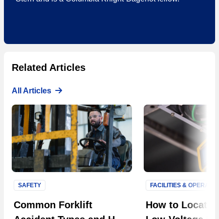
Related Articles
All Articles
SAFETY
FACILITIES & OPERATI
Next S
Common Forklift
How to Locate F