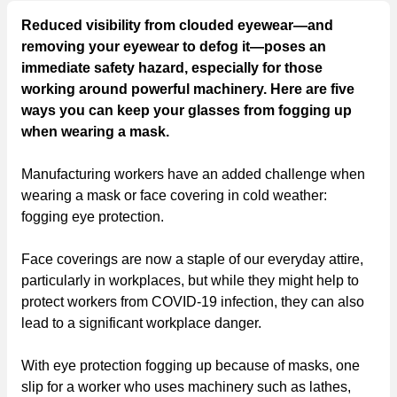
Reduced visibility from clouded eyewear—and
removing your eyewear to defog it—poses an
immediate safety hazard, especially for those
working around powerful machinery. Here are five
ways you can keep your glasses from fogging up
when wearing a mask.
Manufacturing workers have an added challenge when
wearing a mask or face covering in cold weather:
fogging eye protection.
Face coverings are now a staple of our everyday attire,
particularly in workplaces, but while they might help to
protect workers from COVID-19 infection, they can also
lead to a significant workplace danger.
With eye protection fogging up because of masks, one
slip for a worker who uses machinery such as lathes,