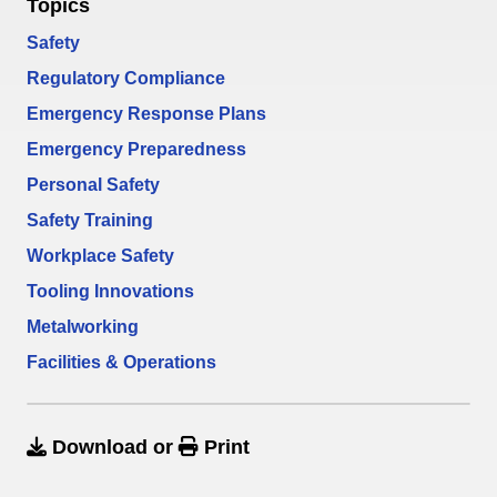
Topics
Safety
Regulatory Compliance
Emergency Response Plans
Emergency Preparedness
Personal Safety
Safety Training
Workplace Safety
Tooling Innovations
Metalworking
Facilities & Operations
Download
or
Print