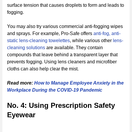
surface tension that causes droplets to form and leads to
fogging.
You may also try various commercial anti-fogging wipes
and sprays. For example, Pro-Safe offers
anti-fog, anti-
static lens-cleaning towelettes
, while various other
lens-
cleaning solutions
are available. They contain
compounds that leave behind a transparent layer that
prevents fogging. Using lens cleaners and microfiber
cloths can also help clear the mist.
Read more:
How to Manage Employee Anxiety in the
Workplace During the COVID-19 Pandemic
No. 4: Using Prescription Safety
Eyewear