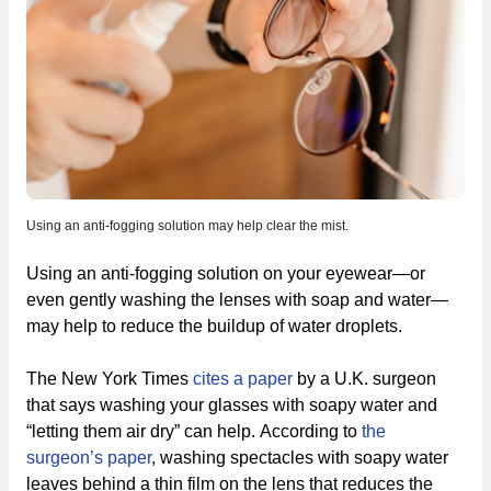
Using an anti-fogging solution may help clear the mist.
Using an anti-fogging solution on your eyewear—or
even gently washing the lenses with soap and water—
may help to reduce the buildup of water droplets.
The New York Times
cites a paper
by a U.K. surgeon
that says washing your glasses with soapy water and
“letting them air dry” can help. According to
the
surgeon’s paper
, washing spectacles with soapy water
leaves behind a thin film on the lens that reduces the