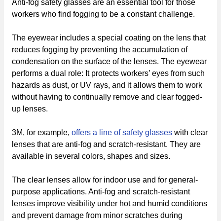
Anti-fog safety glasses are an essential tool for those
workers who find fogging to be a constant challenge.
The eyewear includes a special coating on the lens that
reduces fogging by preventing the accumulation of
condensation on the surface of the lenses. The eyewear
performs a dual role: It protects workers’ eyes from such
hazards as dust, or UV rays, and it allows them to work
without having to continually remove and clear fogged-
up lenses.
3M, for example,
offers a line of safety glasses
with clear
lenses that are anti-fog and scratch-resistant. They are
available in several colors, shapes and sizes.
The clear lenses allow for indoor use and for general-
purpose applications. Anti-fog and scratch-resistant
lenses improve visibility under hot and humid conditions
and prevent damage from minor scratches during