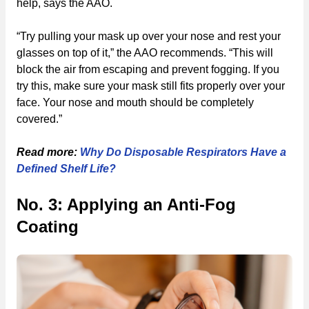
help, says the AAO.
“Try pulling your mask up over your nose and rest your
glasses on top of it,” the AAO recommends. “This will
block the air from escaping and prevent fogging. If you
try this, make sure your mask still fits properly over your
face. Your nose and mouth should be completely
covered.”
Read more:
Why Do Disposable Respirators Have a
Defined Shelf Life?
No. 3: Applying an Anti-Fog
Coating