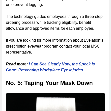
or to prevent fogging.
The technology guides employees through a three-step
ordering process while tracking eligibility, benefit
allowance and approved items for each employee.
If you are looking for more information about Eyelation’s
prescription eyewear program contact your local MSC
representative.
Read more:
I Can See Clearly Now, the Speck Is
Gone: Preventing Workplace Eye Injuries
No. 5: Taping Your Mask Down