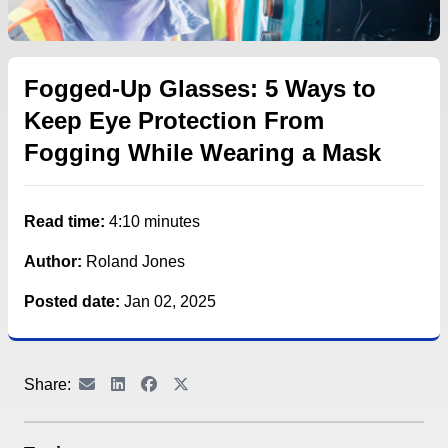
Fogged-Up Glasses: 5 Ways to
Keep Eye Protection From
Fogging While Wearing a Mask
Read time:
4:10 minutes
Author:
Roland Jones
Posted date:
Jan 02, 2025
Share: