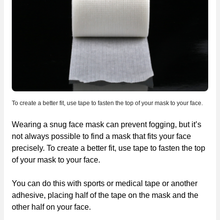
To create a better fit, use tape to fasten the top of your mask to your face.
Wearing a snug face mask can prevent fogging, but it’s
not always possible to find a mask that fits your face
precisely. To create a better fit, use tape to fasten the top
of your mask to your face.
You can do this with sports or medical tape or another
adhesive, placing half of the tape on the mask and the
other half on your face.