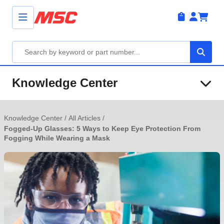
Knowledge Center
Knowledge Center
/
All Articles
/
Fogged-Up Glasses: 5 Ways to Keep Eye Protection From
Fogging While Wearing a Mask