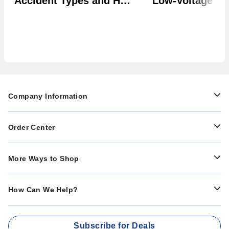
Accident Types and How
Low-Voltage Uti
to Prevent Them in Your
Systems
Facility
Company Information
Order Center
More Ways to Shop
How Can We Help?
Subscribe for Deals