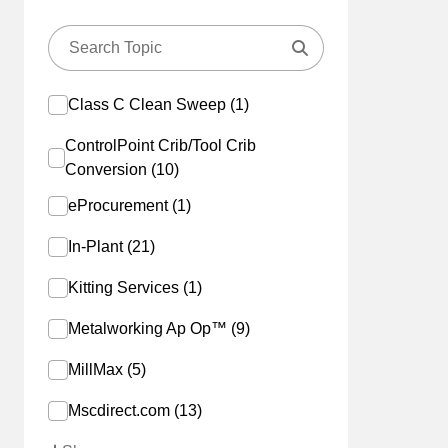
Class C Clean Sweep (1)
ControlPoint Crib/Tool Crib
Conversion (10)
eProcurement (1)
In-Plant (21)
Kitting Services (1)
Metalworking Ap Op™ (9)
MillMax (5)
Mscdirect.com (13)