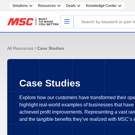
Solutions
Resources
Deals
Knowledge Center
All Resources
/
Case Studies
Case Studies
Explore how our customers have transformed their ope
highlight real-world examples of businesses that have
achieved profit improvements. Representing a vast rang
and the tangible benefits they’ve realized with MSC’s 