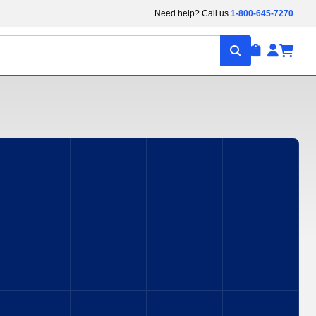
Need help? Call us
1-800-645-7270