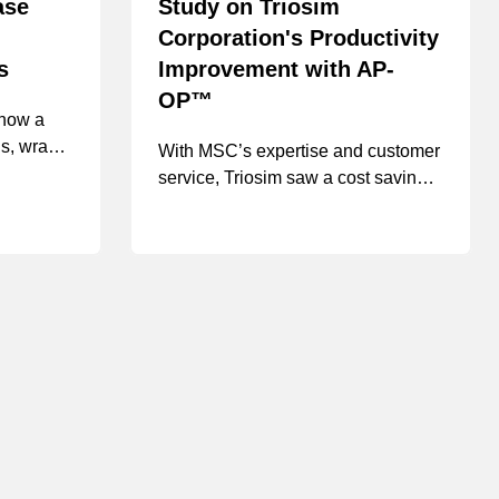
ase
Study on Triosim
Corporation's Productivity
s
Improvement with AP-
OP™
 how a
gs, wraps,
With MSC’s expertise and customer
service, Triosim saw a cost saving
time,
of 20-25% per product line
 space by
omized
tions,
d an in-
resulting
vings of