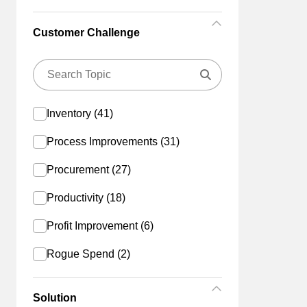
Customer Challenge
Inventory (41)
Process Improvements (31)
Procurement (27)
Productivity (18)
Profit Improvement (6)
Rogue Spend (2)
Solution