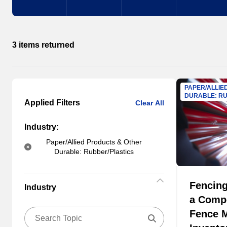
3 items returned
PAPER/ALLIE
DURABLE: RU
Applied Filters
Clear All
Industry:
Paper/Allied Products & Other
Durable: Rubber/Plastics
Fencing
Industry
a Comp
Fence M