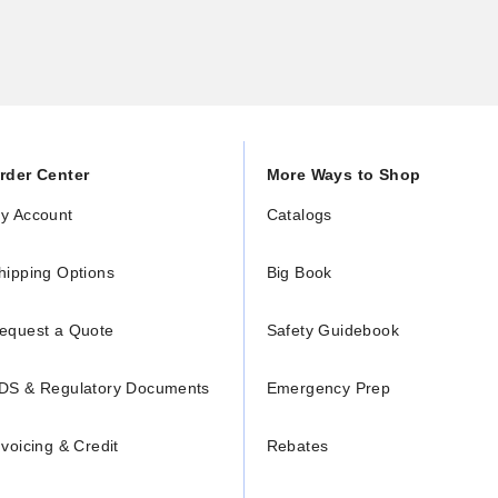
rder Center
More Ways to Shop
y Account
Catalogs
hipping Options
Big Book
equest a Quote
Safety Guidebook
DS & Regulatory Documents
Emergency Prep
nvoicing & Credit
Rebates