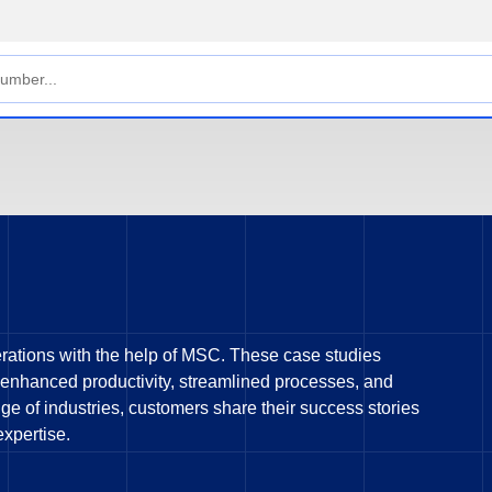
rations with the help of MSC. These case studies
 enhanced productivity, streamlined processes, and
e of industries, customers share their success stories
expertise.