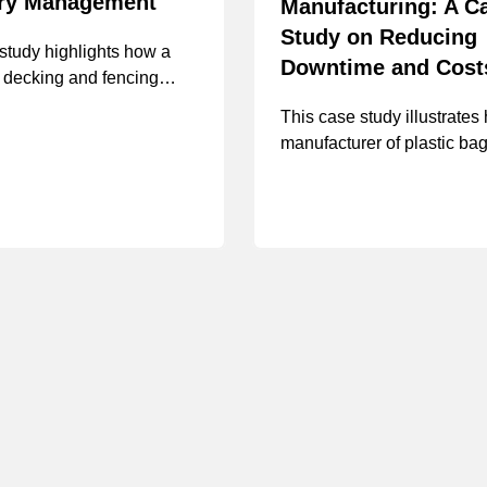
ory Management
Manufacturing: A C
Study on Reducing
study highlights how a
Downtime and Cost
 decking and fencing
rer improved inventory
This case study illustrates
t with MSC’s solutions,
manufacturer of plastic ba
a $467,000 in projected
and containers overcame
 savings, a 5% reduction in
challenges related to down
nventory and a 15%
stock-outs, and storeroom
in inventory consumption.
implementing MSC’s cust
inventory management solu
including vending, VMI, an
house hydraulics program, 
in projected year 1 cost sa
$322,942.