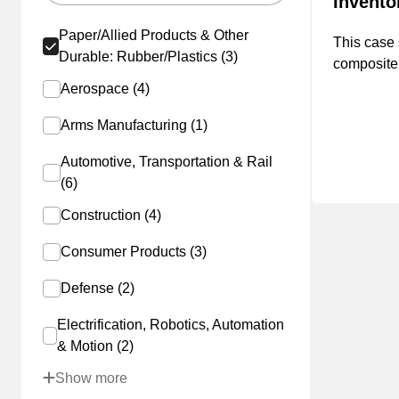
Invent
Paper/Allied Products & Other
This case 
Durable: Rubber/Plastics (3)
composite
manufactu
Aerospace (4)
managemen
Arms Manufacturing (1)
achieving 
first-year
Automotive, Transportation & Rail
on-hand i
(6)
reduction 
Construction (4)
Consumer Products (3)
Defense (2)
Electrification, Robotics, Automation
& Motion (2)
Show more