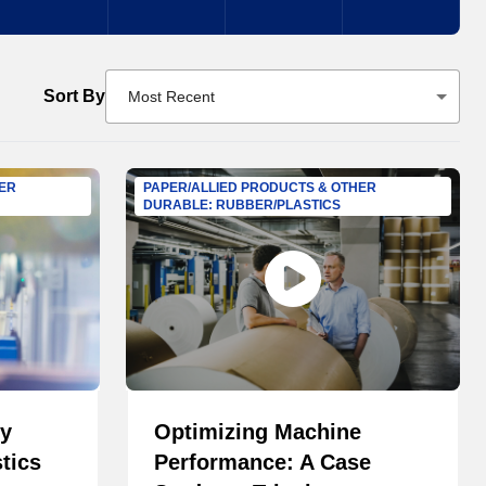
Sort By
Most Recent
HER
PAPER/ALLIED PRODUCTS & OTHER
DURABLE: RUBBER/PLASTICS
ry
Optimizing Machine
tics
Performance: A Case