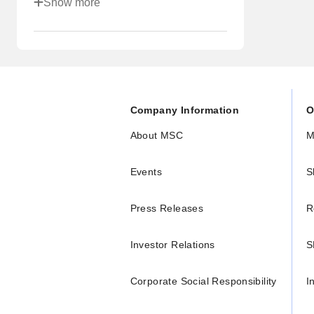
Show more
Company Information
O
About MSC
M
Events
S
Press Releases
R
Investor Relations
S
Corporate Social Responsibility
I