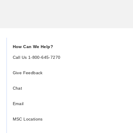
How Can We Help?
Call Us 1-800-645-7270
Give Feedback
Chat
Email
MSC Locations