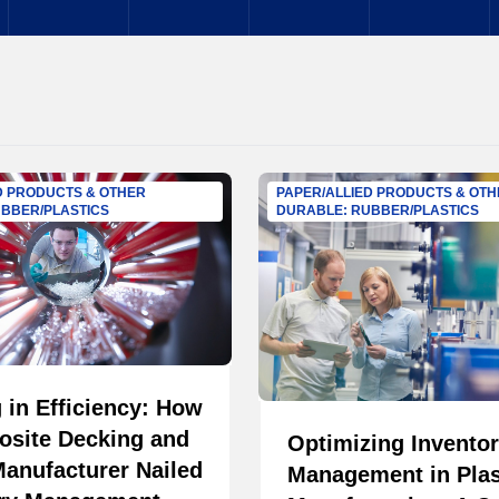
D PRODUCTS & OTHER
PAPER/ALLIED PRODUCTS & OT
BBER/PLASTICS
DURABLE: RUBBER/PLASTICS
 in Efficiency: How
osite Decking and
Optimizing Invento
anufacturer Nailed
Management in Plas