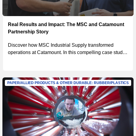
Real Results and Impact: The MSC and Catamount
Partnership Story
Discover how MSC Industrial Supply transformed
operations at Catamount. In this compelling case study,
Chris Basgall and the team at Catamount share their
journey of partnering with MSC to drive efficiency,
reduce costs, and enhance productivity. From
implementing the innovative MSC tool crib to achieving
PAPER/ALLIED PRODUCTS & OTHER DURABLE: RUBBER/PLASTICS
impressive savings, learn how MSC's solutions made a
significant impact.