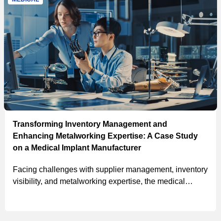
Transforming Inventory Management and
Enhancing Metalworking Expertise: A Case Study
on a Medical Implant Manufacturer
Facing challenges with supplier management, inventory
visibility, and metalworking expertise, the medical
implant manufacturer partnered with MSC for a
customized solution, resulting in projected 5-year cost
savings exceeding $2.5M and an average annual