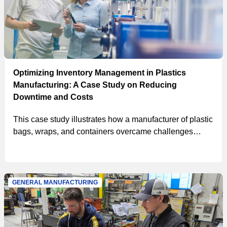
Optimizing Inventory Management in Plastics
Manufacturing: A Case Study on Reducing
Downtime and Costs
This case study illustrates how a manufacturer of plastic
bags, wraps, and containers overcame challenges
related to downtime, stock-outs, and storeroom space
by implementing MSC’s customized inventory
management solutions, including vending, VMI, and an
in-house hydraulics program, resulting in projected year
GENERAL MANUFACTURING
1 cost savings of $322,942.