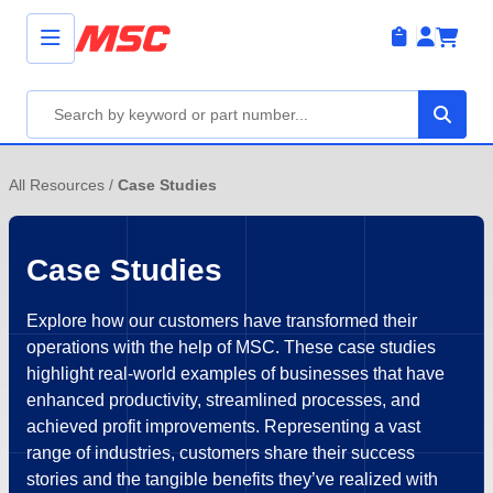
All Resources
/
Case Studies
Case Studies
Explore how our customers have transformed their
operations with the help of MSC. These case studies
highlight real-world examples of businesses that have
enhanced productivity, streamlined processes, and
achieved profit improvements. Representing a vast
range of industries, customers share their success
stories and the tangible benefits they’ve realized with