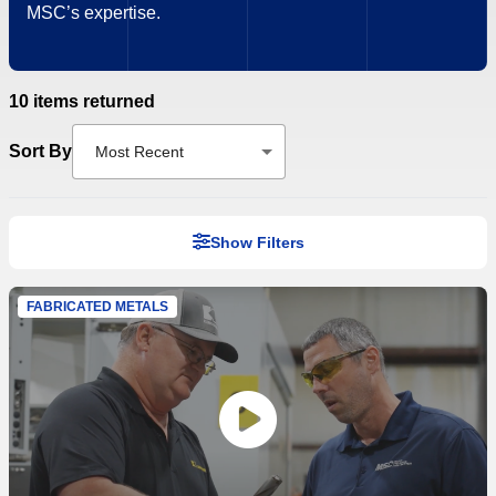
MSC’s expertise.
10 items returned
Sort By
Most Recent
Show Filters
FABRICATED METALS