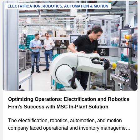
savings of $500K.
ELECTRIFICATION, ROBOTICS, AUTOMATION & MOTION
Optimizing Operations: Electrification and Robotics
Firm’s Success with MSC In-Plant Solution
The electrification, robotics, automation, and motion
company faced operational and inventory management
issues. MSC’s solutions, including on-site associates