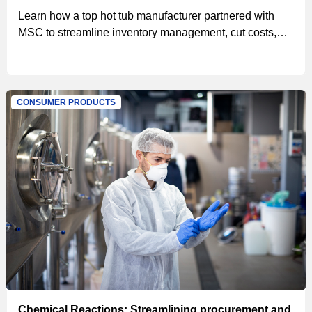
Learn how a top hot tub manufacturer partnered with
MSC to streamline inventory management, cut costs,
and save $47,000 in the first year through advanced
vending technology and efficient procurement
processes
CONSUMER PRODUCTS
Chemical Reactions: Streamlining procurement and