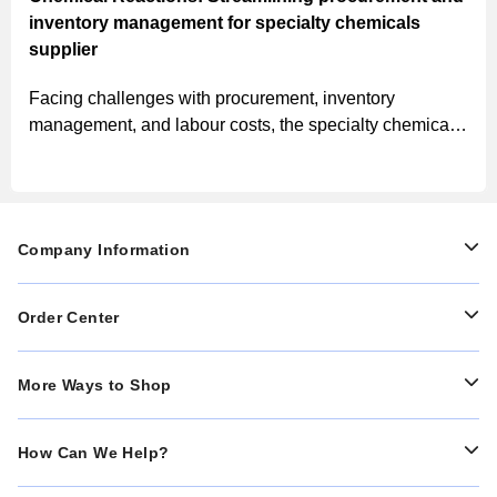
inventory management for specialty chemicals
supplier
Facing challenges with procurement, inventory
management, and labour costs, the specialty chemicals
supplier implemented MSC’s solutions, leading to
streamlined processes, improved inventory
management, and significant cost savings.
Company Information
Order Center
More Ways to Shop
How Can We Help?