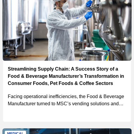
Streamlining Supply Chain: A Success Story of a
Food & Beverage Manufacturer’s Transformation in
Consumer Foods, Pet Foods & Coffee Sectors
Facing operational inefficiencies, the Food & Beverage
Manufacturer turned to MSC’s vending solutions and
strategic layout planning, successfully consolidating
tool crib activity, reducing purchase order processing
time, and lowering their Total Cost of Ownership.
MEDICAL