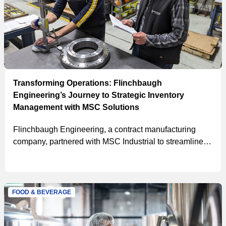
Transforming Operations: Flinchbaugh
Engineering’s Journey to Strategic Inventory
Management with MSC Solutions
Flinchbaugh Engineering, a contract manufacturing
company, partnered with MSC Industrial to streamline
their procurement process, manage inventory, and
improve safety and productivity, resulting in a cost
savings of $215,012 in the first year.
FOOD & BEVERAGE