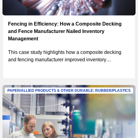
Fencing in Efficiency: How a Composite Decking
and Fence Manufacturer Nailed Inventory
Management
This case study highlights how a composite decking
and fencing manufacturer improved inventory
management with MSC’s solutions, achieving a
$467,000 in projected first-year savings, a 5% reduction
in on-hand inventory and a 15% reduction in inventory
consumption.
PAPER/ALLIED PRODUCTS & OTHER DURABLE: RUBBER/PLASTICS