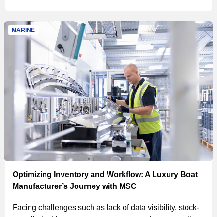
and proprietary software, led to improved processes and
savings.
MARINE
Optimizing Inventory and Workflow: A Luxury Boat
Manufacturer’s Journey with MSC
Facing challenges such as lack of data visibility, stock-