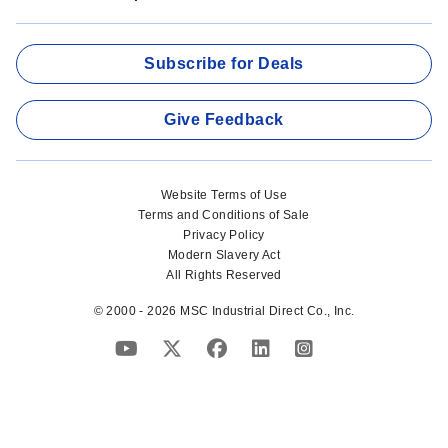
Subscribe for Deals
Give Feedback
Website Terms of Use
Terms and Conditions of Sale
Privacy Policy
Modern Slavery Act
All Rights Reserved
© 2000 - 2026 MSC Industrial Direct Co., Inc.