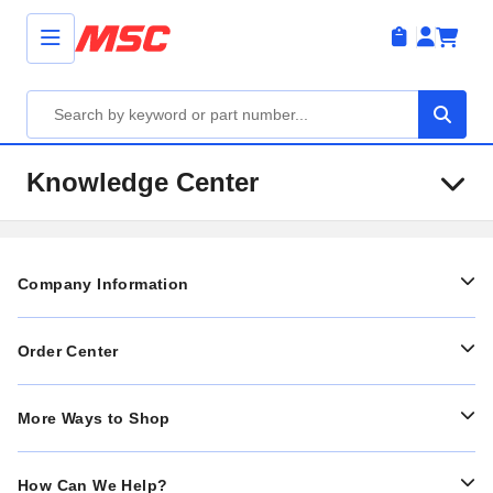
Knowledge Center
Company Information
Order Center
More Ways to Shop
How Can We Help?