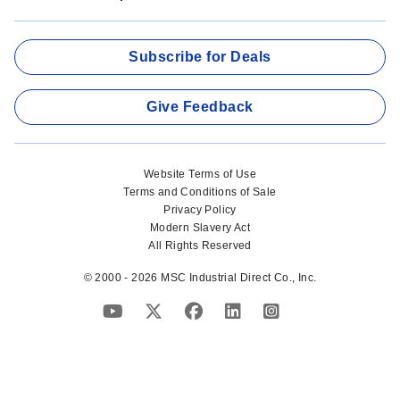
Subscribe for Deals
Give Feedback
Website Terms of Use
Terms and Conditions of Sale
Privacy Policy
Modern Slavery Act
All Rights Reserved
© 2000 - 2026 MSC Industrial Direct Co., Inc.