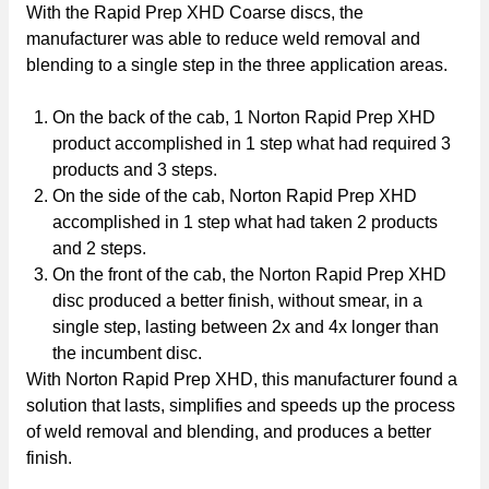
With the Rapid Prep XHD Coarse discs, the
manufacturer was able to reduce weld removal and
blending to a single step in the three application areas.
On the back of the cab, 1 Norton Rapid Prep XHD
product accomplished in 1 step what had required 3
products and 3 steps.
On the side of the cab, Norton Rapid Prep XHD
accomplished in 1 step what had taken 2 products
and 2 steps.
On the front of the cab, the Norton Rapid Prep XHD
disc produced a better finish, without smear, in a
single step, lasting between 2x and 4x longer than
the incumbent disc.
With Norton Rapid Prep XHD, this manufacturer found a
solution that lasts, simplifies and speeds up the process
of weld removal and blending, and produces a better
finish.