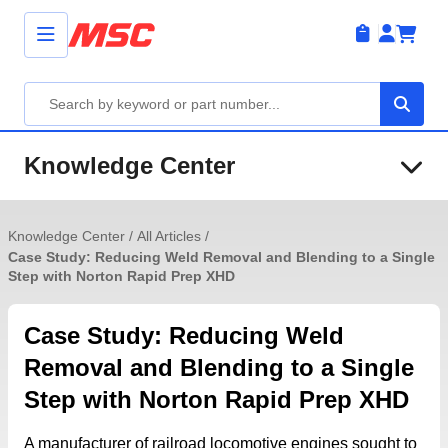
Knowledge Center
Knowledge Center
/
All Articles
/
Case Study: Reducing Weld Removal and Blending to a Single
Step with Norton Rapid Prep XHD
Case Study: Reducing Weld
Removal and Blending to a Single
Step with Norton Rapid Prep XHD
A manufacturer of railroad locomotive engines sought to