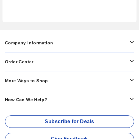
Company Information
Order Center
More Ways to Shop
How Can We Help?
Subscribe for Deals
Give Feedback