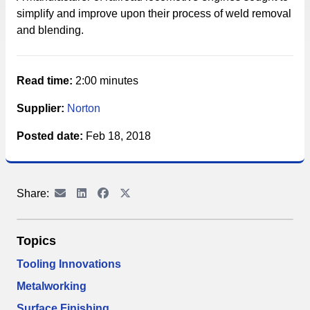
simplify and improve upon their process of weld removal
and blending.
Read time:
2:00 minutes
Supplier:
Norton
Posted date:
Feb 18, 2018
Share:
Topics
Tooling Innovations
Metalworking
Surface Finishing