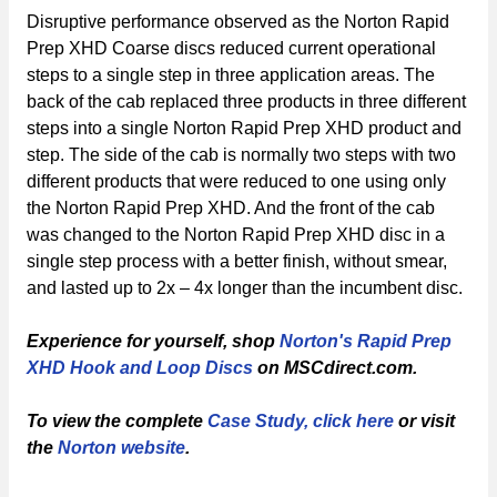
Disruptive performance observed as the Norton Rapid
Prep XHD Coarse discs reduced current operational
steps to a single step in three application areas. The
back of the cab replaced three products in three different
steps into a single Norton Rapid Prep XHD product and
step. The side of the cab is normally two steps with two
different products that were reduced to one using only
the Norton Rapid Prep XHD. And the front of the cab
was changed to the Norton Rapid Prep XHD disc in a
single step process with a better finish, without smear,
and lasted up to 2x – 4x longer than the incumbent disc.
Experience for yourself, shop
Norton's Rapid Prep
XHD Hook and Loop Discs
on MSCdirect.com.
To view the complete
Case Study, click here
or visit
the
Norton website
.