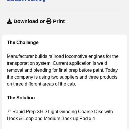
Download
or
Print
The Challenge
Manufacturer builds railroad locomotive engines for the
transportation system. Current application is weld
removal and blending for final prep before paint. Today
the company is using two suppliers and three products
on three different areas of the cab.
The Solution
7" Rapid Prep XHD Light Grinding Coarse Disc with
Hook & Loop and Medium Back-up Pad x 4