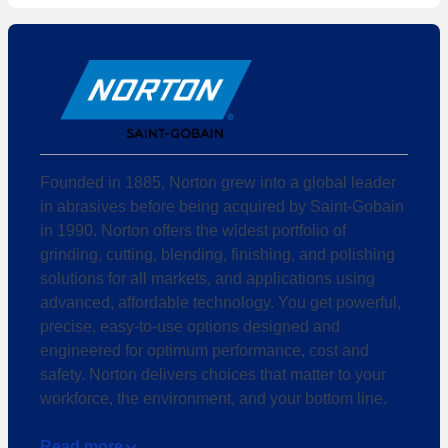
Founded in 1885, Norton grew into a global leader
in abrasives before being acquired by Saint-Gobain
in 1990. Norton offers the widest portfolio of
grinding, cutting, blending, finishing, and polishing
solutions for all markets, and applications using
advanced, affordable technology. You get powerful,
precise, easy-to-use options designed and
engineered for optimum performance, cost and
safety. Norton delivers choices that matter to your
workforce, the environment, and your bottom line.
Read more