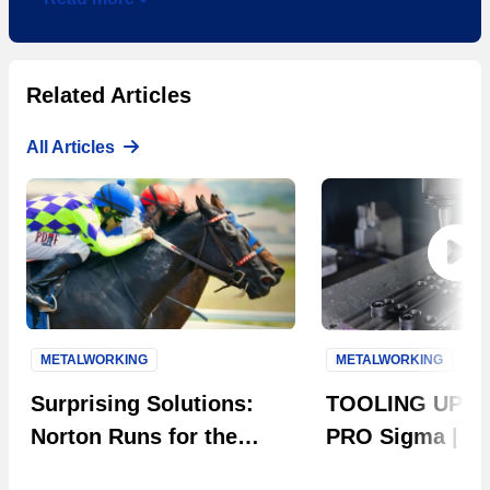
Related Articles
All Articles
METALWORKING
METALWORKING
Next S
Surprising Solutions:
TOOLING UP: 
Norton Runs for the
PRO Sigma | Th
Roses
Evolution in Ta