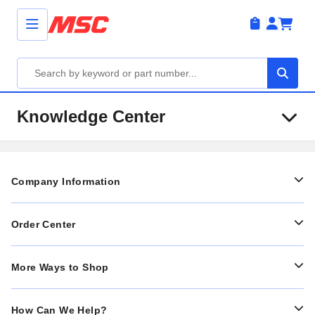
Knowledge Center
Company Information
Order Center
More Ways to Shop
How Can We Help?