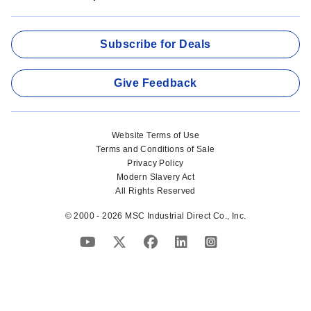
Subscribe for Deals
Give Feedback
Website Terms of Use
Terms and Conditions of Sale
Privacy Policy
Modern Slavery Act
All Rights Reserved
© 2000 - 2026 MSC Industrial Direct Co., Inc.