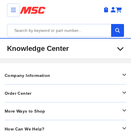
Knowledge Center
Company Information
Order Center
More Ways to Shop
How Can We Help?