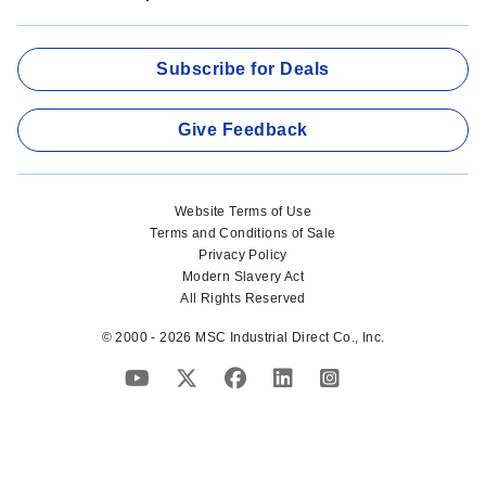
Subscribe for Deals
Give Feedback
Website Terms of Use
Terms and Conditions of Sale
Privacy Policy
Modern Slavery Act
All Rights Reserved
© 2000 - 2026 MSC Industrial Direct Co., Inc.