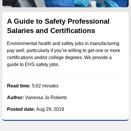
A Guide to Safety Professional
Salaries and Certifications
Environmental health and safety jobs in manufacturing
pay well, particularly if you’re willing to get one or more
certifications and/or college degrees. We provide a
guide to EHS safety jobs.
Read time:
5:02 minutes
Author:
Vanessa Jo Roberts
Posted date:
Aug 29, 2019