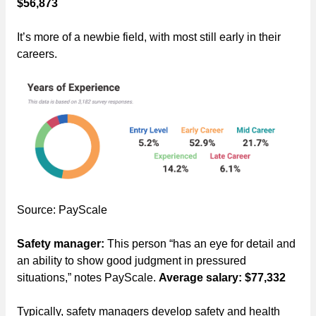
$56,873
It’s more of a newbie field, with most still early in their
careers.
Source: PayScale
Safety manager:
This person “has an eye for detail and
an ability to show good judgment in pressured
situations,” notes PayScale.
Average salary: $77,332
Typically, safety managers develop safety and health