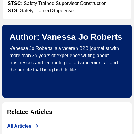
STSC:
Safety Trained Supervisor Construction
STS:
Safety Trained Supervisor
Author: Vanessa Jo Roberts
Vanessa Jo Roberts is a veteran B2B journalist with
more than 25 years of experience writing about
businesses and technological advancements—and
the people that bring both to life.
Related Articles
All Articles