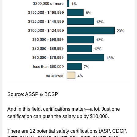
Source: ASSP & BCSP
And in this field, certifications matter—a lot. Just one
certification can push the salary up by $10,000.
There are 12 potential safety certifications (ASP, CDGP,