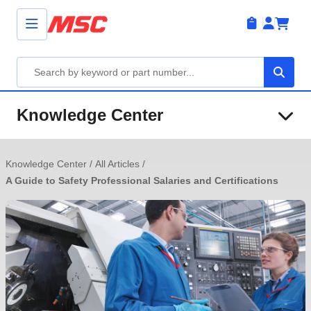
Knowledge Center
Knowledge Center
/
All Articles
/
A Guide to Safety Professional Salaries and Certifications