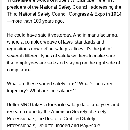
Those are the words of Robert W. Campbell, the first
president of the National Safety Council, addressing the
Third National Safety Council Congress & Expo in 1914
—more than 100 years ago.
He could have said it yesterday. And in manufacturing,
where a complex weave of laws, standards and
regulations now define safe practices, it’s the job of
several different types of safety workers to make sure
that employees are safe and staying on the right side of
compliance.
What are these varied safety jobs? What’s the career
trajectory? What are the salaries?
Better MRO takes a look into salary data, analyses and
research done by the American Society of Safety
Professionals, the Board of Certified Safety
Professionals, Deloitte, Indeed and PayScale.