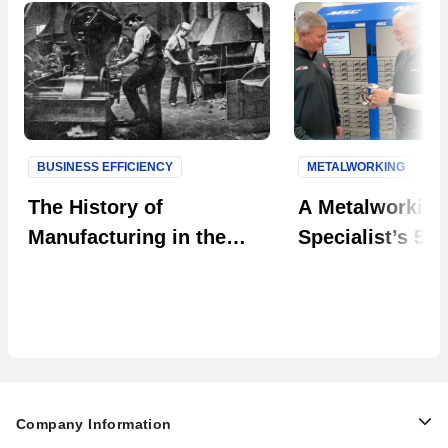
BUSINESS EFFICIENCY
METALWORKING
Next S
The History of
A Metalworking
Manufacturing in the
Specialist’s 50-
U.S. [Infographic]
Perspective on
Machine Shops 
Succeed
Company Information