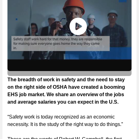
The breadth of work in safety and the need to stay
on the right side of OSHA have created a booming
EHS job market. We share an overview of the jobs
and average salaries you can expect in the U.S.
“Safety work is today recognized as an economic
necessity. It is the study of the right way to do things.”