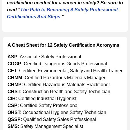
certification needed for a career in safety? Be sure to
read “
The Path to Becoming A Safety Professional:
Certifications And Steps
.”
A Cheat Sheet for 12 Safety Certification Acronyms
ASP:
Associate Safety Professional
CDGP:
Certified Dangerous Goods Professional
CET:
Certified Environmental, Safety and Health Trainer
CHMM:
Certified Hazardous Materials Manager
CHMP:
Certified Hazardous Materials Practitioner
CHST:
Construction Health and Safety Technician
CIH:
Certified Industrial Hygienist
CSP:
Certified Safety Professional
OHST:
Occupational Hygiene Safety Technician
QSSP:
Qualified Safety Sales Professional
SMS:
Safety Management Specialist