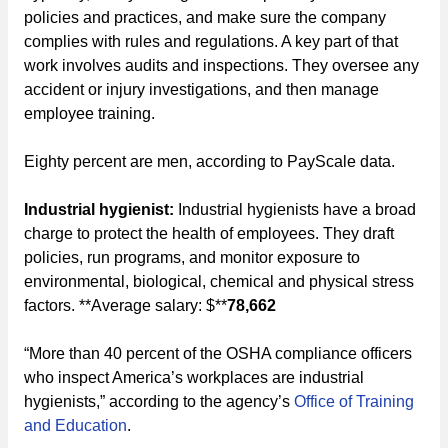
policies and practices, and make sure the company
complies with rules and regulations. A key part of that
work involves audits and inspections. They oversee any
accident or injury investigations, and then manage
employee training.
Eighty percent are men, according to PayScale data.
Industrial hygienist:
Industrial hygienists have a broad
charge to protect the health of employees. They draft
policies, run programs, and monitor exposure to
environmental, biological, chemical and physical stress
factors. **Average salary: $**
78,662
“More than 40 percent of the OSHA compliance officers
who inspect America’s workplaces are industrial
hygienists,” according to the agency’s
Office of Training
and Education
.