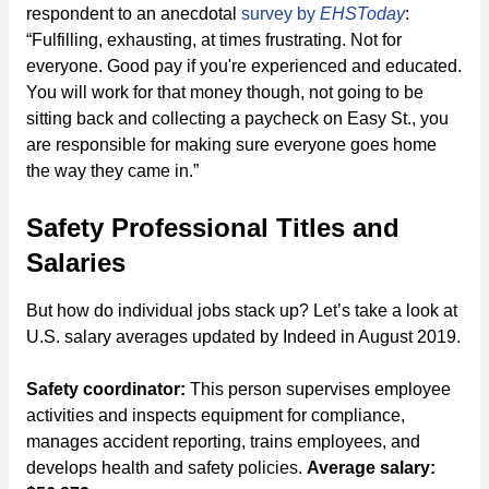
respondent to an anecdotal
survey by
EHSToday
:
“Fulfilling, exhausting, at times frustrating. Not for
everyone. Good pay if you're experienced and educated.
You will work for that money though, not going to be
sitting back and collecting a paycheck on Easy St., you
are responsible for making sure everyone goes home
the way they came in.”
Safety Professional Titles and
Salaries
But how do individual jobs stack up? Let’s take a look at
U.S. salary averages updated by Indeed in August 2019.
Safety coordinator:
This person supervises employee
activities and inspects equipment for compliance,
manages accident reporting, trains employees, and
develops health and safety policies.
Average salary: