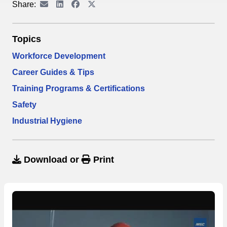
Share:
Topics
Workforce Development
Career Guides & Tips
Training Programs & Certifications
Safety
Industrial Hygiene
Download
or
Print