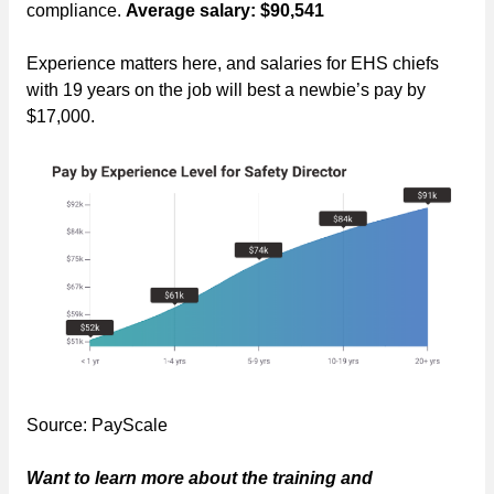
compliance.
Average salary: $90,541
Experience matters here, and salaries for EHS chiefs
with 19 years on the job will best a newbie’s pay by
$17,000.
Source: PayScale
Want to learn more about the training and