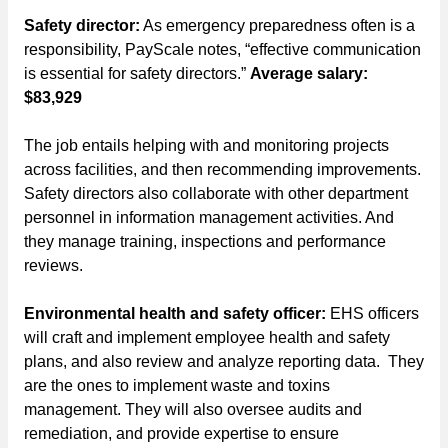
Safety director:
As emergency preparedness often is a
responsibility, PayScale notes, “effective communication
is essential for safety directors.”
Average salary:
$83,929
The job entails helping with and monitoring projects
across facilities, and then recommending improvements.
Safety directors also collaborate with other department
personnel in information management activities. And
they manage training, inspections and performance
reviews.
Environmental health and safety officer:
EHS officers
will craft and implement employee health and safety
plans, and also review and analyze reporting data. They
are the ones to implement waste and toxins
management. They will also oversee audits and
remediation, and provide expertise to ensure