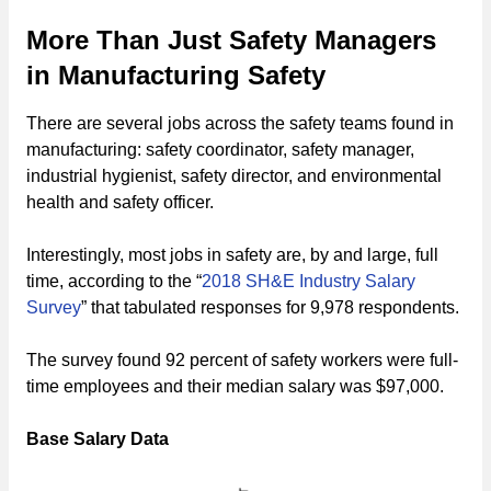
More Than Just Safety Managers
in Manufacturing Safety
There are several jobs across the safety teams found in
manufacturing: safety coordinator, safety manager,
industrial hygienist, safety director, and environmental
health and safety officer.
Interestingly, most jobs in safety are, by and large, full
time, according to the “
2018 SH&E Industry Salary
Survey
” that tabulated responses for 9,978 respondents.
The survey found 92 percent of safety workers were full-
time employees and their median salary was $97,000.
Base Salary Data