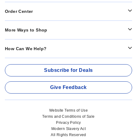
Order Center
More Ways to Shop
How Can We Help?
Subscribe for Deals
Give Feedback
Website Terms of Use
Terms and Conditions of Sale
Privacy Policy
Modern Slavery Act
All Rights Reserved