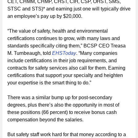
CET, CHMM, CHMP, CHST, CIH, CSP, OHST, SMS,
STSC and STS)* and earning just one will typically drive
an employee’s pay up by $20,000.
“The value of safety, health and environmental
certifications continues to grow, with many laws and
standards specifically citing them,” BCSP CEO Treasa
M. Turnbeaugh, told
EHSToday
. “Many companies
include certifications in their job requirements, and
contracts for safety services also call for them. Earning
certifications that support your specialty and heighten
your expertise is the smart thing to do.”
There was a similar bump up for post-secondary
degrees, plus there’s also the opportunity in most of
these positions (66 percent) to receive bonus cash
compensation beyond the salaries.
But safety staff work hard for that money according to a