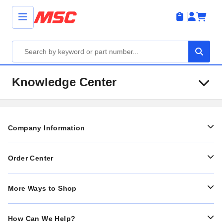
Knowledge Center
Company Information
Order Center
More Ways to Shop
How Can We Help?