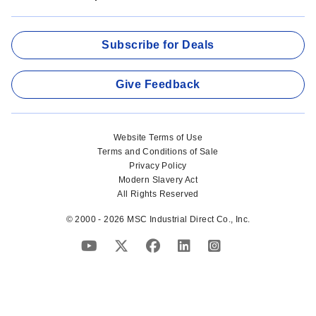
Subscribe for Deals
Give Feedback
Website Terms of Use
Terms and Conditions of Sale
Privacy Policy
Modern Slavery Act
All Rights Reserved
© 2000 - 2026 MSC Industrial Direct Co., Inc.