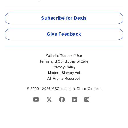
Subscribe for Deals
Give Feedback
Website Terms of Use
Terms and Conditions of Sale
Privacy Policy
Modern Slavery Act
All Rights Reserved
© 2000 - 2026 MSC Industrial Direct Co., Inc.