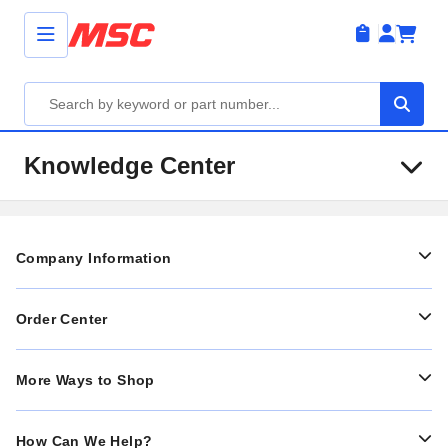
Knowledge Center
Company Information
Order Center
More Ways to Shop
How Can We Help?