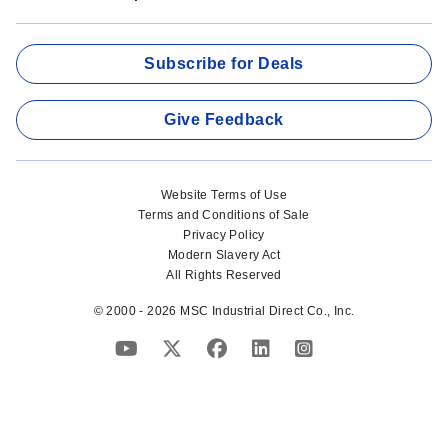
Subscribe for Deals
Give Feedback
Website Terms of Use
Terms and Conditions of Sale
Privacy Policy
Modern Slavery Act
All Rights Reserved
© 2000 - 2026 MSC Industrial Direct Co., Inc.