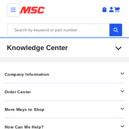
Knowledge Center
Company Information
Order Center
More Ways to Shop
How Can We Help?