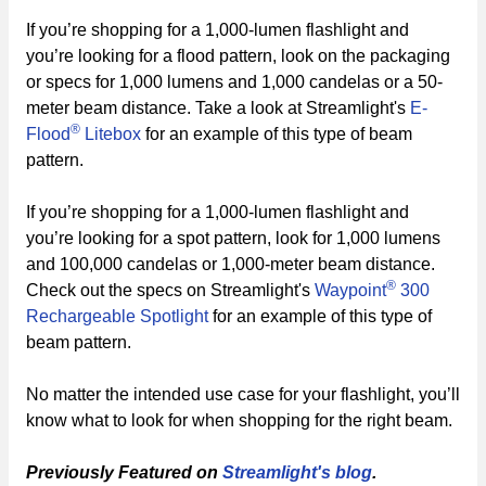
If you’re shopping for a 1,000-lumen flashlight and
you’re looking for a flood pattern, look on the packaging
or specs for 1,000 lumens and 1,000 candelas or a 50-
meter beam distance. Take a look at Streamlight's
E-
®
Flood
Litebox
for an example of this type of beam
pattern.
If you’re shopping for a 1,000-lumen flashlight and
you’re looking for a spot pattern, look for 1,000 lumens
and 100,000 candelas or 1,000-meter beam distance.
®
Check out the specs on Streamlight's
Waypoint
300
Rechargeable Spotlight
for an example of this type of
beam pattern.
No matter the intended use case for your flashlight, you’ll
know what to look for when shopping for the right beam.
Previously Featured on
Streamlight's blog
.