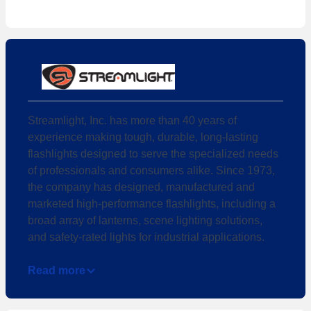
Streamlight, Inc. has more than 40 years of
experience making tough, durable, long-lasting
flashlights designed to serve the specialized needs
of professionals and consumers alike. Since 1973,
the company has designed, manufactured and
marketed high-performance flashlights, including a
broad array of lanterns, scene lighting solutions,
and safety-rated lights for industrial applications.
Read more