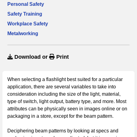
Personal Safety
Safety Training
Workplace Safety
Metalworking
Download
or
Print
When selecting a flashlight best suited for a particular
application, there are several variables to take into
consideration including the size of the light, material,
type of switch, light output, battery type, and more. Most
attributes can be physically seen in images online or on
packaging in a store, except for the beam pattern.
Deciphering beam patterns by looking at specs and