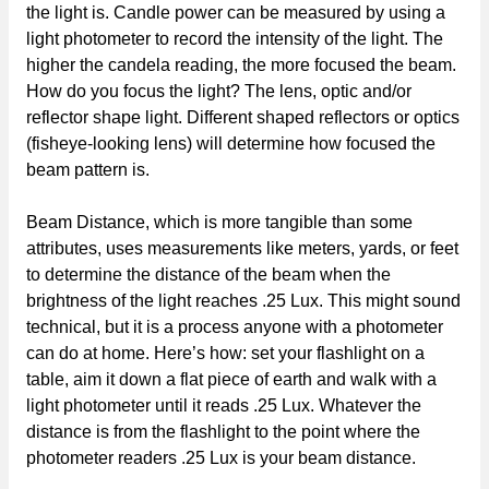
the light is. Candle power can be measured by using a
light photometer to record the intensity of the light. The
higher the candela reading, the more focused the beam.
How do you focus the light? The lens, optic and/or
reflector shape light. Different shaped reflectors or optics
(fisheye-looking lens) will determine how focused the
beam pattern is.
Beam Distance, which is more tangible than some
attributes, uses measurements like meters, yards, or feet
to determine the distance of the beam when the
brightness of the light reaches .25 Lux. This might sound
technical, but it is a process anyone with a photometer
can do at home. Here’s how: set your flashlight on a
table, aim it down a flat piece of earth and walk with a
light photometer until it reads .25 Lux. Whatever the
distance is from the flashlight to the point where the
photometer readers .25 Lux is your beam distance.