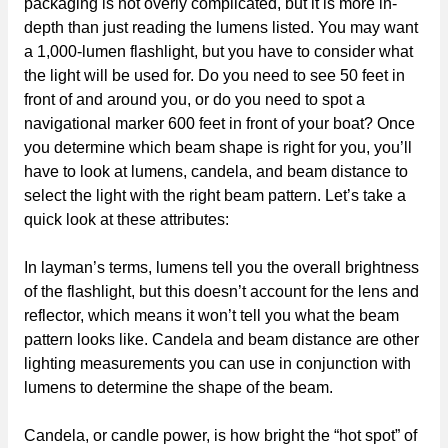
packaging is not overly complicated, but it is more in-
depth than just reading the lumens listed. You may want
a 1,000-lumen flashlight, but you have to consider what
the light will be used for. Do you need to see 50 feet in
front of and around you, or do you need to spot a
navigational marker 600 feet in front of your boat? Once
you determine which beam shape is right for you, you’ll
have to look at lumens, candela, and beam distance to
select the light with the right beam pattern. Let’s take a
quick look at these attributes:
In layman’s terms, lumens tell you the overall brightness
of the flashlight, but this doesn’t account for the lens and
reflector, which means it won’t tell you what the beam
pattern looks like. Candela and beam distance are other
lighting measurements you can use in conjunction with
lumens to determine the shape of the beam.
Candela, or candle power, is how bright the “hot spot” of