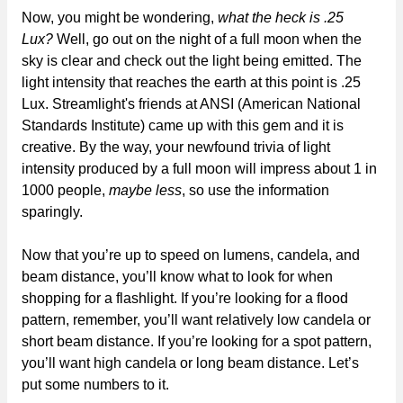
Now, you might be wondering,
what the heck is .25
Lux?
Well, go out on the night of a full moon when the
sky is clear and check out the light being emitted. The
light intensity that reaches the earth at this point is .25
Lux. Streamlight's friends at ANSI (American National
Standards Institute) came up with this gem and it is
creative. By the way, your newfound trivia of light
intensity produced by a full moon will impress about 1 in
1000 people,
maybe less
, so use the information
sparingly.
Now that you’re up to speed on lumens, candela, and
beam distance, you’ll know what to look for when
shopping for a flashlight. If you’re looking for a flood
pattern, remember, you’ll want relatively low candela or
short beam distance. If you’re looking for a spot pattern,
you’ll want high candela or long beam distance. Let’s
put some numbers to it.