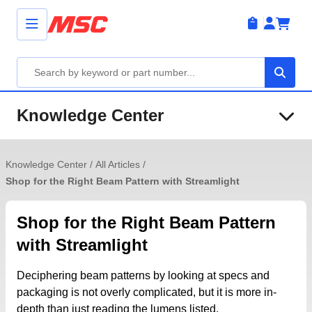
Knowledge Center
Knowledge Center
/
All Articles
/
Shop for the Right Beam Pattern with Streamlight
Shop for the Right Beam Pattern
with Streamlight
Deciphering beam patterns by looking at specs and
packaging is not overly complicated, but it is more in-
depth than just reading the lumens listed.