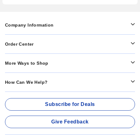
Company Information
Order Center
More Ways to Shop
How Can We Help?
Subscribe for Deals
Give Feedback