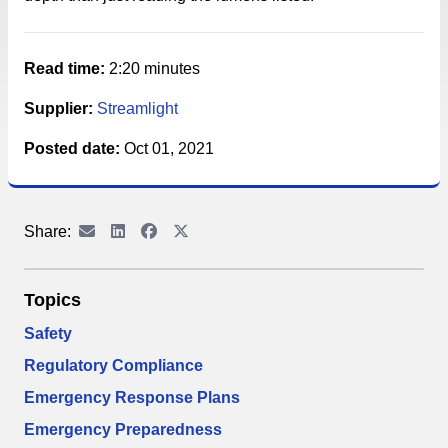
Read time:
2:20 minutes
Supplier:
Streamlight
Posted date:
Oct 01, 2021
Share:
Topics
Safety
Regulatory Compliance
Emergency Response Plans
Emergency Preparedness