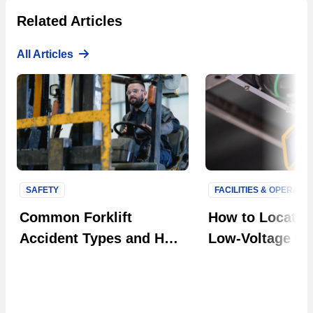
Related Articles
All Articles
SAFETY
FACILITIES & OPERATI
Next S
Common Forklift
How to Locate F
Accident Types and How
Low-Voltage Uti
to Prevent Them in Your
Systems
Facility