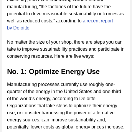
manufacturing, “the factories of the future have the
potential to drive measurable sustainability outcomes as
well as reduced costs,” according to
a recent report
by Deloitte
.
No matter the size of your shop, there are steps you can
take to improve sustainability practices and participate in
conserving resources. Here are five ways:
No. 1: Optimize Energy Use
Manufacturing processes currently use roughly one-
quarter of the energy in the United States and one-third
of the world’s energy, according to Deloitte.
Organizations that take steps to optimize their energy
use, or consider harnessing the power of alternative
energy sources, can improve sustainability and,
potentially, lower costs as global energy prices increase.