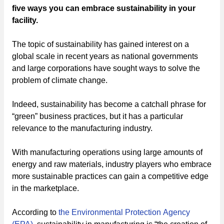
five ways you can embrace sustainability in your
facility.
The topic of sustainability has gained interest on a
global scale in recent years as national governments
and large corporations have sought ways to solve the
problem of climate change.
Indeed, sustainability has become a catchall phrase for
“green” business practices, but it has a particular
relevance to the manufacturing industry.
With manufacturing operations using large amounts of
energy and raw materials, industry players who embrace
more sustainable practices can gain a competitive edge
in the marketplace.
According to
the Environmental Protection Agency