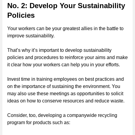
No. 2: Develop Your Sustainability
Policies
Your workers can be your greatest allies in the battle to
improve sustainability.
That’s why it’s important to develop sustainability
policies and procedures to reinforce your aims and make
it clear how your workers can help you in your efforts.
Invest time in training employees on best practices and
on the importance of sustaining the environment. You
may also use these meetings as opportunities to solicit
ideas on how to conserve resources and reduce waste.
Consider, too, developing a companywide recycling
program for products such as: