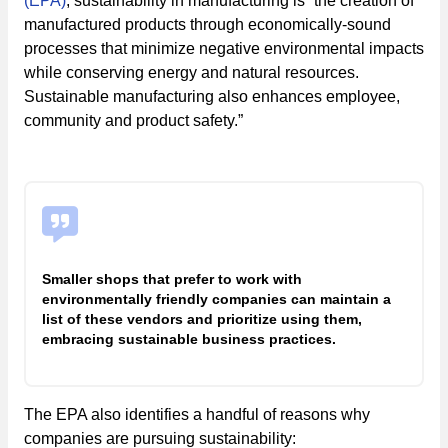
(EPA)
, sustainability in manufacturing is “the creation of
manufactured products through economically-sound
processes that minimize negative environmental impacts
while conserving energy and natural resources.
Sustainable manufacturing also enhances employee,
community and product safety.”
Smaller shops that prefer to work with
environmentally friendly companies can maintain a
list of these vendors and prioritize using them,
embracing sustainable business practices.
The EPA also identifies a handful of reasons why
companies are pursuing sustainability: