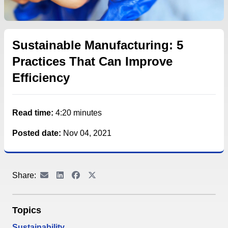
Sustainable Manufacturing: 5
Practices That Can Improve
Efficiency
Read time:
4:20 minutes
Posted date:
Nov 04, 2021
Share:
Topics
Sustainability