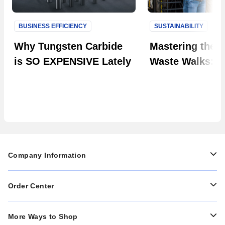
BUSINESS EFFICIENCY
SUSTAINABILITY
Next S
Why Tungsten Carbide
Mastering the A
is SO EXPENSIVE Lately
Waste Walks: 
Preparations to
Observations
Company Information
Order Center
More Ways to Shop