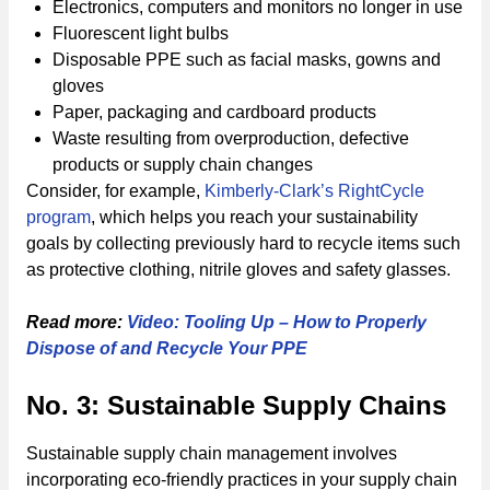
Electronics, computers and monitors no longer in use
Fluorescent light bulbs
Disposable PPE such as facial masks, gowns and
gloves
Paper, packaging and cardboard products
Waste resulting from overproduction, defective
products or supply chain changes
Consider, for example,
Kimberly-Clark’s RightCycle
program
, which helps you reach your sustainability
goals by collecting previously hard to recycle items such
as protective clothing, nitrile gloves and safety glasses.
Read more:
Video: Tooling Up – How to Properly
Dispose of and Recycle Your PPE
No. 3: Sustainable Supply Chains
Sustainable supply chain management involves
incorporating eco-friendly practices in your supply chain