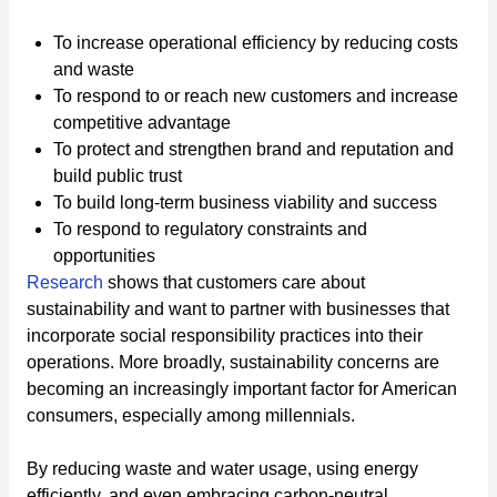
To increase operational efficiency by reducing costs
and waste
To respond to or reach new customers and increase
competitive advantage
To protect and strengthen brand and reputation and
build public trust
To build long-term business viability and success
To respond to regulatory constraints and
opportunities
Research
shows that customers care about
sustainability and want to partner with businesses that
incorporate social responsibility practices into their
operations. More broadly, sustainability concerns are
becoming an increasingly important factor for American
consumers, especially among millennials.
By reducing waste and water usage, using energy
efficiently, and even embracing carbon-neutral