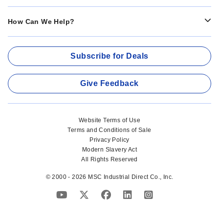
How Can We Help?
Subscribe for Deals
Give Feedback
Website Terms of Use
Terms and Conditions of Sale
Privacy Policy
Modern Slavery Act
All Rights Reserved
© 2000 - 2026 MSC Industrial Direct Co., Inc.