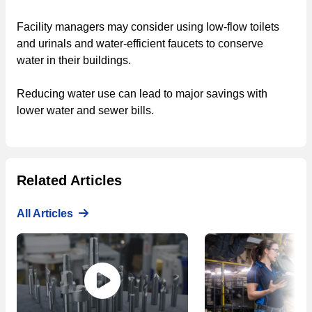
Facility managers may consider using low-flow toilets
and urinals and water-efficient faucets to conserve
water in their buildings.
Reducing water use can lead to major savings with
lower water and sewer bills.
Related Articles
All Articles