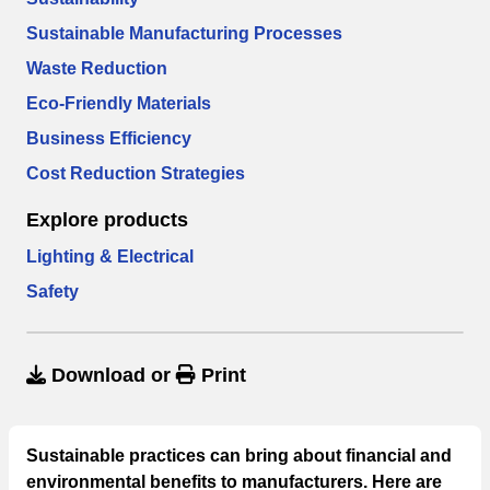
Sustainable Manufacturing Processes
Waste Reduction
Eco-Friendly Materials
Business Efficiency
Cost Reduction Strategies
Explore products
Lighting & Electrical
Safety
Download
or
Print
Sustainable practices can bring about financial and
environmental benefits to manufacturers. Here are