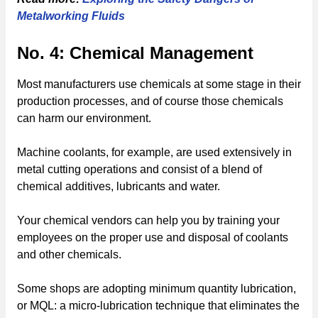
Metalworking Fluids
No. 4: Chemical Management
Most manufacturers use chemicals at some stage in their
production processes, and of course those chemicals
can harm our environment.
Machine coolants, for example, are used extensively in
metal cutting operations and consist of a blend of
chemical additives, lubricants and water.
Your chemical vendors can help you by training your
employees on the proper use and disposal of coolants
and other chemicals.
Some shops are adopting minimum quantity lubrication,
or MQL: a micro-lubrication technique that eliminates the