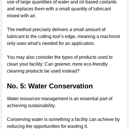
use of large quantities of water and oil-based coolants
and replaces them with a small quantity of lubricant
mixed with air.
The method precisely delivers a small amount of
lubricant to the cutting tool’s edge, meaning a machinist
only uses what’s needed for an application.
You may also consider the types of products used to
clean your facility: Can greener, more eco-friendly
cleaning products be used instead?
No. 5: Water Conservation
Water resources management is an essential part of
achieving sustainability.
Conserving water is something a facility can achieve by
reducing the opportunities for wasting it.