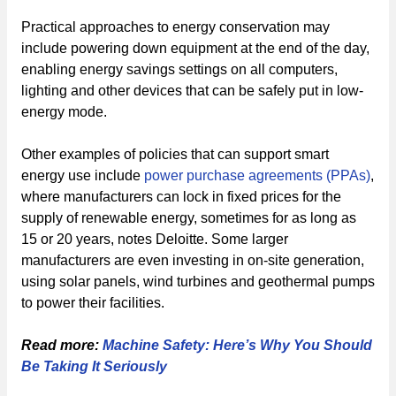
Practical approaches to energy conservation may
include powering down equipment at the end of the day,
enabling energy savings settings on all computers,
lighting and other devices that can be safely put in low-
energy mode.
Other examples of policies that can support smart
energy use include
power purchase agreements (PPAs)
,
where manufacturers can lock in fixed prices for the
supply of renewable energy, sometimes for as long as
15 or 20 years, notes Deloitte. Some larger
manufacturers are even investing in on-site generation,
using solar panels, wind turbines and geothermal pumps
to power their facilities.
Read more:
Machine Safety: Here’s Why You Should
Be Taking It Seriously