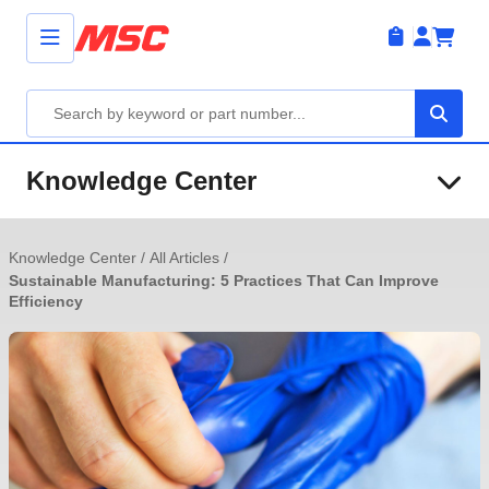
Knowledge Center
Knowledge Center
/
All Articles
/
Sustainable Manufacturing: 5 Practices That Can Improve
Efficiency