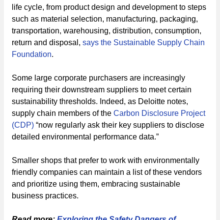
life cycle, from product design and development to steps
such as material selection, manufacturing, packaging,
transportation, warehousing, distribution, consumption,
return and disposal,
says the Sustainable Supply Chain
Foundation
.
Some large corporate purchasers are increasingly
requiring their downstream suppliers to meet certain
sustainability thresholds. Indeed, as Deloitte notes,
supply chain members of the
Carbon Disclosure Project
(CDP)
“now regularly ask their key suppliers to disclose
detailed environmental performance data.”
Smaller shops that prefer to work with environmentally
friendly companies can maintain a list of these vendors
and prioritize using them, embracing sustainable
business practices.
Read more:
Exploring the Safety Dangers of