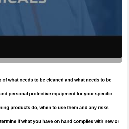
op of what needs to be cleaned and what needs to be
 and personal protective equipment for your specific
aning products do, when to use them and any risks
termine if what you have on hand complies with new or