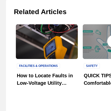
Related Articles
FACILITIES & OPERATIONS
SAFETY
How to Locate Faults in
QUICK TIPS
Low-Voltage Utility
Comfortabl
Systems
Gloves with
Technology 
HyFlex