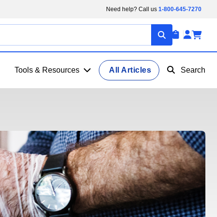
Need help? Call us
1-800-645-7270
Tools & Resources
All Articles
Search