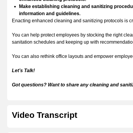
Make establishing cleaning and sanitizing procedur
information and guidelines.
Enacting enhanced cleaning and sanitizing protocols is cr
You can help protect employees by stocking the right clea
sanitation schedules and keeping up with recommendations
You can also rethink office layouts and empower employees 
Let’s Talk!
Got questions? Want to share any cleaning and saniti
Video Transcript