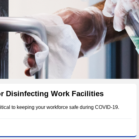
r Disinfecting Work Facilities
itical to keeping your workforce safe during COVID-19.