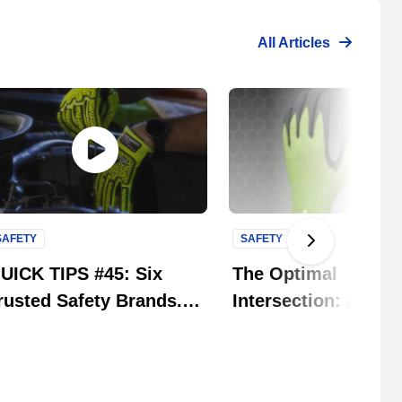
All Articles
SAFETY
SAFETY
Next Slide
UICK TIPS #45: Six
The Optimal
rusted Safety Brands.
Intersection: An
ne Solution. | MCR
Educational Strate
afety Group
Guide to Navigating
Glove Gauge Chall