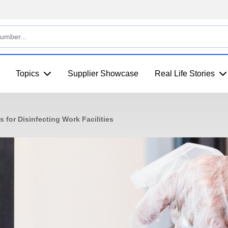
Topics
Supplier Showcase
Real Life Stories
 for Disinfecting Work Facilities