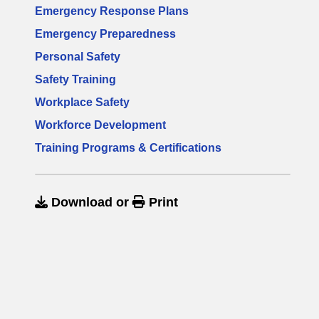
Emergency Response Plans
Emergency Preparedness
Personal Safety
Safety Training
Workplace Safety
Workforce Development
Training Programs & Certifications
Download
or
Print