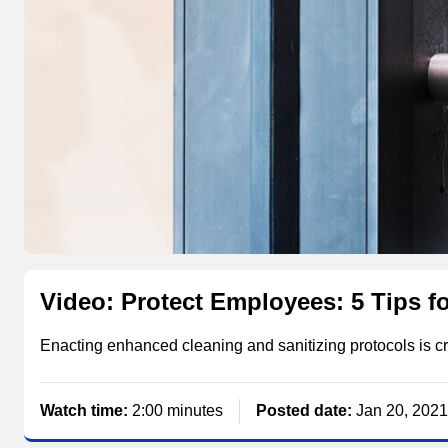
Video: Protect Employees: 5 Tips fo
Enacting enhanced cleaning and sanitizing protocols is cr
Watch time:
2:00 minutes
Posted date:
Jan 20, 2021