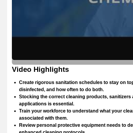
Video Highlights
Create rigorous sanitation schedules to stay on t
disinfected, and how often to do both.
Stocking the correct cleaning products, sanitizers
applications is essential.
Train your workforce to understand what your cle
associated with them.
Review personal protective equipment needs to de
enhanced cleaning protocols.