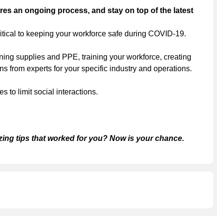
es an ongoing process, and stay on top of the latest
itical to keeping your workforce safe during COVID-19.
ning supplies and PPE, training your workforce, creating
 from experts for your specific industry and operations.
to limit social interactions.
zing tips that worked for you? Now is your chance.