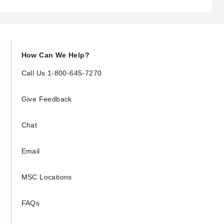
How Can We Help?
Call Us 1-800-645-7270
Give Feedback
Chat
Email
MSC Locations
FAQs