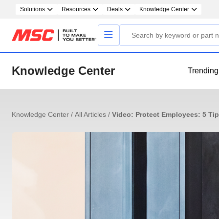
Solutions
Resources
Deals
Knowledge Center
Knowledge Center
Trending
Knowledge Center
/
All Articles
/
Video: Protect Employees: 5 Tips