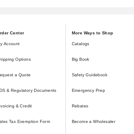
rder Center
More Ways to Shop
y Account
Catalogs
hipping Options
Big Book
equest a Quote
Safety Guidebook
DS & Regulatory Documents
Emergency Prep
nvoicing & Credit
Rebates
ales Tax Exemption Form
Become a Wholesaler