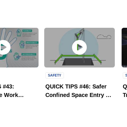
SAFETY
 #43:
QUICK TIPS #46: Safer
Q
e Work
Confined Space Entry &
T
 Aerofit
Retrieval | 3M Fall
O
| Ansell
Protection
S