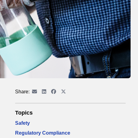
Share:
Topics
Safety
Regulatory Compliance