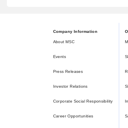
Company Information
O
About MSC
M
Events
S
Press Releases
R
Investor Relations
S
Corporate Social Responsibility
I
Career Opportunities
S