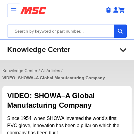
Knowledge Center
Knowledge Center
/
All Articles
/
VIDEO: SHOWA–A Global Manufacturing Company
VIDEO: SHOWA–A Global
Manufacturing Company
Since 1954, when SHOWA invented the world's first
PVC glove, innovation has been a pillar on which the
company has been built.