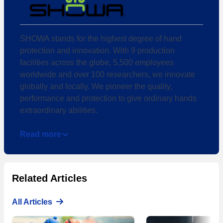
SHOWA stands for the highest degree of hand
protection and innovation. With 9 production
facilities across the globe, 5,500 employees
worldwide and over 100 researchers, we innovate
globally and locally. We pioneer the quality,
performance and protection to give ordinary hands
extraordinary abilities.
Read more
Related Articles
All Articles