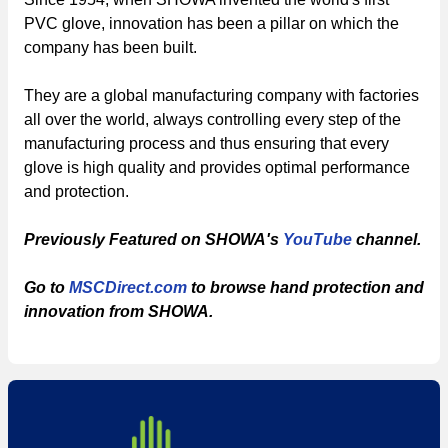
PVC glove, innovation has been a pillar on which the
company has been built.
They are a global manufacturing company with factories
all over the world, always controlling every step of the
manufacturing process and thus ensuring that every
glove is high quality and provides optimal performance
and protection.
Previously Featured on SHOWA's
YouTube
channel.
Go to
MSCDirect.com
to browse hand protection and
innovation from SHOWA.