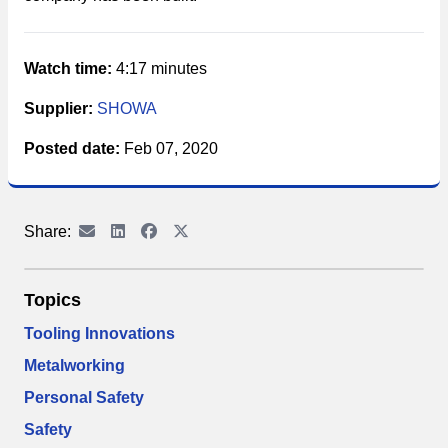
Watch time:
4:17 minutes
Supplier:
SHOWA
Posted date:
Feb 07, 2020
Share:
Topics
Tooling Innovations
Metalworking
Personal Safety
Safety