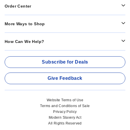
Order Center
More Ways to Shop
How Can We Help?
Subscribe for Deals
Give Feedback
Website Terms of Use
Terms and Conditions of Sale
Privacy Policy
Modern Slavery Act
All Rights Reserved