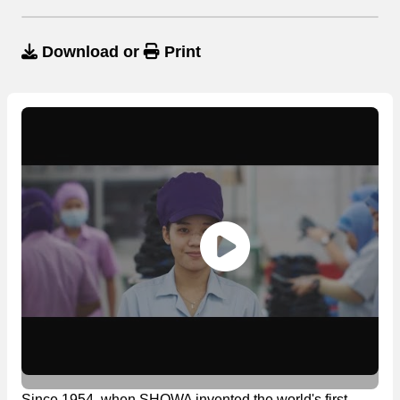
Download
or
Print
Since 1954, when SHOWA invented the world's first