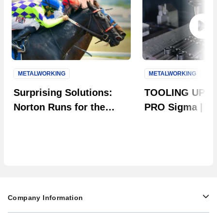
METALWORKING
METALWORKING
Next S
Surprising Solutions:
TOOLING UP: 
Norton Runs for the
PRO Sigma | Th
Roses
Evolution in Ta
Company Information