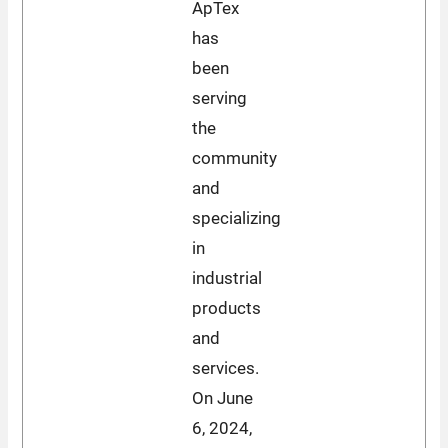
ApTex
has
been
serving
the
community
and
specializing
in
industrial
products
and
services.
On June
6, 2024,