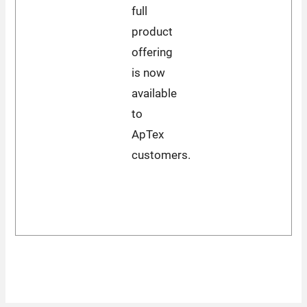
full
product
offering
is now
available
to
ApTex
customers.