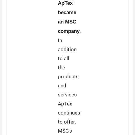
ApTex
became
an MSC
.
company
In
addition
to all
the
products
and
services
ApTex
continues
to offer,
MSC's