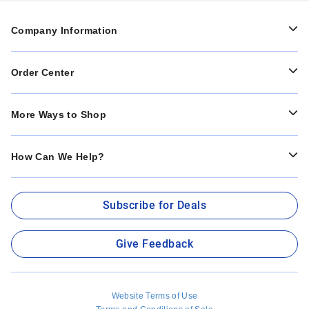
Company Information
Order Center
More Ways to Shop
How Can We Help?
Subscribe for Deals
Give Feedback
Website Terms of Use