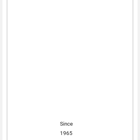
Since
1965