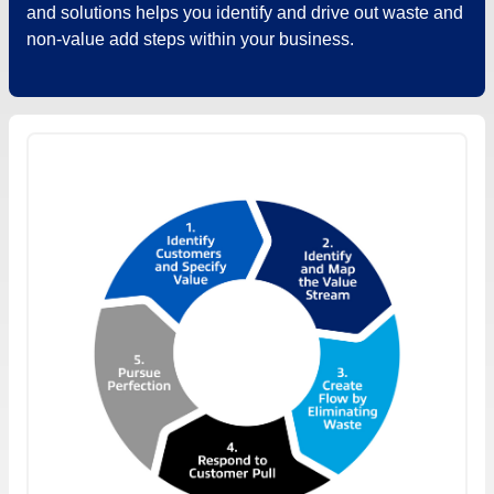
and solutions helps you identify and drive out waste and
non-value add steps within your business.