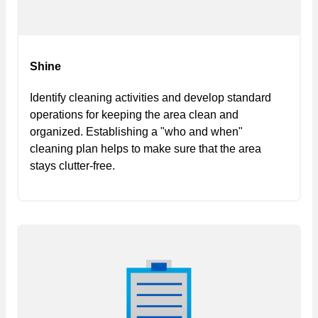
Shine
Identify cleaning activities and develop standard
operations for keeping the area clean and
organized. Establishing a "who and when"
cleaning plan helps to make sure that the area
stays clutter-free.