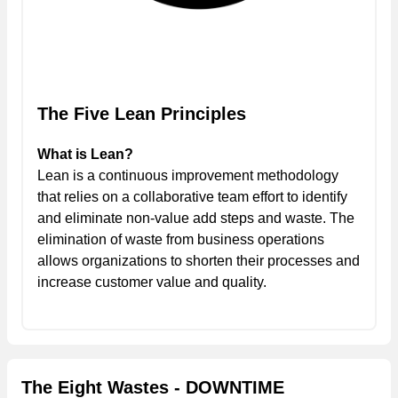
The Five Lean Principles
What is Lean?
Lean is a continuous improvement methodology
that relies on a collaborative team effort to identify
and eliminate non-value add steps and waste. The
elimination of waste from business operations
allows organizations to shorten their processes and
increase customer value and quality.
The Eight Wastes - DOWNTIME