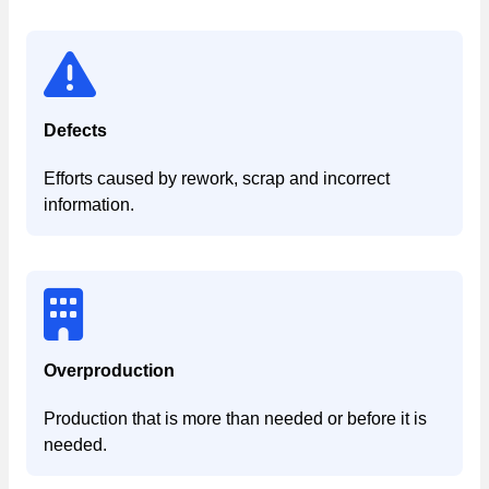
Defects
Efforts caused by rework, scrap and incorrect
information.
Overproduction
Production that is more than needed or before it is
needed.