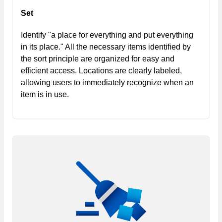
Set
Identify "a place for everything and put everything
in its place." All the necessary items identified by
the sort principle are organized for easy and
efficient access. Locations are clearly labeled,
allowing users to immediately recognize when an
item is in use.