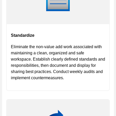
Standardize
Eliminate the non-value add work associated with
maintaining a clean, organized and safe
workspace. Establish clearly defined standards and
responsibilities, then document and display for
sharing best practices. Conduct weekly audits and
implement countermeasures.