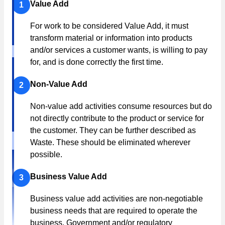
Value Add
1
For work to be considered Value Add, it must
transform material or information into products
and/or services a customer wants, is willing to pay
for, and is done correctly the first time.
Non-Value Add
2
Non-value add activities consume resources but do
not directly contribute to the product or service for
the customer. They can be further described as
Waste. These should be eliminated wherever
possible.
Business Value Add
3
Business value add activities are non-negotiable
business needs that are required to operate the
business. Government and/or regulatory