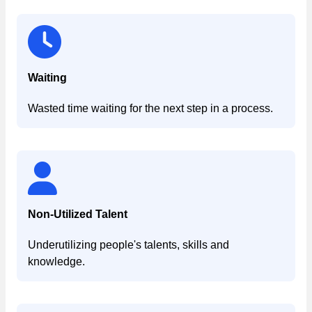
Waiting
Wasted time waiting for the next step in a process.
Non-Utilized Talent
Underutilizing people's talents, skills and
knowledge.