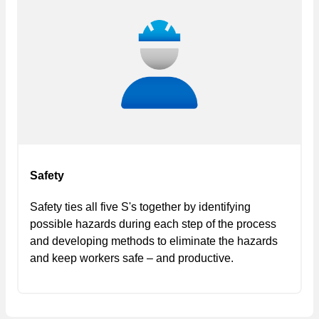
Safety
Safety ties all five S's together by identifying
possible hazards during each step of the process
and developing methods to eliminate the hazards
and keep workers safe – and productive.