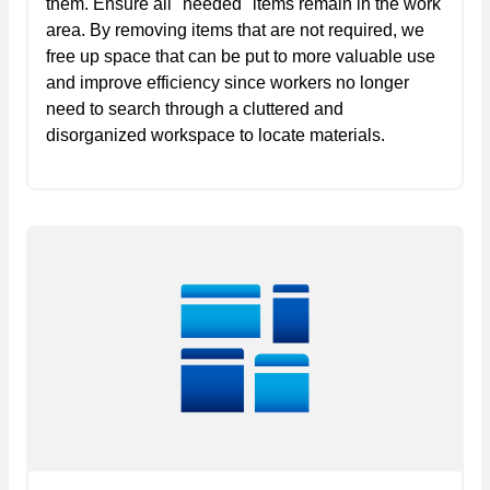
them. Ensure all "needed" items remain in the work
area. By removing items that are not required, we
free up space that can be put to more valuable use
and improve efficiency since workers no longer
need to search through a cluttered and
disorganized workspace to locate materials.