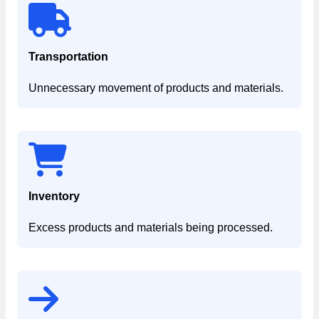
Transportation
Unnecessary movement of products and materials.
Inventory
Excess products and materials being processed.