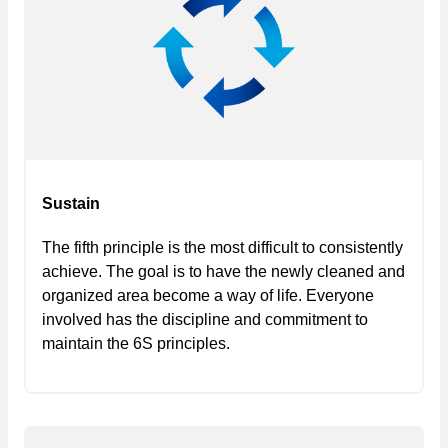
Sustain
The fifth principle is the most difficult to consistently
achieve. The goal is to have the newly cleaned and
organized area become a way of life. Everyone
involved has the discipline and commitment to
maintain the 6S principles.