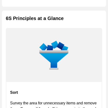
6S Principles at a Glance
Sort
Survey the area for unnecessary items and remove