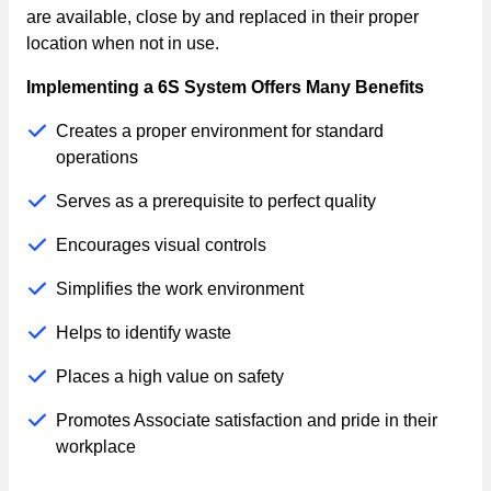
are available, close by and replaced in their proper
location when not in use.
Implementing a 6S System Offers Many Benefits
Creates a proper environment for standard
operations
Serves as a prerequisite to perfect quality
Encourages visual controls
Simplifies the work environment
Helps to identify waste
Places a high value on safety
Promotes Associate satisfaction and pride in their
workplace