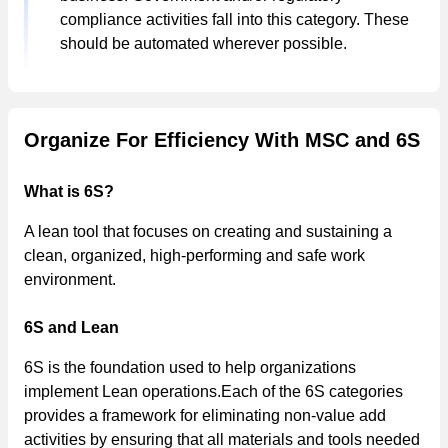
compliance activities fall into this category. These
should be automated wherever possible.
Organize For Efficiency With MSC and 6S
What is 6S?
A lean tool that focuses on creating and sustaining a
clean, organized, high-performing and safe work
environment.
6S and Lean
6S is the foundation used to help organizations
implement Lean operations.Each of the 6S categories
provides a framework for eliminating non-value add
activities by ensuring that all materials and tools needed