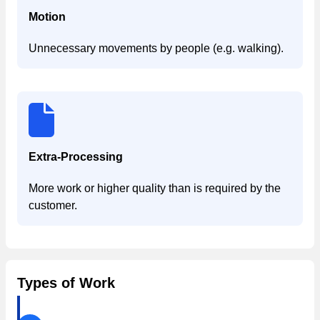
Motion
Unnecessary movements by people (e.g. walking).
Extra-Processing
More work or higher quality than is required by the
customer.
Types of Work