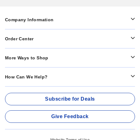
Company Information
Order Center
More Ways to Shop
How Can We Help?
Subscribe for Deals
Give Feedback