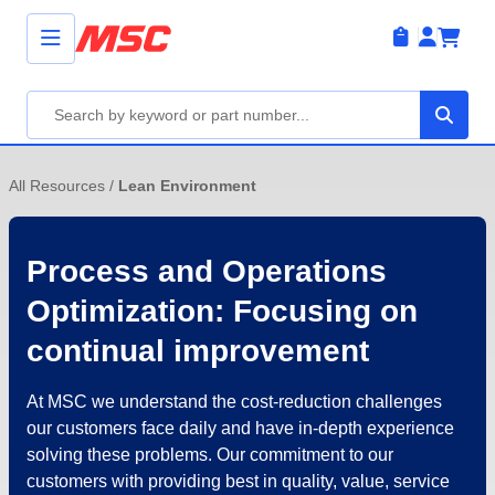
All Resources
/
Lean Environment
Process and Operations
Optimization: Focusing on
continual improvement
At MSC we understand the cost-reduction challenges
our customers face daily and have in-depth experience
solving these problems. Our commitment to our
customers with providing best in quality, value, service