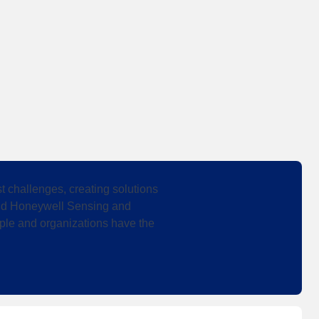
 challenges, creating solutions
 and Honeywell Sensing and
ple and organizations have the