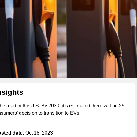
nsights
he road in the U.S. By 2030, it’s estimated there will be 25
onsumers’ decision to transition to EVs.
sted date:
Oct 18, 2023