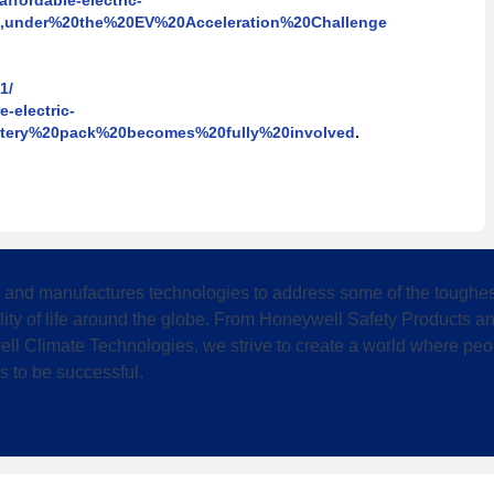
ffordable-electric-
's,under%20the%20EV%20Acceleration%20Challenge
1/
e-electric-
attery%20pack%20becomes%20fully%20involved
.
 and manufactures technologies to address some of the toughest
lity of life around the globe. From Honeywell Safety Products
ll Climate Technologies, we strive to create a world where peo
s to be successful.