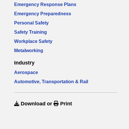
Emergency Response Plans
Emergency Preparedness
Personal Safety
Safety Training
Workplace Safety
Metalworking
Industry
Aerospace
Automotive, Transportation & Rail
Download
or
Print