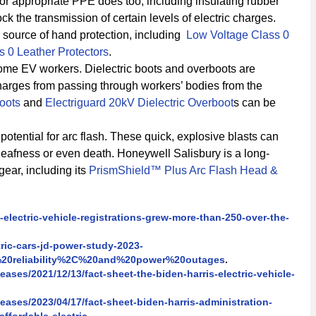
or appropriate PPE does too, including insulating rubber
ck the transmission of certain levels of electric charges.
d source of hand protection, including
Low Voltage Class 0
s 0 Leather Protectors
.
some EV workers. Dielectric boots and overboots are
charges from passing through workers’ bodies from the
Boots
and
Electriguard 20kV Dielectric Overboot
s can be
otential for arc flash. These quick, explosive blasts can
eafness or even death. Honeywell Salisbury is a long-
gear, including its
PrismShield™ Plus Arc Flash Head &
electric-vehicle-registrations-grew-more-than-250-over-the-
ric-cars-jd-power-study-2023-
20reliability%2C%20and%20power%20outages
.
ases/2021/12/13/fact-sheet-the-biden-harris-electric-vehicle-
ases/2023/04/17/fact-sheet-biden-harris-administration-