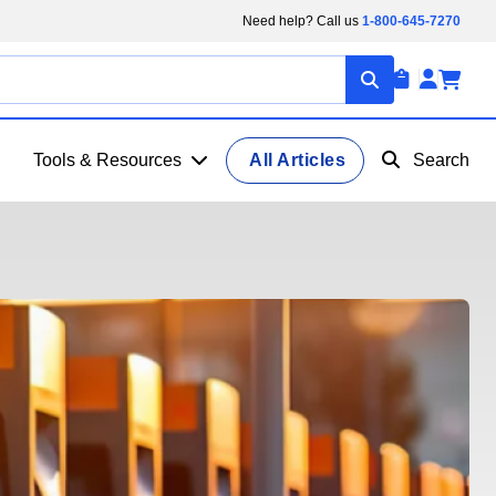
Need help? Call us
1-800-645-7270
Tools & Resources
All Articles
Search