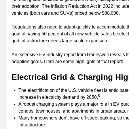
their adoption. The Inflation Reduction Act in 2022 includes
vehicles (both cars and SUVs) priced below $88,000.
Regulations also need to adapt quickly to accommodate t
goal of having 50 percent of all new vehicle sales be elect
grid infrastructure needs large-scale expansion.
An extensive EV industry report from Honeywell reveals the 
adoption goals. Here are some highlights of that report:
Electrical Grid & Charging Hig
The electrification of the U.S. vehicle fleet is anticip
5
increase in electricity demand by 2050.
A robust charging system plays a major role in EV purc
condos, townhouses, and apartments in urban areas, ma
Many homeowners don’t have off-street parking, so the
infrastructure.