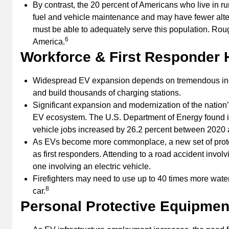
By contrast, the 20 percent of Americans who live in r
fuel and vehicle maintenance and may have fewer alter
must be able to adequately serve this population. Roug
6
America.
Workforce & First Responder H
Widespread EV expansion depends on tremendous incr
and build thousands of charging stations.
Significant expansion and modernization of the nation’s 
EV ecosystem. The U.S. Department of Energy found i
vehicle jobs increased by 26.2 percent between 2020 
As EVs become more commonplace, a new set of protoco
as first responders. Attending to a road accident invol
one involving an electric vehicle.
Firefighters may need to use up to 40 times more wate
8
car.
Personal Protective Equipment