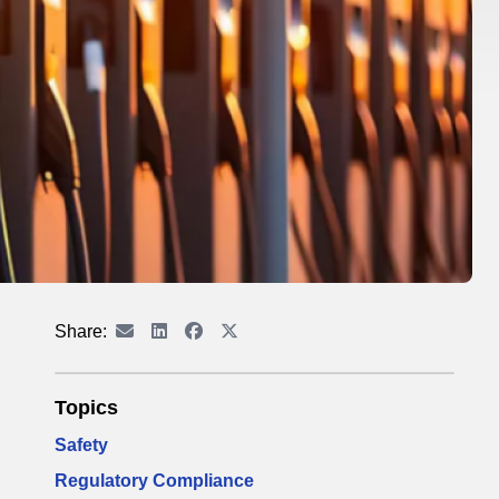
Share:
Topics
Safety
Regulatory Compliance