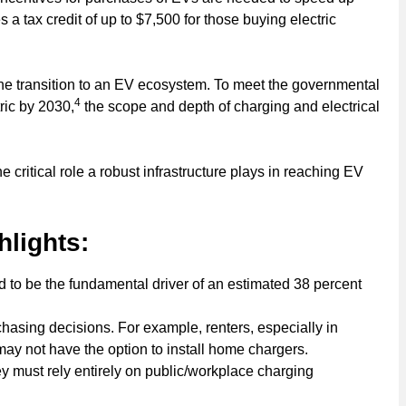
 a tax credit of up to $7,500 for those buying electric
he transition to an EV ecosystem. To meet the governmental
4
ric by 2030,
the scope and depth of charging and electrical
critical role a robust infrastructure plays in reaching EV
hlights:
ated to be the fundamental driver of an estimated 38 percent
hasing decisions. For example, renters, especially in
y not have the option to install home chargers.
y must rely entirely on public/workplace charging