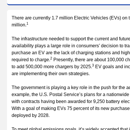
There are currently 1.7 million Electric Vehicles (EVs) on t
1
million.
The infrastructure needed to support the current and future
availability plays a large role in consumers’ decision to tr
purchase an EV are the lack of charging stations and high
2
required to charge.
Presently, there are about 100,000 ch
3
to add 500,000 more chargers by 2025.
EV goals and ince
are implementing their own strategies.
The government is playing a key role in the push for the a
example, the U.S. Postal Service’s plans for a nationwide f
with contracts having been awarded for 9,250 battery elect
With a goal of making EVs 75 percent of its new purchases
deployed by 2028.
To meet global emissions goals, it’s widely accepted that