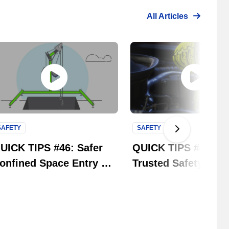
All Articles
SAFETY
SAFETY
Next Slide
UICK TIPS #46: Safer
QUICK TIPS #45: Si
onfined Space Entry &
Trusted Safety Bran
etrieval | 3M Fall
One Solution. | MC
rotection
Safety Group