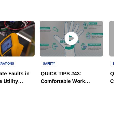
PERATIONS
SAFETY
te Faults in
QUICK TIPS #43:
Q
 Utility
Comfortable Work
C
Gloves with Aerofit
R
Technology | Ansell
P
HyFlex