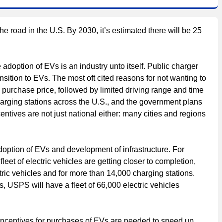
he road in the U.S. By 2030, it’s estimated there will be 25
 adoption of EVs is an industry unto itself. Public charger
ansition to EVs. The most oft cited reasons for not wanting to
 purchase price, followed by limited driving range and time
arging stations across the U.S., and the government plans
ntives are not just national either: many cities and regions
doption of EVs and development of infrastructure. For
leet of electric vehicles are getting closer to completion,
ric vehicles and for more than 14,000 charging stations.
, USPS will have a fleet of 66,000 electric vehicles
 incentives for purchases of EVs are needed to speed up