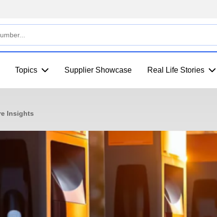
Topics
Supplier Showcase
Real Life Stories
re Insights