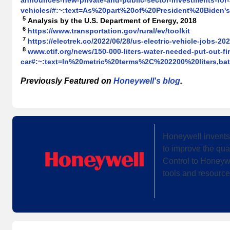
announces-new-private-and-public-sector-investments-for-a
vehicles/#:~:text=As%20part%20of%20President%20Biden
5
Analysis by the U.S. Department of Energy, 2018
6
https://www.transportation.gov/rural/ev/toolkit
7
https://electrek.co/2022/06/28/us-electric-vehicle-jobs-202
8
www.ctif.org/news/150-000-liters-water-needed-put-out-fir
car#:~:text=In%20metric%20terms%2C%202200%20liters,b
Previously Featured on
Honeywell's blog
.
Honeywell invents
to improve the qua
Control to Honeywe
tools and resource