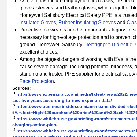
As EV infrastructure employment increases, the need f
gloves, sleeves, and leather gloves, which together blo
Honeywell Salisbury Electrical Safety PPE is a truste
Insulated Gloves
,
Rubber Insulating Sleeves
and
Clas
Protective footwear is another important category for 
necessary for high-voltage protection and to prevent 
ground. Honeywell Salisbury
Electrigrip™ Dialectric 
excellent choices.
Among the biggest dangers of working with EVs is the p
cause severe damage, including potential blindness, d
standing and trusted PPE supplier for electrical safety 
Face Protection
.
Sources
:
1
https://www.experianplc.com/media/latest-news/2022/new-
last-five-years-according-to-new-experian-data/
2
https://www.businessinsider.com/americans-divided-elect
5#:~:text=High%20purchase%20price%20and%20lack,%2C%
3
https://www.whitehouse.gov/briefing-room/statements-rele
charging-action-plan/
4
https://www.whitehouse.gov/briefing-room/statements-rele