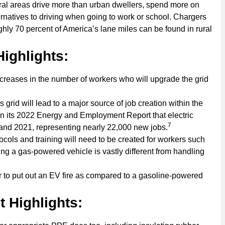
ural areas drive more than urban dwellers, spend more on
natives to driving when going to work or school. Chargers
hly 70 percent of America’s lane miles can be found in rural
ighlights:
eases in the number of workers who will upgrade the grid
grid will lead to a major source of job creation within the
n its 2022 Energy and Employment Report that electric
7
and 2021, representing nearly 22,000 new jobs.
ls and training will need to be created for workers such
ving a gas-powered vehicle is vastly different from handling
r to put out an EV fire as compared to a gasoline-powered
 Highlights: