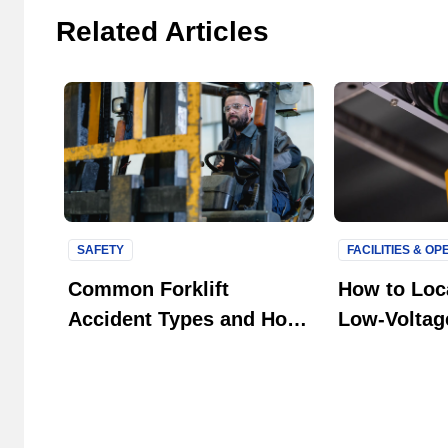
Related Articles
SAFETY
FACILITIES & O
Common Forklift
How to Loca
Accident Types and How
Low-Voltage
to Prevent Them in Your
Systems
Facility