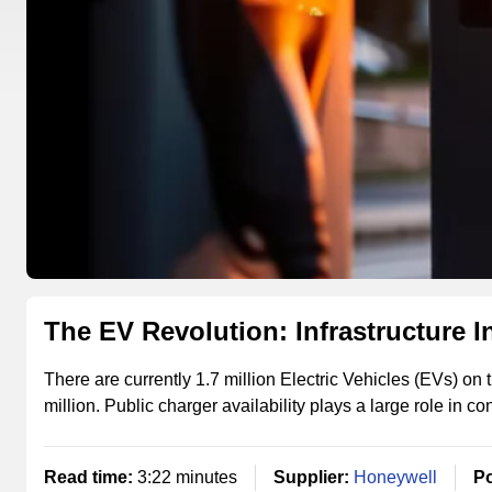
The EV Revolution: Infrastructure I
There are currently 1.7 million Electric Vehicles (EVs) on t
million. Public charger availability plays a large role in c
Read time:
3:22 minutes
Supplier:
Honeywell
Po