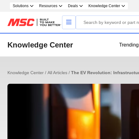
Solutions
Resources
Deals
Knowledge Center
Knowledge Center
Trending
Knowledge Center
/
All Articles
/
The EV Revolution: Infrastructu