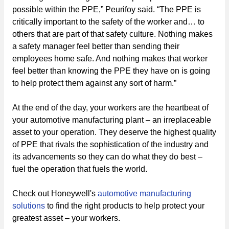
possible within the PPE,” Peurifoy said. “The PPE is
critically important to the safety of the worker and… to
others that are part of that safety culture. Nothing makes
a safety manager feel better than sending their
employees home safe. And nothing makes that worker
feel better than knowing the PPE they have on is going
to help protect them against any sort of harm.”
At the end of the day, your workers are the heartbeat of
your automotive manufacturing plant – an irreplaceable
asset to your operation. They deserve the highest quality
of PPE that rivals the sophistication of the industry and
its advancements so they can do what they do best –
fuel the operation that fuels the world.
Check out Honeywell's
automotive manufacturing
solutions
to find the right products to help protect your
greatest asset – your workers.