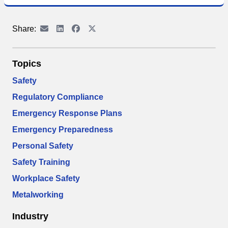
Share:
Topics
Safety
Regulatory Compliance
Emergency Response Plans
Emergency Preparedness
Personal Safety
Safety Training
Workplace Safety
Metalworking
Industry