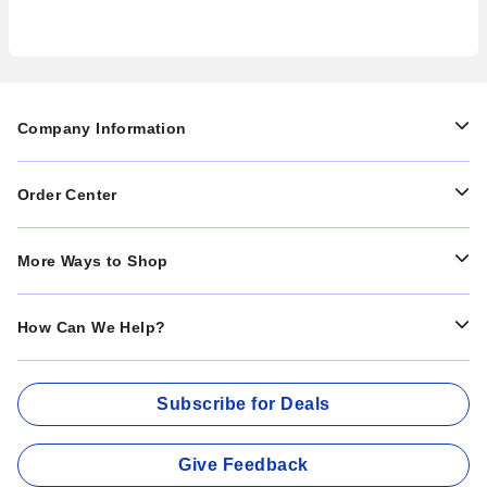
Company Information
Order Center
More Ways to Shop
How Can We Help?
Subscribe for Deals
Give Feedback