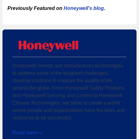
Previously Featured on
Honeywell's blog
.
Honeywell invents and manufactures technologies
to address some of the toughest challenges,
creating solutions to improve the quality of life
around the globe. From Honeywell Safety Products
and Honeywell Sensing and Control to Honeywell
Climate Technologies, we strive to create a world
where people and organizations have the tools and
resources to be successful.
Read more