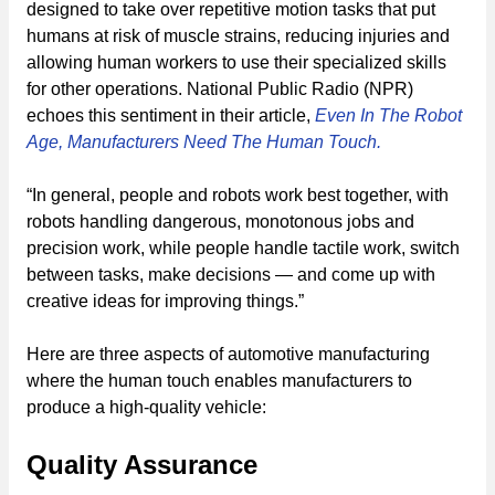
designed to take over repetitive motion tasks that put
humans at risk of muscle strains, reducing injuries and
allowing human workers to use their specialized skills
for other operations. National Public Radio (NPR)
echoes this sentiment in their article,
Even In The Robot
Age, Manufacturers Need The Human Touch.
“In general, people and robots work best together, with
robots handling dangerous, monotonous jobs and
precision work, while people handle tactile work, switch
between tasks, make decisions — and come up with
creative ideas for improving things.”
Here are three aspects of automotive manufacturing
where the human touch enables manufacturers to
produce a high-quality vehicle:
Quality Assurance