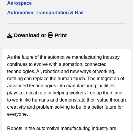
Aerospace
Automotive, Transportation & Rail
Download
or
Print
As the future of the automotive manufacturing industry
continues to evolve with automation, connected
technologies, AI, robotics and new ways of working,
nothing can replace the human touch. The integration of
advanced technologies into manufacturing facilities
plays a critical role in helping workers free up their time
to work like humans and demonstrate their value through
creativity and problem solving to build a better future for
everyone.
Robots in the automotive manufacturing industry are