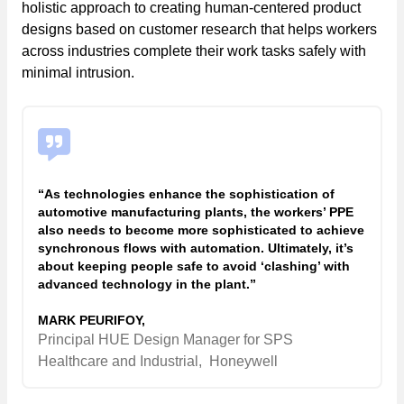
holistic approach to creating human-centered product
designs based on customer research that helps workers
across industries complete their work tasks safely with
minimal intrusion.
“As technologies enhance the sophistication of
automotive manufacturing plants, the workers’ PPE
also needs to become more sophisticated to achieve
synchronous flows with automation. Ultimately, it’s
about keeping people safe to avoid ‘clashing’ with
advanced technology in the plant.”
MARK PEURIFOY,
Principal HUE Design Manager for SPS
Healthcare and Industrial,
Honeywell