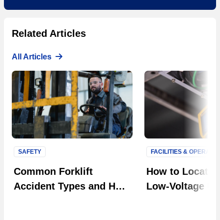
Related Articles
All Articles
SAFETY
FACILITIES & OPERATI
Next S
Common Forklift
How to Locate F
Accident Types and How
Low-Voltage Uti
to Prevent Them in Your
Systems
Facility