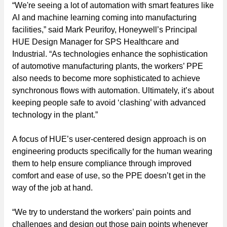
“We're seeing a lot of automation with smart features like
AI and machine learning coming into manufacturing
facilities,” said Mark Peurifoy, Honeywell’s Principal
HUE Design Manager for SPS Healthcare and
Industrial. “As technologies enhance the sophistication
of automotive manufacturing plants, the workers’ PPE
also needs to become more sophisticated to achieve
synchronous flows with automation. Ultimately, it’s about
keeping people safe to avoid ‘clashing’ with advanced
technology in the plant.”
A focus of HUE’s user-centered design approach is on
engineering products specifically for the human wearing
them to help ensure compliance through improved
comfort and ease of use, so the PPE doesn’t get in the
way of the job at hand.
“We try to understand the workers’ pain points and
challenges and design out those pain points whenever