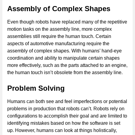
Assembly of Complex Shapes
Even though robots have replaced many of the repetitive
motion tasks on the assembly line, more complex
assemblies still require the human touch. Certain
aspects of automotive manufacturing require the
assembly of complex shapes. With humans’ hand-eye
coordination and ability to manipulate certain shapes
more effectively, such as the parts attached to an engine,
the human touch isn’t obsolete from the assembly line.
Problem Solving
Humans can both see and feel imperfections or potential
problems in production that robots can’t. Robots rely on
configurations to accomplish their goal and are limited to
identifying mistakes based on how the software is set
up. However, humans can look at things holistically,