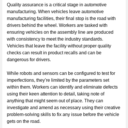
Quality assurance is a critical stage in automotive
manufacturing. When vehicles leave automotive
manufacturing facilities, their final stop is the road with
drivers behind the wheel. Workers are tasked with
ensuring vehicles on the assembly line are produced
with consistency to meet the industry standards.
Vehicles that leave the facility without proper quality
checks can result in product recalls and can be
dangerous for drivers.
While robots and sensors can be configured to test for
imperfections, they’re limited by the parameters set
within them. Workers can identify and eliminate defects
using their keen attention to detail, taking note of
anything that might seem out of place. They can
investigate and amend as necessary using their creative
problem-solving skills to fix any issue before the vehicle
gets on the road.