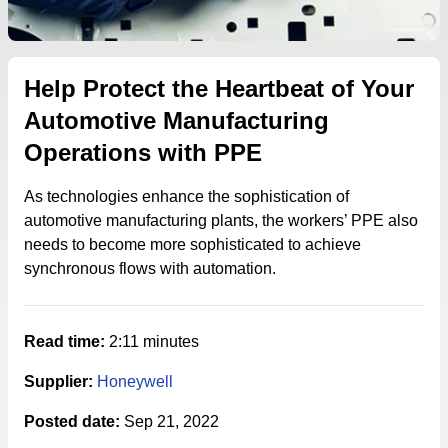
Help Protect the Heartbeat of Your
Automotive Manufacturing
Operations with PPE
As technologies enhance the sophistication of
automotive manufacturing plants, the workers’ PPE also
needs to become more sophisticated to achieve
synchronous flows with automation.
Read time:
2:11 minutes
Supplier:
Honeywell
Posted date:
Sep 21, 2022