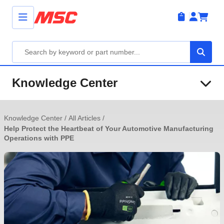
Knowledge Center
Knowledge Center
/
All Articles
/
Help Protect the Heartbeat of Your Automotive Manufacturing
Operations with PPE