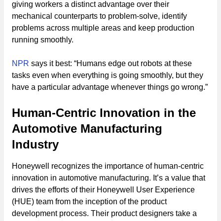
giving workers a distinct advantage over their
mechanical counterparts to problem-solve, identify
problems across multiple areas and keep production
running smoothly.
NPR
says it best: “Humans edge out robots at these
tasks even when everything is going smoothly, but they
have a particular advantage whenever things go wrong.”
Human-Centric Innovation in the
Automotive Manufacturing
Industry
Honeywell recognizes the importance of human-centric
innovation in automotive manufacturing. It’s a value that
drives the efforts of their Honeywell User Experience
(HUE) team from the inception of the product
development process. Their product designers take a