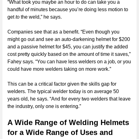
“What took you maybe an hour to do can take you a
handful of minutes because you’re doing less motion to
get
to
the weld,” he says.
Companies see that as a benefit. “Even though you
might go out and see an auto-darkening helmet for $200
and a passive helmet for $45, you can justify the added
cost pretty quickly based on the amount of time it saves,”
Fahey says. “You can have less welders on a job, or you
could have more welders taking on more work.”
This can be a critical factor given the skills gap for
welders. The typical welder today is on average 50
years old, he says. “And for every two welders that leave
the industry, only one is entering.”
A Wide Range of Welding Helmets
for a Wide Range of Uses and