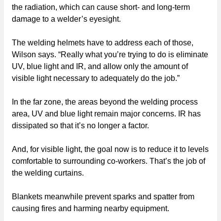
the radiation, which can cause short- and long-term
damage to a welder’s eyesight.
The welding helmets have to address each of those,
Wilson says. “Really what you’re trying to do is eliminate
UV, blue light and IR, and allow only the amount of
visible light necessary to adequately do the job.”
In the far zone, the areas beyond the welding process
area, UV and blue light remain major concerns. IR has
dissipated so that it’s no longer a factor.
And, for visible light, the goal now is to reduce it to levels
comfortable to surrounding co-workers. That’s the job of
the welding curtains.
Blankets meanwhile prevent sparks and spatter from
causing fires and harming nearby equipment.