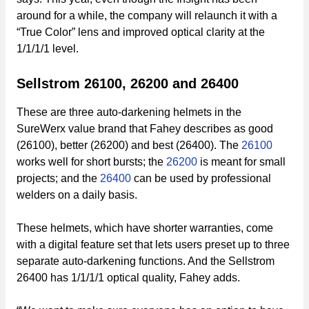
around for a while, the company will relaunch it with a
“True Color” lens and improved optical clarity at the
1/1/1/1 level.
Sellstrom 26100, 26200 and 26400
These are three auto-darkening helmets in the
SureWerx value brand that Fahey describes as good
(26100), better (26200) and best (26400). The
26100
works well for short bursts; the
26200
is meant for small
projects; and the
26400
can be used by professional
welders on a daily basis.
These helmets, which have shorter warranties, come
with a digital feature set that lets users preset up to three
separate auto-darkening functions. And the Sellstrom
26400 has 1/1/1/1 optical quality, Fahey adds.