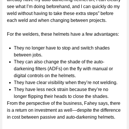
see what I’m doing beforehand, and I can quickly do my
weld without having to take these extra steps” before
each weld and when changing between projects.
For the welders, these helmets have a few advantages:
They no longer have to stop and switch shades
between jobs.
They can also change the shade of the auto-
darkening filters (ADFs) on the fly with manual or
digital controls on the helmets.
They have clear visibility when they’re not welding.
They have less neck strain because they’re no
longer flipping their heads to close the shades.
From the perspective of the business, Fahey says, there
is a return on investment as well—despite the difference
in cost between passive and auto-darkening helmets.