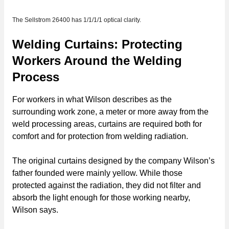
The Sellstrom 26400 has 1/1/1/1 optical clarity.
Welding Curtains: Protecting
Workers Around the Welding
Process
For workers in what Wilson describes as the
surrounding work zone, a meter or more away from the
weld processing areas, curtains are required both for
comfort and for protection from welding radiation.
The original curtains designed by the company Wilson’s
father founded were mainly yellow. While those
protected against the radiation, they did not filter and
absorb the light enough for those working nearby,
Wilson says.