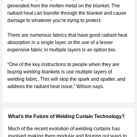
generated from the molten metal on the blanket. The
radiant heat can transfer through the blanket and cause
damage to whatever you’re trying to protect.
There are numerous fabrics that have good radiant heat
absorption in a single layer, or the use of a lesser
expensive fabric in multiple layers is an option too.
“One of the key instructions to people when they are
buying welding blankets is use multiple layers of
welding fabric. This will stop the spark and spatter, and
address the radiant heat issue,” Wilson says.
What’s the Future of Welding Curtain Technology?
Much of the recent evolution of welding curtains has
involved making them modular and figuring out ways to