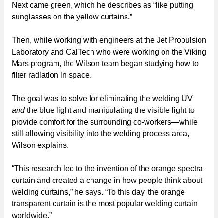
Next came green, which he describes as “like putting
sunglasses on the yellow curtains.”
Then, while working with engineers at the Jet Propulsion
Laboratory and CalTech who were working on the Viking
Mars program, the Wilson team began studying how to
filter radiation in space.
The goal was to solve for eliminating the welding UV
and
the blue light and manipulating the visible light to
provide comfort for the surrounding co-workers—while
still allowing visibility into the welding process area,
Wilson explains.
“This research led to the invention of the orange spectra
curtain and created a change in how people think about
welding curtains,” he says. “To this day, the orange
transparent curtain is the most popular welding curtain
worldwide.”