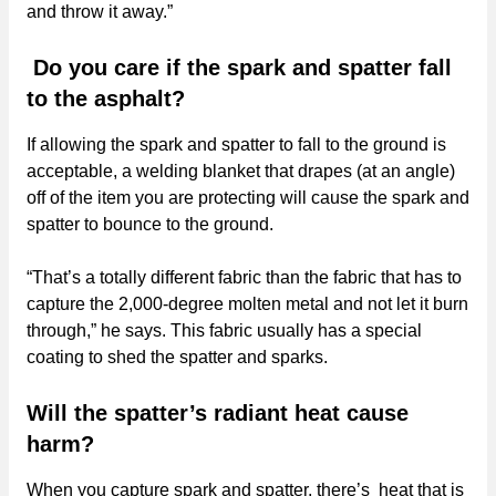
and throw it away.”
Do you care if the spark and spatter fall
to the asphalt?
If allowing the spark and spatter to fall to the ground is
acceptable, a welding blanket that drapes (at an angle)
off of the item you are protecting will cause the spark and
spatter to bounce to the ground.
“That’s a totally different fabric than the fabric that has to
capture the 2,000-degree molten metal and not let it burn
through,” he says. This fabric usually has a special
coating to shed the spatter and sparks.
Will the spatter’s radiant heat cause
harm?
When you capture spark and spatter, there’s heat that is