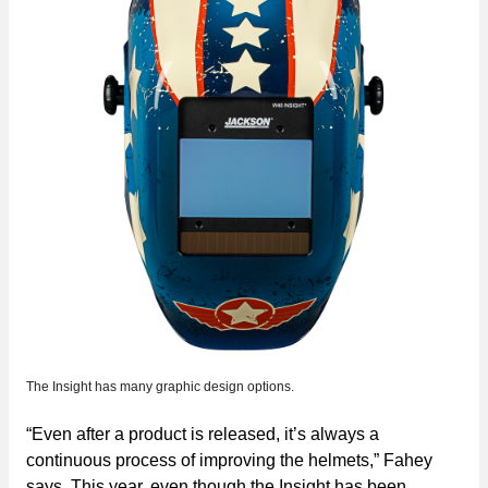
The Insight has many graphic design options.
“Even after a product is released, it’s always a
continuous process of improving the helmets,” Fahey
says. This year, even though the Insight has been