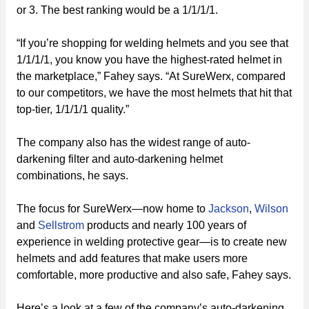
or 3. The best ranking would be a 1/1/1/1.
“If you’re shopping for welding helmets and you see that
1/1/1/1, you know you have the highest-rated helmet in
the marketplace,” Fahey says. “At SureWerx, compared
to our competitors, we have the most helmets that hit that
top-tier, 1/1/1/1 quality.”
The company also has the widest range of auto-
darkening filter and auto-darkening helmet
combinations, he says.
The focus for SureWerx—now home to
Jackson
,
Wilson
and
Sellstrom
products and nearly 100 years of
experience in welding protective gear—is to create new
helmets and add features that make users more
comfortable, more productive and also safe, Fahey says.
Here’s a look at a few of the company’s auto-darkening