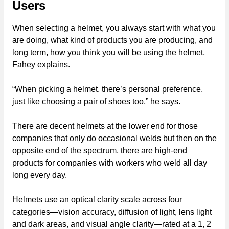
Users
When selecting a helmet, you always start with what you
are doing, what kind of products you are producing, and
long term, how you think you will be using the helmet,
Fahey explains.
“When picking a helmet, there’s personal preference,
just like choosing a pair of shoes too,” he says.
There are decent helmets at the lower end for those
companies that only do occasional welds but then on the
opposite end of the spectrum, there are high-end
products for companies with workers who weld all day
long every day.
Helmets use an optical clarity scale across four
categories—vision accuracy, diffusion of light, lens light
and dark areas, and visual angle clarity—rated at a 1, 2