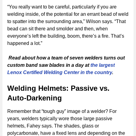
“You really want to be careful, particularly if you are
welding inside, of the potential for an errant bead of weld
to spatter into the surrounding area,” Wilson says. “That
bead can sit there and smolder and then, when
everyone’s left the building, boom, there’s a fire. That’s
happened a lot.”
Read about how a team of seven welders turns out
custom band saw blades in a day at
the largest
Lenox Certified Welding Center in the country
.
Welding Helmets: Passive vs.
Auto-Darkening
Remember that “tough guy” image of a welder? For
years, welders typically wore those large passive
helmets, Fahey says. The shades, glass or
polycarbonate, have a fixed lens and depending on the