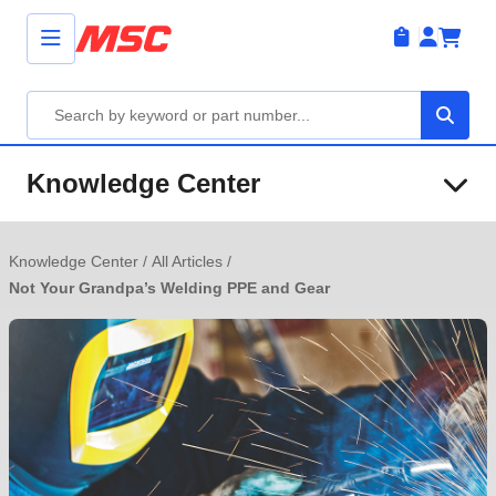
Knowledge Center
Knowledge Center
/
All Articles
/
Not Your Grandpa’s Welding PPE and Gear