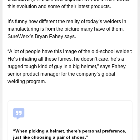
this evolution and some of their latest products.
It’s funny how different the reality of today’s welders in
manufacturing is from the picture many have of them,
SureWerx’s Bryan Fahey says.
“A lot of people have this image of the old-school welder:
He’s inhaling all these fumes, he doesn’t care, he’s a
rugged tough kind of guy in a big helmet,” says Fahey,
senior product manager for the company’s global
welding program.
“When picking a helmet, there’s personal preference,
just like choosing a pair of shoes.”