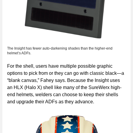
The Insight has fewer auto-darkening shades than the higher-end
helmet’s ADFs.
For the shell, users have multiple possible graphic
options to pick from or they can go with classic black—a
“blank canvas,” Fahey says. Because the Insight uses
an HLX (Halo X) shell like many of the SureWerx high-
end helmets, welders can choose to keep their shells
and upgrade their ADFs as they advance.