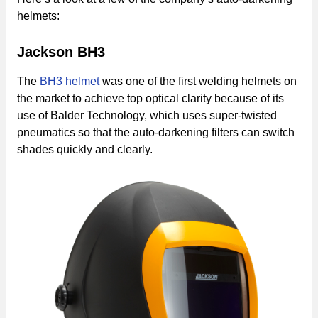
helmets:
Jackson BH3
The
BH3 helmet
was one of the first welding helmets on
the market to achieve top optical clarity because of its
use of Balder Technology, which uses super-twisted
pneumatics so that the auto-darkening filters can switch
shades quickly and clearly.