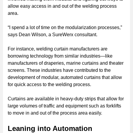
allow easy access in and out of the welding process
area.
“I spend a lot of time on the modularization processes,”
says Dean Wilson, a SureWerx consultant.
For instance, welding curtain manufacturers are
borrowing technology from similar industries—like
manufacturers of draperies, marine curtains and theater
screens. These industries have contributed to the
development of modular, automated curtains that allow
for quick access to the welding process.
Curtains are available in heavy-duty strips that allow for
large volumes of traffic and equipment such as forklifts
to move in and out of the process area easily.
Leaning into Automation