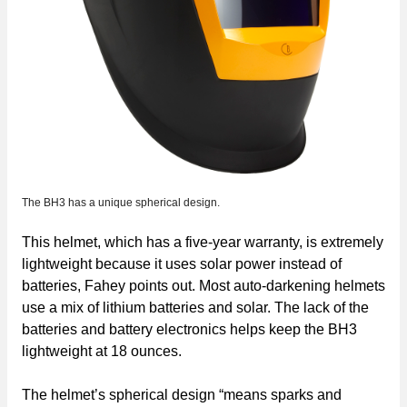
The BH3 has a unique spherical design.
This helmet, which has a five-year warranty, is extremely
lightweight because it uses solar power instead of
batteries, Fahey points out. Most auto-darkening helmets
use a mix of lithium batteries and solar. The lack of the
batteries and battery electronics helps keep the BH3
lightweight at 18 ounces.
The helmet’s spherical design “means sparks and