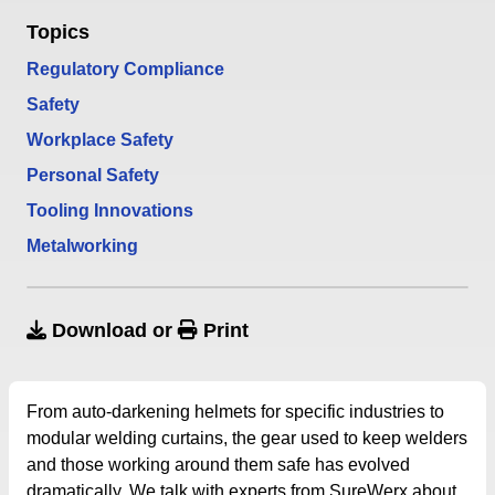
Topics
Regulatory Compliance
Safety
Workplace Safety
Personal Safety
Tooling Innovations
Metalworking
Download
or
Print
From auto-darkening helmets for specific industries to
modular welding curtains, the gear used to keep welders
and those working around them safe has evolved
dramatically. We talk with experts from SureWerx about