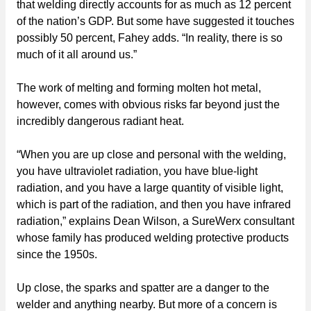
that welding directly accounts for as much as 12 percent
of the nation’s GDP. But some have suggested it touches
possibly 50 percent, Fahey adds. “In reality, there is so
much of it all around us.”
The work of melting and forming molten hot metal,
however, comes with obvious risks far beyond just the
incredibly dangerous radiant heat.
“When you are up close and personal with the welding,
you have ultraviolet radiation, you have blue-light
radiation, and you have a large quantity of visible light,
which is part of the radiation, and then you have infrared
radiation,” explains Dean Wilson, a SureWerx consultant
whose family has produced welding protective products
since the 1950s.
Up close, the sparks and spatter are a danger to the
welder and anything nearby. But more of a concern is