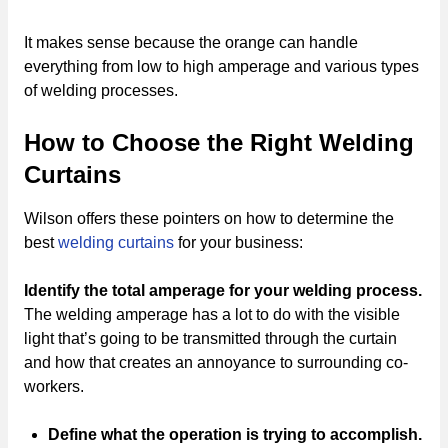
It makes sense because the orange can handle
everything from low to high amperage and various types
of welding processes.
How to Choose the Right Welding
Curtains
Wilson offers these pointers on how to determine the
best
welding curtains
for your business:
Identify the total amperage
for your welding process.
The welding amperage has a lot to do with the visible
light that’s going to be transmitted through the curtain
and how that creates an annoyance to surrounding co-
workers.
Define what the operation is trying to accomplish.