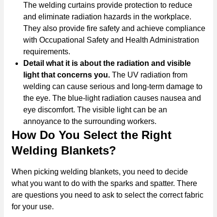
The welding curtains provide protection to reduce
and eliminate radiation hazards in the workplace.
They also provide fire safety and achieve compliance
with Occupational Safety and Health Administration
requirements.
Detail what it is about the radiation and visible
light that concerns you.
The UV radiation from
welding can cause serious and long-term damage to
the eye. The blue-light radiation causes nausea and
eye discomfort. The visible light can be an
annoyance to the surrounding workers.
How Do You Select the Right
Welding Blankets?
When picking welding blankets, you need to decide
what you want to do with the sparks and spatter. There
are questions you need to ask to select the correct fabric
for your use.