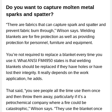
Do you want to capture molten metal
sparks and spatter?
“There are fabrics that can capture spark and spatter and
prevent fabric burn through,” Wilson says. Welding
blankets are for fire protection as well as providing
protection for personnel, furniture and equipment.
You’re not required to replace a blanket every time you
use it. What ANSI FM4950 states is that welding
blankets should be replaced if they have holes or have
lost their integrity. It really depends on the work
application, he adds.
That said, “you see people all the time use them once
and then throw them away, particularly if it’s a
petrochemical company where a fire could be
catastrophic,” Wilson says. “They use the blanket once