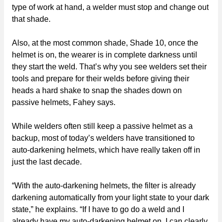
type of work at hand, a welder must stop and change out
that shade.
Also, at the most common shade, Shade 10, once the
helmet is on, the wearer is in complete darkness until
they start the weld. That’s why you see welders set their
tools and prepare for their welds before giving their
heads a hard shake to snap the shades down on
passive helmets, Fahey says.
While welders often still keep a passive helmet as a
backup, most of today’s welders have transitioned to
auto-darkening helmets, which have really taken off in
just the last decade.
“With the auto-darkening helmets, the filter is already
darkening automatically from your light state to your dark
state,” he explains. “If I have to go do a weld and I
already have my auto-darkening helmet on, I can clearly