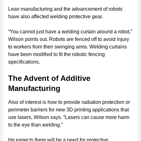
Lean manufacturing and the advancement of robots
have also affected welding protective gear.
“You cannot just have a welding curtain around a robot,”
Wilson points out. Robots are fenced off to avoid injury
to workers from their swinging arms. Welding curtains
have been modified to fit the robotic fencing
specifications.
The Advent of Additive
Manufacturing
Also of interest is how to provide radiation protection or
perimeter barriers for new 3D printing applications that
use lasers, Wilson says. “Lasers can cause more harm
to the eye than welding.”
He expects there will be a need for protective