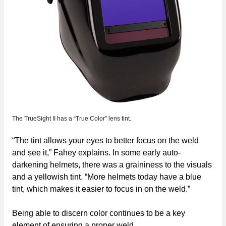
The TrueSight II has a “True Color” lens tint.
“The tint allows your eyes to better focus on the weld
and see it,” Fahey explains. In some early auto-
darkening helmets, there was a graininess to the visuals
and a yellowish tint. “More helmets today have a blue
tint, which makes it easier to focus in on the weld.”
Being able to discern color continues to be a key
element of ensuring a proper weld.