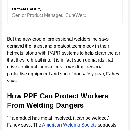
BRYAN FAHEY,
Senior Product Manager,
SureWerx
But the new crop of professional welders, he says,
demand the latest and greatest technology in their
helmets, along with PAPR systems to help clean the air
that they’re breathing. It is in fact such demands that
drive continual innovations in welding personal
protective equipment and shop floor safety gear, Fahey
says.
How PPE Can Protect Workers
From Welding Dangers
“If a product has metal involved, it can be welded,”
Fahey says. The
American Welding Society
suggests