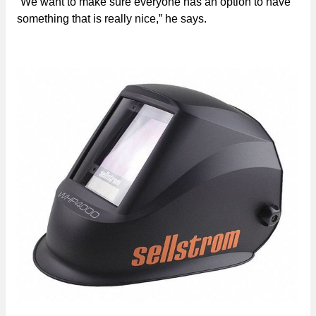
“We want to make sure everyone has an option to have
something that is really nice,” he says.