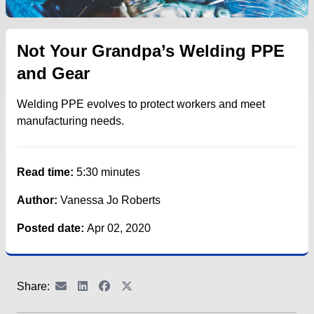
Not Your Grandpa’s Welding PPE
and Gear
Welding PPE evolves to protect workers and meet
manufacturing needs.
Read time:
5:30 minutes
Author:
Vanessa Jo Roberts
Posted date:
Apr 02, 2020
Share: