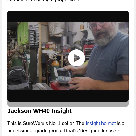
Jackson WH40 Insight
This is SureWerx’s No. 1 seller. The
Insight helmet
is a
professional-grade product that’s “designed for users