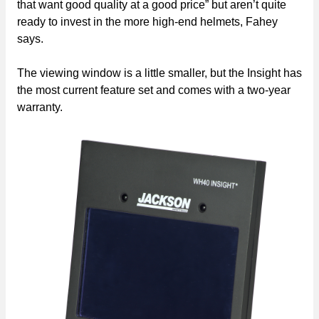
that want good quality at a good price” but aren’t quite
ready to invest in the more high-end helmets, Fahey
says.
The viewing window is a little smaller, but the Insight has
the most current feature set and comes with a two-year
warranty.