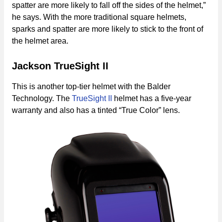
spatter are more likely to fall off the sides of the helmet,”
he says. With the more traditional square helmets,
sparks and spatter are more likely to stick to the front of
the helmet area.
Jackson TrueSight II
This is another top-tier helmet with the Balder
Technology. The
TrueSight II
helmet has a five-year
warranty and also has a tinted “True Color” lens.