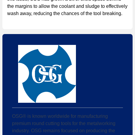
the margins to allow the coolant and sludge to effectively
wash away, reducing the chances of the tool breaking.
OSG® is known worldwide for manufacturing
premium round cutting tools for the metalworking
industry. OSG remains focused on producing the