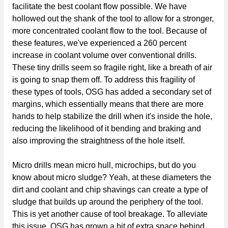
facilitate the best coolant flow possible. We have
hollowed out the shank of the tool to allow for a stronger,
more concentrated coolant flow to the tool. Because of
these features, we've experienced a 260 percent
increase in coolant volume over conventional drills.
These tiny drills seem so fragile right, like a breath of air
is going to snap them off. To address this fragility of
these types of tools, OSG has added a secondary set of
margins, which essentially means that there are more
hands to help stabilize the drill when it's inside the hole,
reducing the likelihood of it bending and braking and
also improving the straightness of the hole itself.
Micro drills mean micro hull, microchips, but do you
know about micro sludge? Yeah, at these diameters the
dirt and coolant and chip shavings can create a type of
sludge that builds up around the periphery of the tool.
This is yet another cause of tool breakage. To alleviate
this issue, OSG has grown a bit of extra space behind