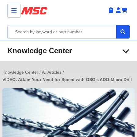
Knowledge Center
Knowledge Center
/
All Articles
/
VIDEO: Attain Your Need for Speed with OSG’s ADO-Micro Drill