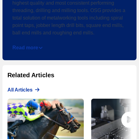
highest quality and most consistent performing
threading, drilling and milling tools. OSG provides a
total solution of metalworking tools including spiral
point taps, jobber length drill bits, square end mills,
ball end mills and roughing end mills.
Read more
Related Articles
All Articles