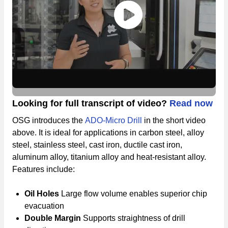
Looking for full transcript of video?
Read now
OSG introduces the
ADO-Micro Drill
in the short video
above. It is ideal for applications in carbon steel, alloy
steel, stainless steel, cast iron, ductile cast iron,
aluminum alloy, titanium alloy and heat-resistant alloy.
Features include:
Oil Holes
Large flow volume enables superior chip
evacuation
Double Margin
Supports straightness of drill