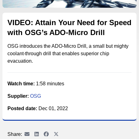
VIDEO: Attain Your Need for Speed
with OSG’s ADO-Micro Drill
OSG introduces the ADO-Micro Drill, a small but mighty
coolant-through drill that enables superior chip
evacuation.
Watch time:
1:58 minutes
Supplier:
OSG
Posted date:
Dec 01, 2022
Share: