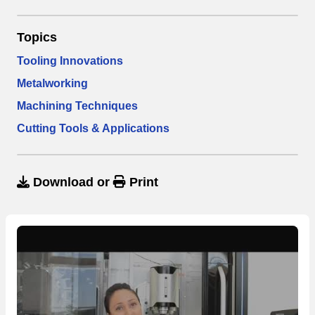
Topics
Tooling Innovations
Metalworking
Machining Techniques
Cutting Tools & Applications
Download
or
Print