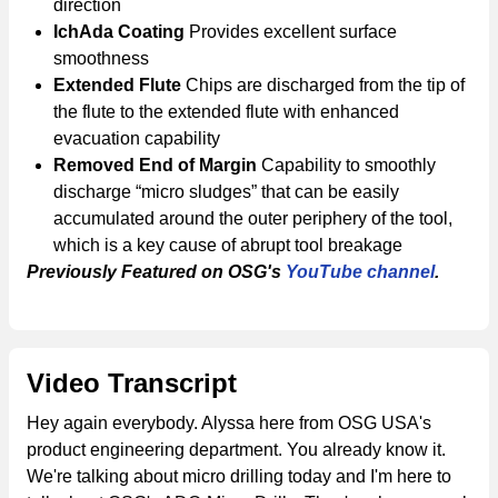
direction
IchAda Coating
Provides excellent surface
smoothness
Extended Flute
Chips are discharged from the tip of
the flute to the extended flute with enhanced
evacuation capability
Removed End of Margin
Capability to smoothly
discharge “micro sludges” that can be easily
accumulated around the outer periphery of the tool,
which is a key cause of abrupt tool breakage
Previously Featured on OSG's
YouTube channel
.
Video Transcript
Hey again everybody. Alyssa here from OSG USA's
product engineering department. You already know it.
We're talking about micro drilling today and I'm here to