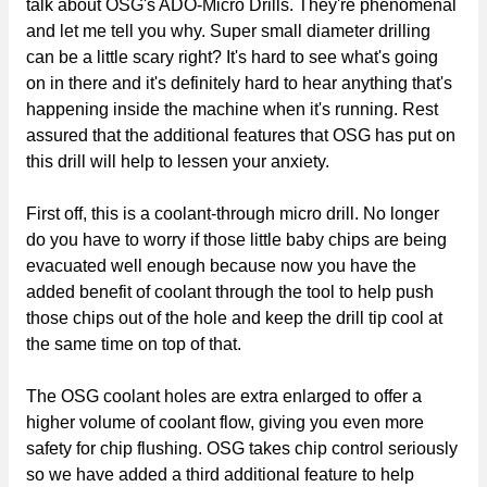
talk about OSG's ADO-Micro Drills. They're phenomenal
and let me tell you why. Super small diameter drilling
can be a little scary right? It's hard to see what's going
on in there and it's definitely hard to hear anything that's
happening inside the machine when it's running. Rest
assured that the additional features that OSG has put on
this drill will help to lessen your anxiety.
First off, this is a coolant-through micro drill. No longer
do you have to worry if those little baby chips are being
evacuated well enough because now you have the
added benefit of coolant through the tool to help push
those chips out of the hole and keep the drill tip cool at
the same time on top of that.
The OSG coolant holes are extra enlarged to offer a
higher volume of coolant flow, giving you even more
safety for chip flushing. OSG takes chip control seriously
so we have added a third additional feature to help