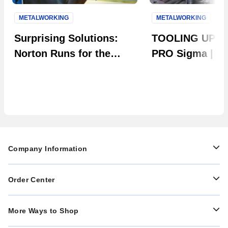
METALWORKING
METALWORKING
Next S
Surprising Solutions:
TOOLING UP: 
Norton Runs for the
PRO Sigma | Th
Roses
Evolution in Ta
Company Information
Order Center
More Ways to Shop