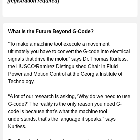
[registration required]
What Is the Future Beyond G-Code?
“To make a machine tool execute a movement,
ultimately you have to convert the G-code into electrical
signals that drive the motor,” says Dr. Thomas Kurfess,
the HUSCO/Ramirez Distinguished Chair in Fluid
Power and Motion Control at the ‎Georgia Institute of
Technology.
“A lot of our research is asking, ‘Why do we need to use
G-code?’ The reality is the only reason you need G-
code is because that’s what the machine tool
understands, that’s the language it speaks,” says
Kurfess.