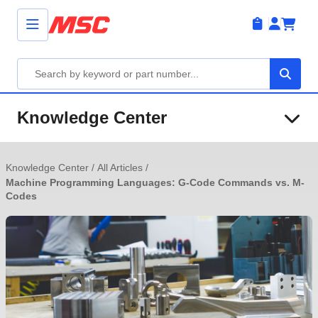
Knowledge Center
Knowledge Center
/
All Articles
/
Machine Programming Languages: G-Code Commands vs. M-
Codes