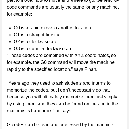
part to move, how to move and where to go. Generic G-
code commands are usually the same for any machine,
for example:
G0 is a rapid move to another location
G1 is a straight-line cut
G2 is a clockwise arc
G3 is a counterclockwise arc
“These codes are combined with XYZ coordinates, so
for example, the G0 command will move the machine
rapidly to the specified location,” says Finan.
“Years ago they used to ask students and interns to
memorize the codes, but I don’t necessarily do that
because you will ultimately memorize them just simply
by using them, and they can be found online and in the
machinist’s handbook,” he says.
G-codes can be read and processed by the machine