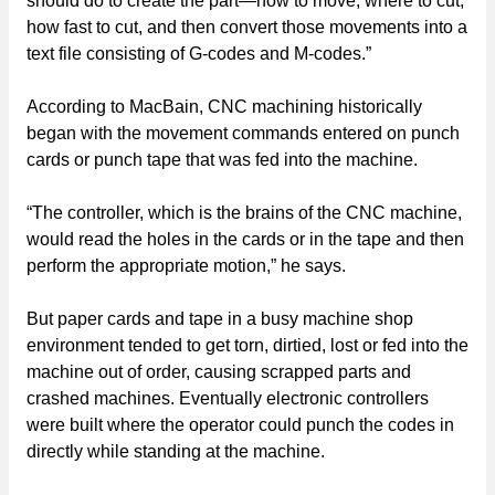
should do to create the part—how to move, where to cut,
how fast to cut, and then convert those movements into a
text file consisting of G-codes and M-codes.”
According to MacBain, CNC machining historically
began with the movement commands entered on punch
cards or punch tape that was fed into the machine.
“The controller, which is the brains of the CNC machine,
would read the holes in the cards or in the tape and then
perform the appropriate motion,” he says.
But paper cards and tape in a busy machine shop
environment tended to get torn, dirtied, lost or fed into the
machine out of order, causing scrapped parts and
crashed machines. Eventually electronic controllers
were built where the operator could punch the codes in
directly while standing at the machine.