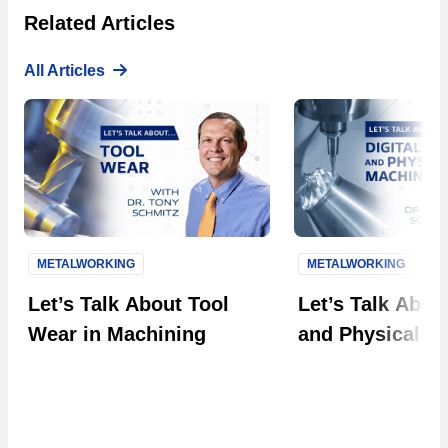
Related Articles
All Articles
METALWORKING
METALWORKING
Next S
Let’s Talk About Tool
Let’s Talk About
Wear in Machining
and Physical M