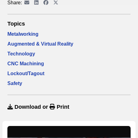
Share:
Topics
Metalworking
Augmented & Virtual Reality
Technology
CNC Machining
Lockout/Tagout
Safety
Download
or
Print