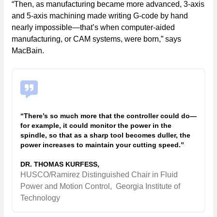
“Then, as manufacturing became more advanced, 3-axis
and 5-axis machining made writing G-code by hand
nearly impossible—that’s when computer-aided
manufacturing, or CAM systems, were born,” says
MacBain.
“There’s so much more that the controller could do—
for example, it could monitor the power in the
spindle, so that as a sharp tool becomes duller, the
power increases to maintain your cutting speed.”
DR. THOMAS KURFESS,
HUSCO/Ramirez Distinguished Chair in Fluid
Power and Motion Control,
Georgia Institute of
Technology