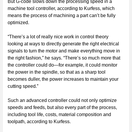
But G-code slows down the processing speed in a
machine tool controller, according to Kurfess, which
means the process of machining a part can’t be fully
optimized.
“There’s a lot of really nice work in control theory
looking at ways to directly generate the right electrical
signals to turn the motor and make everything move in
the right fashion,” he says. “There’s so much more that
the controller could do—for example, it could monitor
the power in the spindle, so that as a sharp tool
becomes duller, the power increases to maintain your
cutting speed.”
Such an advanced controller could not only optimize
speeds and feeds, but also every part of the process,
including tool life, costs, material composition and
toolpath, according to Kurfess.