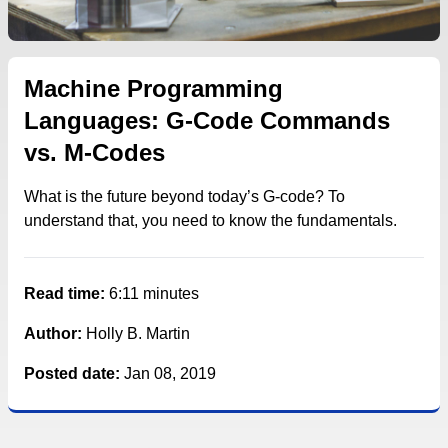
Machine Programming
Languages: G-Code Commands
vs. M-Codes
What is the future beyond today’s G-code? To
understand that, you need to know the fundamentals.
Read time:
6:11 minutes
Author:
Holly B. Martin
Posted date:
Jan 08, 2019