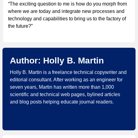
“The exciting question to me is how do you morph from
where we are today and integrate new processes and
technology and capabilities to bring us to the factory of
the future?”
Author: Holly B. Martin
Holly B. Martin is a freelance technical copywriter and
editorial consultant. After working as an engineer for
seven years, Martin has written more than 1,000
scientific and technical web pages, bylined articles
and blog posts helping educate journal readers.