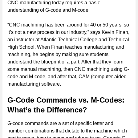
CNC manufacturing today requires a basic
understanding of G-code and M-code.
“CNC machining has been around for 40 or 50 years, so
it’s not a new process in our industry,” says Kevin Finan,
an instructor at Atlantic Technical College and Technical
High School. When Finan teaches manufacturing and
machining, he begins by making sure students
understand the blueprint of a part. After that they learn
some manual machining, then CNC machining using G-
code and M-code, and after that, CAM (computer-aided
manufacturing) software.
G-Code Commands vs. M-Codes:
What’s the Difference?
G-code commands are a set of specific letter and
number combinations that dictate to the machine which