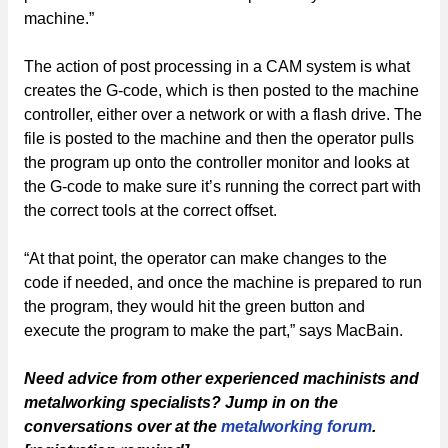
machine.”
The action of post processing in a CAM system is what
creates the G-code, which is then posted to the machine
controller, either over a network or with a flash drive. The
file is posted to the machine and then the operator pulls
the program up onto the controller monitor and looks at
the G-code to make sure it’s running the correct part with
the correct tools at the correct offset.
“At that point, the operator can make changes to the
code if needed, and once the machine is prepared to run
the program, they would hit the green button and
execute the program to make the part,” says MacBain.
Need advice from other experienced machinists and
metalworking specialists? Jump in on the
conversations over at the
metalworking forum
.