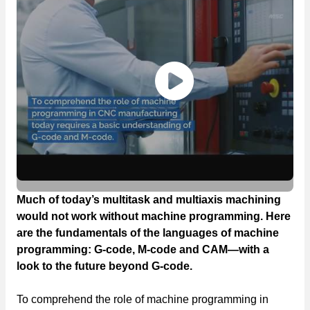
Much of today’s multitask and multiaxis machining
would not work without machine programming. Here
are the fundamentals of the languages of machine
programming: G-code, M-code and CAM—with a
look to the future beyond G-code.
To comprehend the role of machine programming in