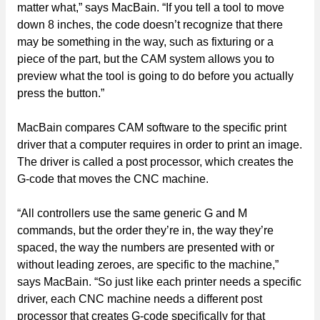
matter what,” says MacBain. “If you tell a tool to move
down 8 inches, the code doesn’t recognize that there
may be something in the way, such as fixturing or a
piece of the part, but the CAM system allows you to
preview what the tool is going to do before you actually
press the button.”
MacBain compares CAM software to the specific print
driver that a computer requires in order to print an image.
The driver is called a post processor, which creates the
G-code that moves the CNC machine.
“All controllers use the same generic G and M
commands, but the order they’re in, the way they’re
spaced, the way the numbers are presented with or
without leading zeroes, are specific to the machine,”
says MacBain. “So just like each printer needs a specific
driver, each CNC machine needs a different post
processor that creates G-code specifically for that