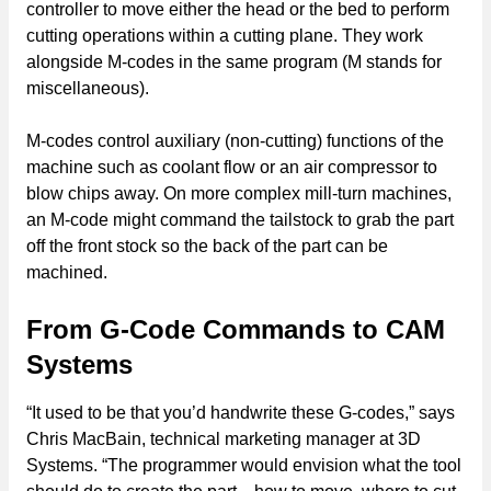
controller to move either the head or the bed to perform
cutting operations within a cutting plane. They work
alongside M-codes in the same program (M stands for
miscellaneous).
M-codes control auxiliary (non-cutting) functions of the
machine such as coolant flow or an air compressor to
blow chips away. On more complex mill-turn machines,
an M-code might command the tailstock to grab the part
off the front stock so the back of the part can be
machined.
From G-Code Commands to CAM
Systems
“It used to be that you’d handwrite these G-codes,” says
Chris MacBain, technical marketing manager at 3D
Systems. “The programmer would envision what the tool