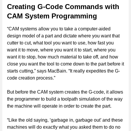
Creating G-Code Commands with
CAM System Programming
“CAM systems allow you to take a computer-aided
design model of a part and dictate where you want that
cutter to cut, what tool you want to use, how fast you
want it to move, where you want it to start, where you
want it to stop, how much material to take off, and how
close you want the tool to come down to the part before it
starts cutting,” says MacBain. “It really expedites the G-
code creation process.”
But before the CAM system creates the G-code, it allows
the programmer to build a toolpath simulation of the way
the machine will operate in order to create the part.
“Like the old saying, ‘garbage in, garbage out’ and these
machines will do exactly what you asked them to do no