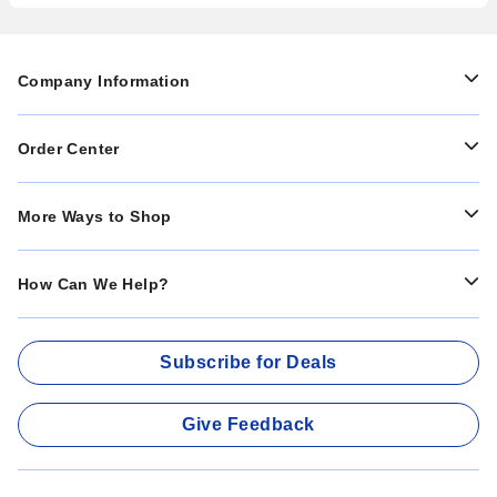
Company Information
Order Center
More Ways to Shop
How Can We Help?
Subscribe for Deals
Give Feedback