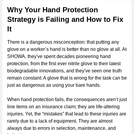
Why Your Hand Protection
Strategy is Failing and How to Fix
It
There is a dangerous misconception: that putting any
glove on a worker’s hand is better than no glove at all. At
SHOWA, they've spent decades pioneering hand
protection, from the first ever nitrile glove to their latest
biodegradable innovations, and they've seen one truth
remain constant: A glove that is wrong for the task can be
just as dangerous as using your bare hands.
When hand protection fails, the consequences aren’t just
line items on an insurance claim; they are life-altering
injuries. Yet, the “mistakes” that lead to these injuries are
rarely due to a lack of equipment. They are almost
always due to errors in selection, maintenance, and