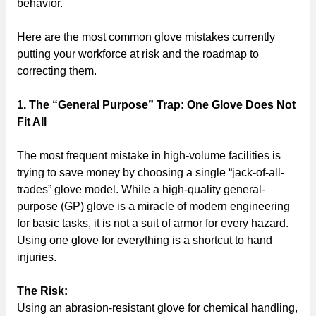
behavior.
Here are the most common glove mistakes currently
putting your workforce at risk and the roadmap to
correcting them.
1. The “General Purpose” Trap: One Glove Does Not
Fit All
The most frequent mistake in high-volume facilities is
trying to save money by choosing a single “jack-of-all-
trades” glove model. While a high-quality general-
purpose (GP) glove is a miracle of modern engineering
for basic tasks, it is not a suit of armor for every hazard.
Using one glove for everything is a shortcut to hand
injuries.
The Risk:
Using an abrasion-resistant glove for chemical handling,