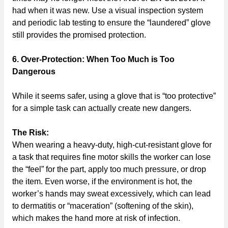
had when it was new. Use a visual inspection system
and periodic lab testing to ensure the “laundered” glove
still provides the promised protection.
6. Over-Protection: When Too Much is Too
Dangerous
While it seems safer, using a glove that is “too protective”
for a simple task can actually create new dangers.
The Risk:
When wearing a heavy-duty, high-cut-resistant glove for
a task that requires fine motor skills the worker can lose
the “feel” for the part, apply too much pressure, or drop
the item. Even worse, if the environment is hot, the
worker’s hands may sweat excessively, which can lead
to dermatitis or “maceration” (softening of the skin),
which makes the hand more at risk of infection.