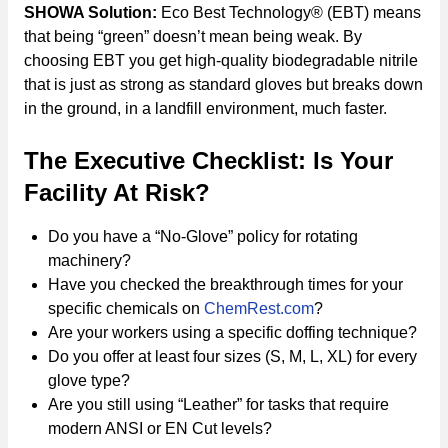
SHOWA Solution:
Eco Best Technology® (EBT) means
that being “green” doesn’t mean being weak. By
choosing EBT you get high-quality biodegradable nitrile
that is just as strong as standard gloves but breaks down
in the ground, in a landfill environment, much faster.
The Executive Checklist: Is Your
Facility At Risk?
Do you have a “No-Glove” policy for rotating
machinery?
Have you checked the breakthrough times for your
specific chemicals on
ChemRest.com
?
Are your workers using a specific doffing technique?
Do you offer at least four sizes (S, M, L, XL) for every
glove type?
Are you still using “Leather” for tasks that require
modern ANSI or EN Cut levels?