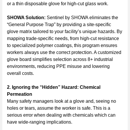
or a thin disposable glove for high-cut glass work.
SHOWA Solution:
Sentinel by SHOWA eliminates the
“General Purpose Trap” by providing a site-specific
glove matrix tailored to your facility’s unique hazards. By
mapping trade-specific needs, from high-cut resistance
to specialized polymer coatings, this program ensures
workers always use the correct protection. A customized
glove board simplifies selection across 8+ industrial
environments, reducing PPE misuse and lowering
overall costs.
2. Ignoring the “Hidden” Hazard: Chemical
Permeation
Many safety managers look at a glove and, seeing no
holes or tears, assume the worker is safe. This is a
serious error when dealing with chemicals which can
have wide-ranging implications.