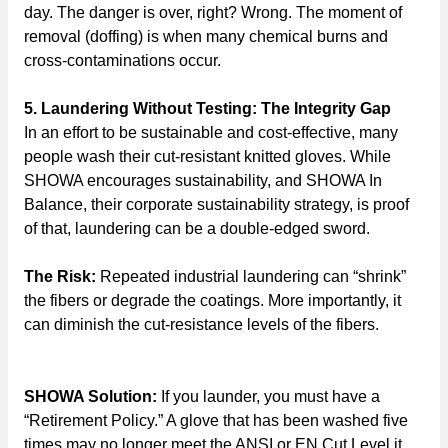
day. The danger is over, right? Wrong. The moment of
removal (doffing) is when many chemical burns and
cross-contaminations occur.
5. Laundering Without Testing: The Integrity Gap
In an effort to be sustainable and cost-effective, many
people wash their cut-resistant knitted gloves. While
SHOWA encourages sustainability, and SHOWA In
Balance, their corporate sustainability strategy, is proof
of that, laundering can be a double-edged sword.
The Risk:
Repeated industrial laundering can “shrink”
the fibers or degrade the coatings. More importantly, it
can diminish the cut-resistance levels of the fibers.
SHOWA Solution:
If you launder, you must have a
“Retirement Policy.” A glove that has been washed five
times may no longer meet the ANSI or EN Cut Level it