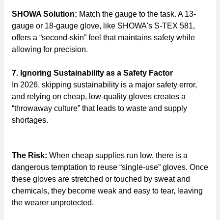
SHOWA Solution:
Match the gauge to the task. A 13-
gauge or 18-gauge glove, like SHOWA's S-TEX 581,
offers a “second-skin” feel that maintains safety while
allowing for precision.
7. Ignoring Sustainability as a Safety Factor
In 2026, skipping sustainability is a major safety error,
and relying on cheap, low-quality gloves creates a
“throwaway culture” that leads to waste and supply
shortages.
The Risk:
When cheap supplies run low, there is a
dangerous temptation to reuse “single-use” gloves. Once
these gloves are stretched or touched by sweat and
chemicals, they become weak and easy to tear, leaving
the wearer unprotected.