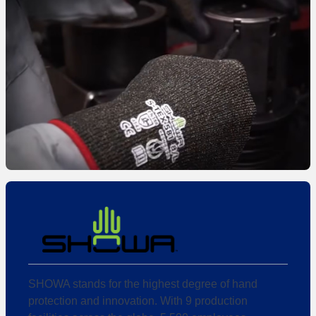
SHOWA stands for the highest degree of hand
protection and innovation. With 9 production