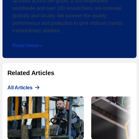
facilities across the globe, 5,500 employees
worldwide and over 100 researchers, we innovate
globally and locally. We pioneer the quality,
performance and protection to give ordinary hands
extraordinary abilities.
Read more
Related Articles
All Articles