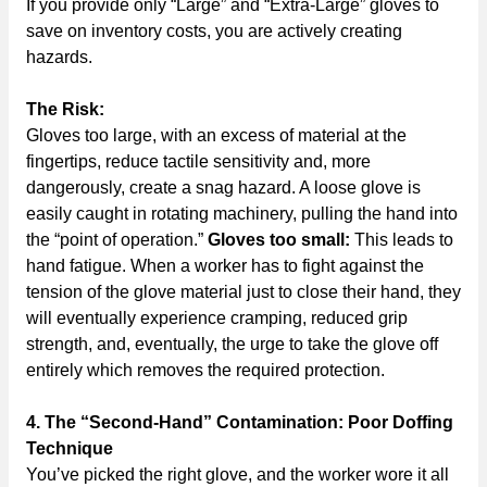
If you provide only “Large” and “Extra-Large” gloves to
save on inventory costs, you are actively creating
hazards.
The Risk:
Gloves too large, with an excess of material at the
fingertips, reduce tactile sensitivity and, more
dangerously, create a snag hazard. A loose glove is
easily caught in rotating machinery, pulling the hand into
the “point of operation.”
Gloves too small:
This leads to
hand fatigue. When a worker has to fight against the
tension of the glove material just to close their hand, they
will eventually experience cramping, reduced grip
strength, and, eventually, the urge to take the glove off
entirely which removes the required protection.
4. The “Second-Hand” Contamination: Poor Doffing
Technique
You’ve picked the right glove, and the worker wore it all