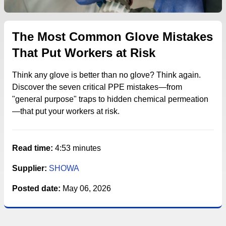
The Most Common Glove Mistakes
That Put Workers at Risk
Think any glove is better than no glove? Think again.
Discover the seven critical PPE mistakes—from
"general purpose" traps to hidden chemical permeation
—that put your workers at risk.
Read time:
4:53 minutes
Supplier:
SHOWA
Posted date:
May 06, 2026