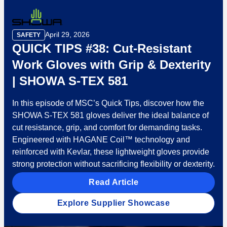
April 29, 2026
SAFETY
QUICK TIPS #38: Cut-Resistant
Work Gloves with Grip & Dexterity
| SHOWA S-TEX 581
In this episode of MSC’s Quick Tips, discover how the
SHOWA S-TEX 581 gloves deliver the ideal balance of
cut resistance, grip, and comfort for demanding tasks.
Engineered with HAGANE Coil™ technology and
reinforced with Kevlar, these lightweight gloves provide
strong protection without sacrificing flexibility or dexterity.
Read Article
Explore Supplier Showcase