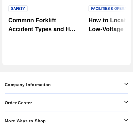
SAFETY
FACILITIES & OPERATI
Next S
Common Forklift
How to Locate F
Accident Types and How
Low-Voltage Uti
to Prevent Them in Your
Systems
Facility
Company Information
Order Center
More Ways to Shop