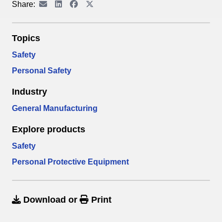
Share:
Topics
Safety
Personal Safety
Industry
General Manufacturing
Explore products
Safety
Personal Protective Equipment
Download
or
Print