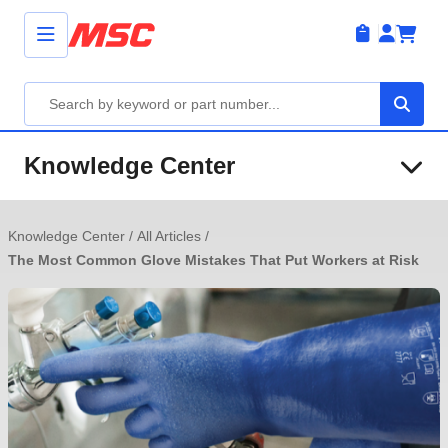
Knowledge Center
Knowledge Center
/
All Articles
/
The Most Common Glove Mistakes That Put Workers at Risk