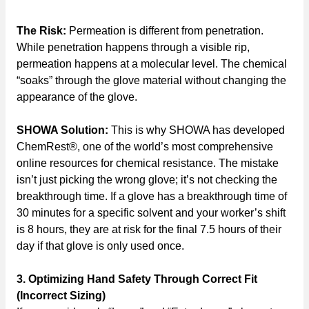
The Risk:
Permeation is different from penetration.
While penetration happens through a visible rip,
permeation happens at a molecular level. The chemical
“soaks” through the glove material without changing the
appearance of the glove.
SHOWA Solution:
This is why SHOWA has developed
ChemRest®, one of the world’s most comprehensive
online resources for chemical resistance. The mistake
isn’t just picking the wrong glove; it’s not checking the
breakthrough time. If a glove has a breakthrough time of
30 minutes for a specific solvent and your worker’s shift
is 8 hours, they are at risk for the final 7.5 hours of their
day if that glove is only used once.
3. Optimizing Hand Safety Through Correct Fit
(Incorrect Sizing)