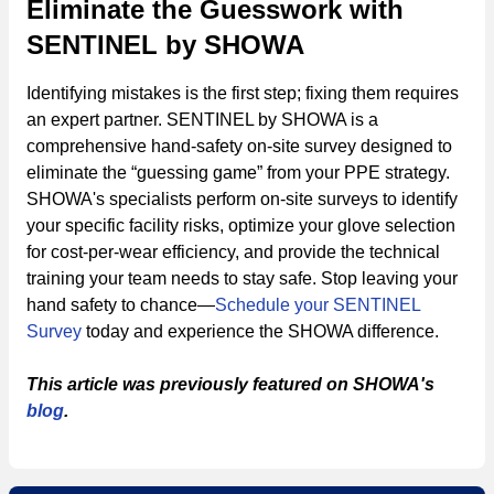
Eliminate the Guesswork with
SENTINEL by SHOWA
Identifying mistakes is the first step; fixing them requires
an expert partner. SENTINEL by SHOWA is a
comprehensive hand-safety on-site survey designed to
eliminate the “guessing game” from your PPE strategy.
SHOWA's specialists perform on-site surveys to identify
your specific facility risks, optimize your glove selection
for cost-per-wear efficiency, and provide the technical
training your team needs to stay safe. Stop leaving your
hand safety to chance—
Schedule your SENTINEL
Survey
today and experience the SHOWA difference.
This article was previously featured on SHOWA's
blog
.