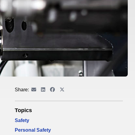
Share:
Topics
Safety
Personal Safety