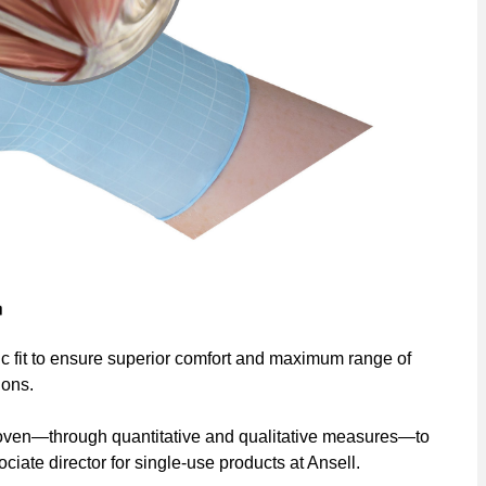
c fit to ensure superior comfort and maximum range of
dons.
proven—through quantitative and qualitative measures—to
ciate director for single-use products at Ansell.