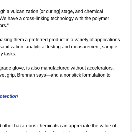
ugh a vulcanization [or curing] stage, and chemical
“We have a cross-linking technology with the polymer
ors.”
ng them a preferred product in a variety of applications
 sanitization; analytical testing and measurement; sample
y tasks.
grade glove, is also manufactured without accelerators.
 wet grip, Brennan says—and a nonstick formulation to
otection
d other hazardous chemicals can appreciate the value of