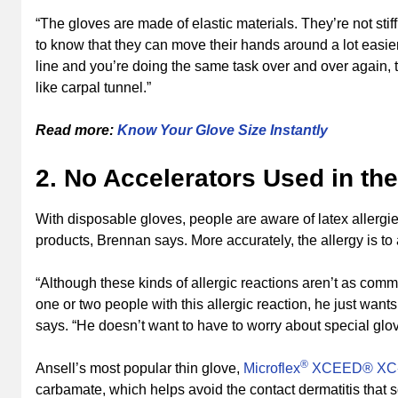
“The gloves are made of elastic materials. They’re not sti
to know that they can move their hands around a lot easier
line and you’re doing the same task over and over again, t
like carpal tunnel.”
Read more:
Know Your Glove Size Instantly
2. No Accelerators Used in th
With disposable gloves, people are aware of latex allergies, 
products, Brennan says. More accurately, the allergy is to
“Although these kinds of allergic reactions aren’t as com
one or two people with this allergic reaction, he just wants
says. “He doesn’t want to have to worry about special glo
®
Ansell’s most popular thin glove,
Microflex
XCEED® XC
carbamate, which helps avoid the contact dermatitis that 