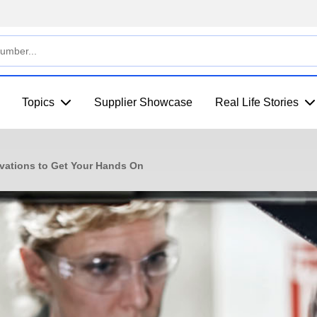
Topics
Supplier Showcase
Real Life Stories
vations to Get Your Hands On