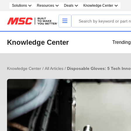
Solutions
Resources
Deals
Knowledge Center
Knowledge Center
Trending
Knowledge Center
/
All Articles
/
Disposable Gloves: 5 Tech Inno