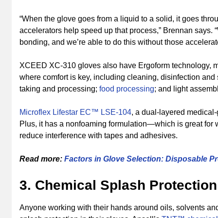
“When the glove goes from a liquid to a solid, it goes thro
accelerators help speed up that process,” Brennan says. 
bonding, and we’re able to do this without those accelerat
XCEED XC-310 gloves also have Ergoform technology, maki
where comfort is key, including cleaning, disinfection and
taking and processing;
food processing
; and light assembl
Microflex Lifestar EC™ LSE-104
, a dual-layered medical-
Plus, it has a nonfoaming formulation—which is great for
reduce interference with tapes and adhesives.
Read more:
Factors in Glove Selection: Disposable Pr
3. Chemical Splash Protection
Anyone working with their hands around oils, solvents an