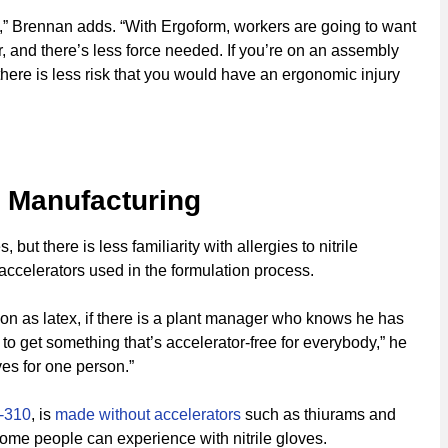
ff,” Brennan adds. “With Ergoform, workers are going to want
, and there’s less force needed. If you’re on an assembly
here is less risk that you would have an ergonomic injury
e Manufacturing
but there is less familiarity with allergies to nitrile
 accelerators used in the formulation process.
mon as latex, if there is a plant manager who knows he has
 to get something that’s accelerator-free for everybody,” he
ves for one person.”
-310
, is
made without accelerators
such as thiurams and
some people can experience with nitrile gloves.