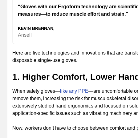
“Gloves with our Ergoform technology are scientifi
measures—to reduce muscle effort and strain.”
KEVIN BRENNAN,
Ansell
Here are five technologies and innovations that are trans
disposable single-use gloves.
1. Higher Comfort, Lower Han
When safety gloves—
like any PPE
—are uncomfortable or 
remove them, increasing the risk for musculoskeletal disor
extensively studied hand ergonomics and focused on solutio
application-specific issues such as vibrating machinery a
Now, workers don’t have to choose between comfort and p