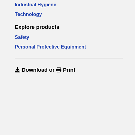
Industrial Hygiene
Technology
Explore products
Safety
Personal Protective Equipment
Download
or
Print