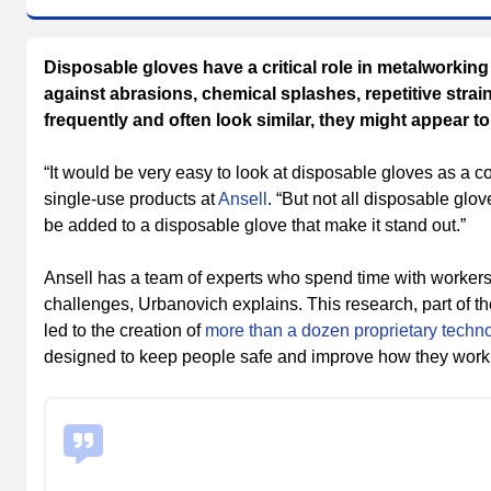
Disposable gloves have a critical role in metalworkin
against abrasions, chemical splashes, repetitive stra
frequently and often look similar, they might appear t
“It would be very easy to look at disposable gloves as a 
single-use products at
Ansell
. “But not all disposable glov
be added to a disposable glove that make it stand out.”
Ansell has a team of experts who spend time with workers 
challenges, Urbanovich explains. This research, part of
led to the creation of
more than a dozen proprietary techn
designed to keep people safe and improve how they work