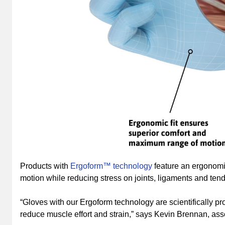
Products with
Ergoform™ technology
feature an ergonomi
motion while reducing stress on joints, ligaments and ten
“Gloves with our Ergoform technology are scientifically 
reduce muscle effort and strain,” says Kevin Brennan, asso