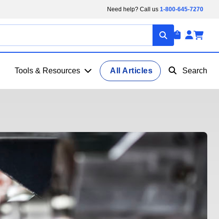
Need help? Call us
1-800-645-7270
Tools & Resources
All Articles
Search