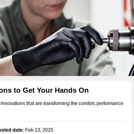
ions to Get Your Hands On
 innovations that are transforming the comfort, performance
osted date:
Feb 13, 2025