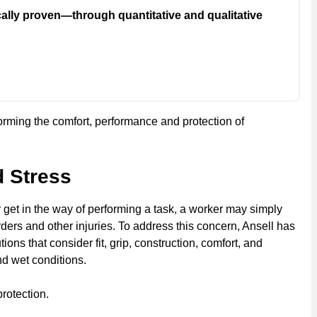
cally proven—through quantitative and qualitative
forming the comfort, performance and protection of
d Stress
get in the way of performing a task, a worker may simply
ders and other injuries. To address this concern, Ansell has
ns that consider fit, grip, construction, comfort, and
nd wet conditions.
rotection.