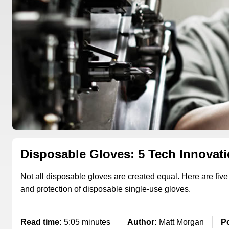
Disposable Gloves: 5 Tech Innovat
Not all disposable gloves are created equal. Here are five
and protection of disposable single-use gloves.
Read time:
5:05 minutes
Author:
Matt Morgan
P