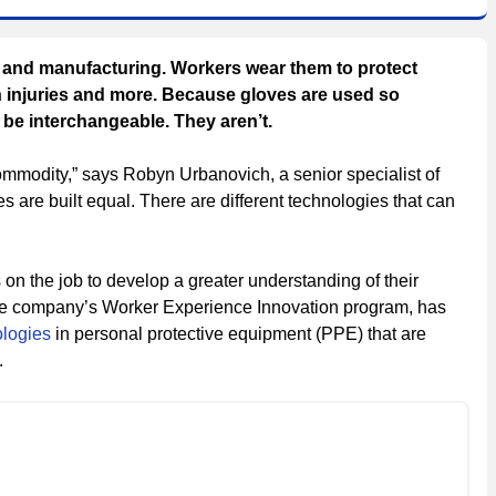
g and manufacturing. Workers wear them to protect
in injuries and more. Because gloves are used so
o be interchangeable. They aren’t.
commodity,” says Robyn Urbanovich, a senior specialist of
es are built equal. There are different technologies that can
on the job to develop a greater understanding of their
 the company’s Worker Experience Innovation program, has
ologies
in personal protective equipment (PPE) that are
.