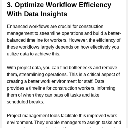
3. Optimize Workflow Efficiency
With Data Insights
Enhanced workflows are crucial for construction
management to streamline operations and build a better-
balanced timeline for workers. However, the efficiency of
these workflows largely depends on how effectively you
utilize data to achieve this.
With project data, you can find bottlenecks and remove
them, streamlining operations. This is a critical aspect of
creating a better work environment for staff. Data
provides a timeline for construction workers, informing
them of when they can pass off tasks and take
scheduled breaks.
Project management tools facilitate this improved work
environment. They enable managers to assign tasks and