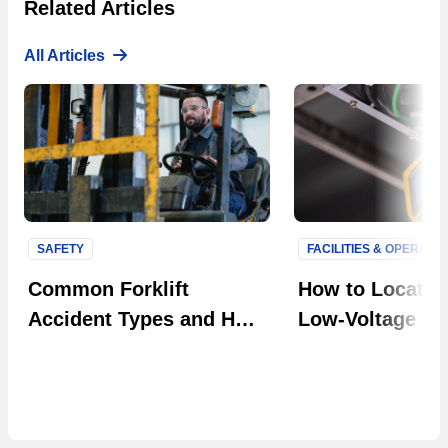
Related Articles
All Articles
SAFETY
FACILITIES & OPERATI
Next S
Common Forklift
How to Locate F
Accident Types and How
Low-Voltage Uti
to Prevent Them in Your
Systems
Facility