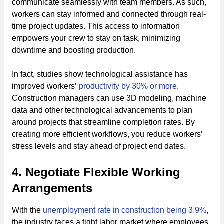
communicate seamlessly with team members. As such,
workers can stay informed and connected through real-
time project updates. This access to information
empowers your crew to stay on task, minimizing
downtime and boosting production.
In fact, studies show technological assistance has
improved workers’
productivity by 30% or more
.
Construction managers can use 3D modeling, machine
data and other technological advancements to plan
around projects that streamline completion rates. By
creating more efficient workflows, you reduce workers’
stress levels and stay ahead of project end dates.
4. Negotiate Flexible Working
Arrangements
With the
unemployment rate in construction being 3.9%
,
the industry faces a tight labor market where employees