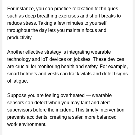
For instance, you can practice relaxation techniques
such as deep breathing exercises and short breaks to
reduce stress. Taking a few minutes to yourself
throughout the day lets you maintain focus and
productivity.
Another effective strategy is integrating wearable
technology and IoT devices on jobsites. These devices
are crucial for monitoring health and safety. For example,
smart helmets and vests can track vitals and detect signs
of fatigue.
Suppose you are feeling overheated — wearable
sensors can detect when you may faint and alert
supervisors before the incident. This timely intervention
prevents accidents, creating a safer, more balanced
work environment.