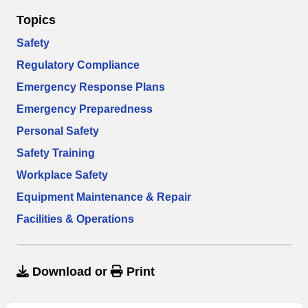
Topics
Safety
Regulatory Compliance
Emergency Response Plans
Emergency Preparedness
Personal Safety
Safety Training
Workplace Safety
Equipment Maintenance & Repair
Facilities & Operations
Download
or
Print