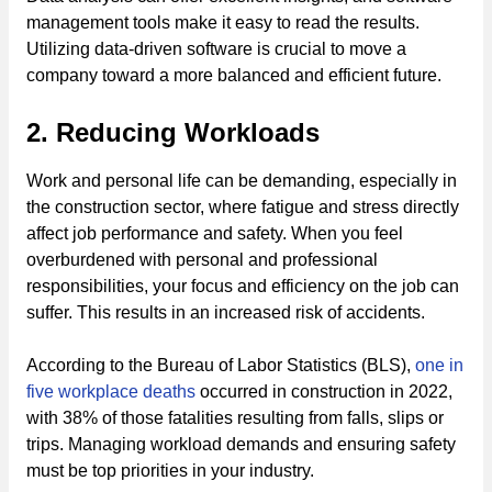
management tools make it easy to read the results.
Utilizing data-driven software is crucial to move a
company toward a more balanced and efficient future.
2. Reducing Workloads
Work and personal life can be demanding, especially in
the construction sector, where fatigue and stress directly
affect job performance and safety. When you feel
overburdened with personal and professional
responsibilities, your focus and efficiency on the job can
suffer. This results in an increased risk of accidents.
According to the Bureau of Labor Statistics (BLS),
one in
five workplace deaths
occurred in construction in 2022,
with 38% of those fatalities resulting from falls, slips or
trips. Managing workload demands and ensuring safety
must be top priorities in your industry.