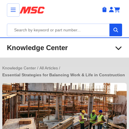
Knowledge Center
Knowledge Center
/
All Articles
/
Essential Strategies for Balancing Work & Life in Construction