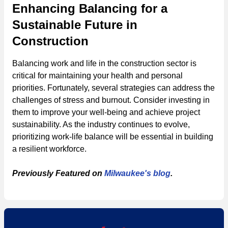
Enhancing Balancing for a
Sustainable Future in
Construction
Balancing work and life in the construction sector is
critical for maintaining your health and personal
priorities. Fortunately, several strategies can address the
challenges of stress and burnout. Consider investing in
them to improve your well-being and achieve project
sustainability. As the industry continues to evolve,
prioritizing work-life balance will be essential in building
a resilient workforce.
Previously Featured on
Milwaukee's blog
.