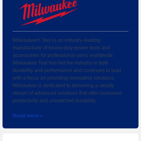
Milwaukee® Tool is an industry-leading
manufacturer of heavy-duty power tools and
accessories for professional users worldwide.
Milwaukee Tool has led the industry in both
durability and performance and continues to lead
with a focus on providing innovative solutions.
Milwaukee is dedicated to delivering a steady
stream of advanced solutions that offer increased
productivity and unmatched durability.
Read more