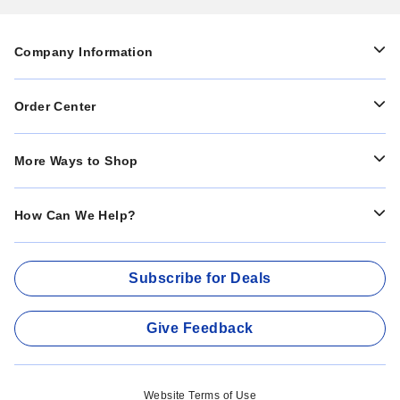
Company Information
Order Center
More Ways to Shop
How Can We Help?
Subscribe for Deals
Give Feedback
Website Terms of Use