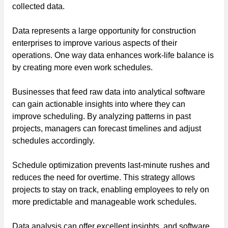
collected data.
Data represents a large opportunity for construction
enterprises to improve various aspects of their
operations. One way data enhances work-life balance is
by creating more even work schedules.
Businesses that feed raw data into analytical software
can gain actionable insights into where they can
improve scheduling. By analyzing patterns in past
projects, managers can forecast timelines and adjust
schedules accordingly.
Schedule optimization prevents last-minute rushes and
reduces the need for overtime. This strategy allows
projects to stay on track, enabling employees to rely on
more predictable and manageable work schedules.
Data analysis can offer excellent insights, and software