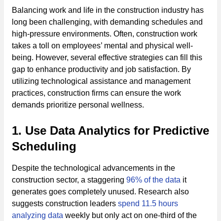
Balancing work and life in the construction industry has
long been challenging, with demanding schedules and
high-pressure environments. Often, construction work
takes a toll on employees’ mental and physical well-
being. However, several effective strategies can fill this
gap to enhance productivity and job satisfaction. By
utilizing technological assistance and management
practices, construction firms can ensure the work
demands prioritize personal wellness.
1. Use Data Analytics for Predictive
Scheduling
Despite the technological advancements in the
construction sector, a staggering
96% of the data
it
generates goes completely unused. Research also
suggests construction leaders
spend 11.5 hours
analyzing data
weekly but only act on one-third of the