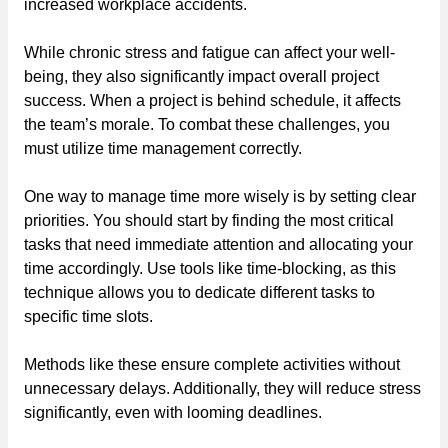
increased workplace accidents.
While chronic stress and fatigue can affect your well-
being, they also significantly impact overall project
success. When a project is behind schedule, it affects
the team’s morale. To combat these challenges, you
must utilize time management correctly.
One way to manage time more wisely is by setting clear
priorities. You should start by finding the most critical
tasks that need immediate attention and allocating your
time accordingly. Use tools like time-blocking, as this
technique allows you to dedicate different tasks to
specific time slots.
Methods like these ensure complete activities without
unnecessary delays. Additionally, they will reduce stress
significantly, even with looming deadlines.