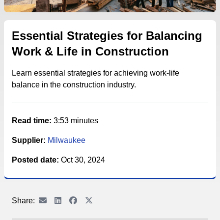
Essential Strategies for Balancing
Work & Life in Construction
Learn essential strategies for achieving work-life
balance in the construction industry.
Read time:
3:53 minutes
Supplier:
Milwaukee
Posted date:
Oct 30, 2024
Share: