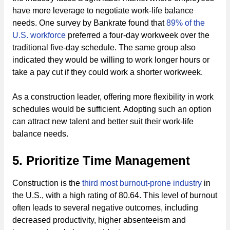
have more leverage to negotiate work-life balance
needs. One survey by Bankrate found that
89% of the
U.S. workforce
preferred a four-day workweek over the
traditional five-day schedule. The same group also
indicated they would be willing to work longer hours or
take a pay cut if they could work a shorter workweek.
As a construction leader, offering more flexibility in work
schedules would be sufficient. Adopting such an option
can attract new talent and better suit their work-life
balance needs.
5. Prioritize Time Management
Construction is the
third most burnout-prone industry
in
the U.S., with a high rating of 80.64. This level of burnout
often leads to several negative outcomes, including
decreased productivity, higher absenteeism and