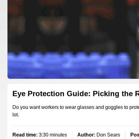
Eye Protection Guide: Picking the 
Do you want workers to wear glasses and goggles to protect
lot.
Read time:
3:30 minutes
Author:
Don Sears
Pos