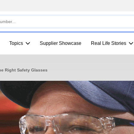
Topics
Supplier Showcase
Real Life Stories
he Right Safety Glasses