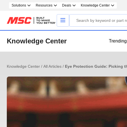
Solutions
Resources
Deals
Knowledge Center
Knowledge Center
Trending
Knowledge Center
/
All Articles
/
Eye Protection Guide: Picking t