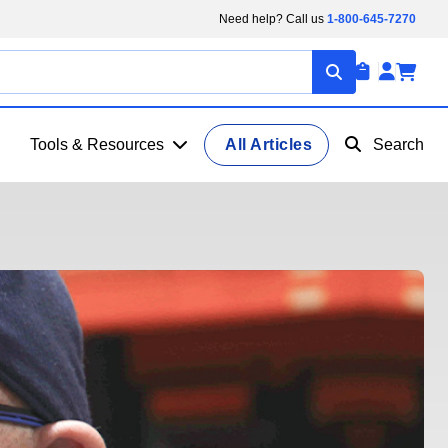
Need help? Call us
1-800-645-7270
Tools & Resources
All Articles
Search