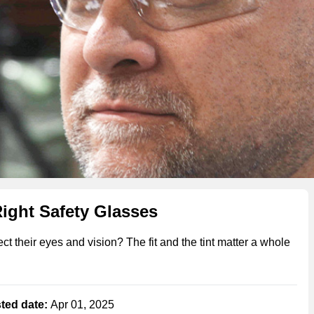
Right Safety Glasses
 their eyes and vision? The fit and the tint matter a whole
ted date:
Apr 01, 2025