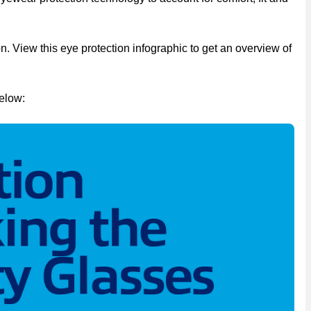
n. View this eye protection infographic to get an overview of
elow: