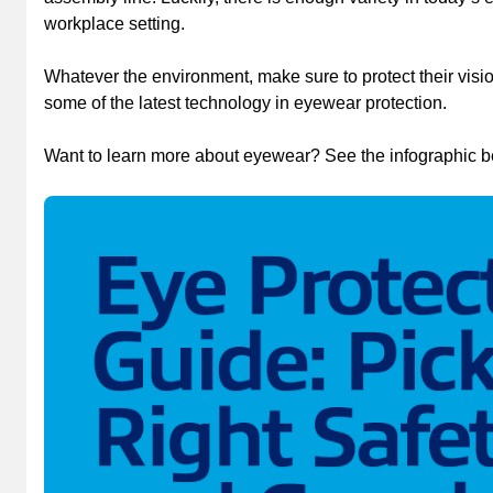
workplace setting.
Whatever the environment, make sure to protect their visio
some of the latest technology in eyewear protection.
Want to learn more about eyewear? See the infographic b