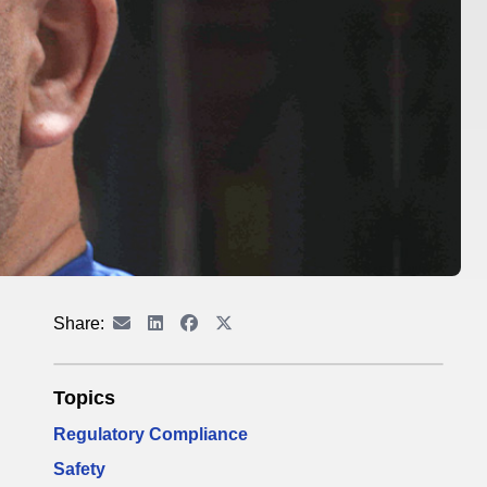
Share:
Topics
Regulatory Compliance
Safety