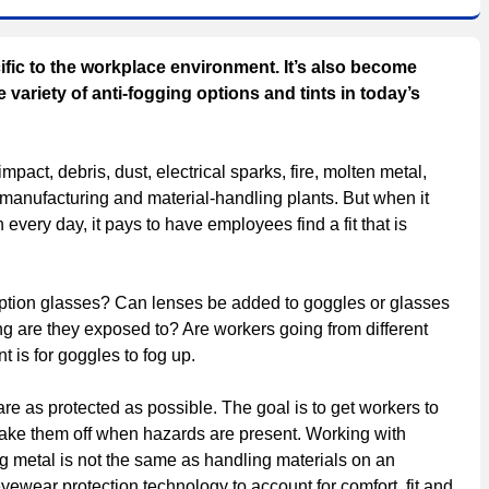
ic to the workplace environment. It’s also become
variety of anti-fogging options and tints in today’s
pact, debris, dust, electrical sparks, fire, molten metal,
 manufacturing and material-handling plants. But when it
very day, it pays to have employees find a fit that is
iption glasses? Can lenses be added to goggles or glasses
ing are they exposed to? Are workers going from different
 is for goggles to fog up.
are as protected as possible. The goal is to get workers to
ke them off when hazards are present. Working with
g metal is not the same as handling materials on an
eyewear protection technology to account for comfort, fit and