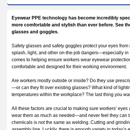
Eyewear PPE technology has become incredibly specif
more comfortable and stylish than ever before. See the 
glasses and goggles.
Safety glasses and safety goggles protect your eyes from im
splash, light, and other on-the-job dangers—especially in
comes to helping ensure workers wear eyewear protection e
comfortable and designed for their working environment.
Are workers mostly outside or inside? Do they use prescr
—or can they fit over existing glasses? What kind of light
temperatures within the workplace? The last thing you want
All these factors are crucial to making sure workers’ eyes 
wear them as much as needed—and never feel they can ta
chemicals is not the same as welding. Cutting and grindin
assembly line. Luckily, there is enough variety in today’s 