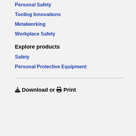
Personal Safety
Tooling Innovations
Metalworking
Workplace Safety
Explore products
Safety
Personal Protective Equipment
Download
or
Print