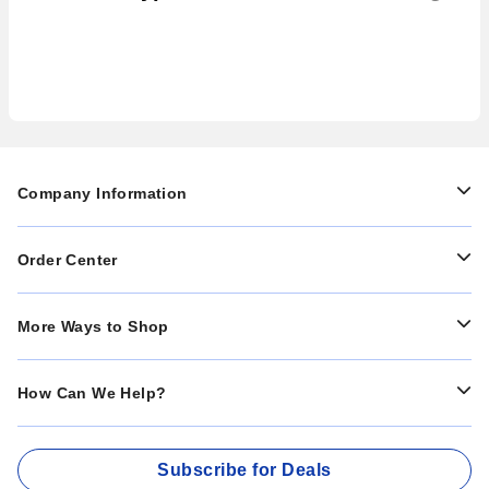
to Prevent Them in Your
Systems
Facility
Company Information
Order Center
More Ways to Shop
How Can We Help?
Subscribe for Deals