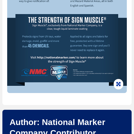
Clic
Author: National Marker
Company Contributor