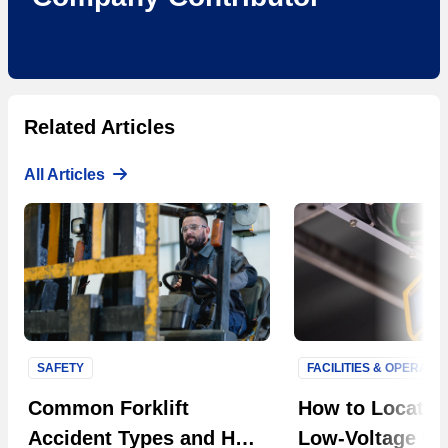
Related Articles
All Articles
SAFETY
FACILITIES & OPERATI
Next S
Common Forklift
How to Locate F
Accident Types and How
Low-Voltage Uti