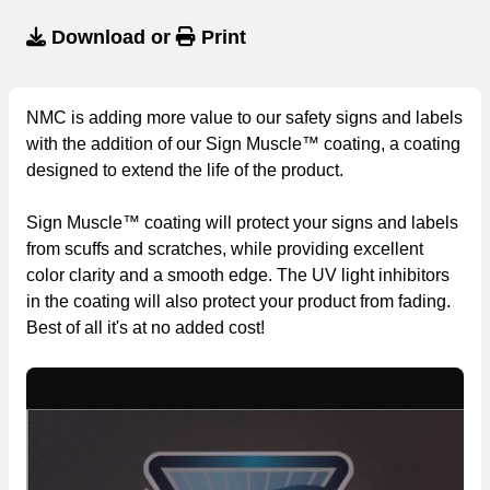
Download
or
Print
NMC is adding more value to our safety signs and labels
with the addition of our Sign Muscle™ coating, a coating
designed to extend the life of the product.
Sign Muscle™ coating will protect your signs and labels
from scuffs and scratches, while providing excellent
color clarity and a smooth edge. The UV light inhibitors
in the coating will also protect your product from fading.
Best of all it's at no added cost!