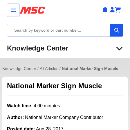
Knowledge Center
Knowledge Center
/
All Articles
/
National Marker Sign Muscle
National Marker Sign Muscle
Watch time:
4:00 minutes
Author:
National Marker Company Contributor
Posted date:
Aug 28, 2017