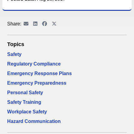
Share:
Topics
Safety
Regulatory Compliance
Emergency Response Plans
Emergency Preparedness
Personal Safety
Safety Training
Workplace Safety
Hazard Communication