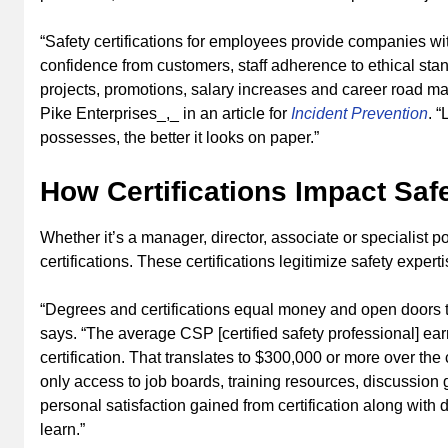
“Safety certifications for employees provide companies wi
confidence from customers, staff adherence to ethical stand
projects, promotions, salary increases and career road m
Pike Enterprises_,_ in an article for
Incident Prevention
. 
possesses, the better it looks on paper.”
How Certifications Impact Saf
Whether it’s a manager, director, associate or specialist 
certifications­­. These certifications legitimize safety exp
“Degrees and certifications equal money and open doors 
says. “The average CSP [certified safety professional] ea
certification. That translates to $300,000 or more over the 
only access to job boards, training resources, discussion 
personal satisfaction gained from certification along wi
learn.”