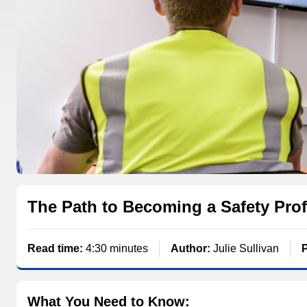
The Path to Becoming a Safety Prof
Read time:
4:30 minutes
Author:
Julie Sullivan
What You Need to Know: