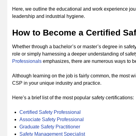
Here, we outline the educational and work experience journ
leadership and industrial hygiene.
How to Become a Certified Saf
Whether through a bachelor’s or master’s degree in safety,
role or simply harnessing a deeper understanding of safe
Professionals
emphasizes, there are numerous ways to be
Although learning on the job is fairly common, the most w
CSP in your unique industry and practice.
Here’s a brief list of the most popular safety certifications:
Certified Safety Professional
Associate Safety Professional
Graduate Safety Practitioner
Safety Management Specialist