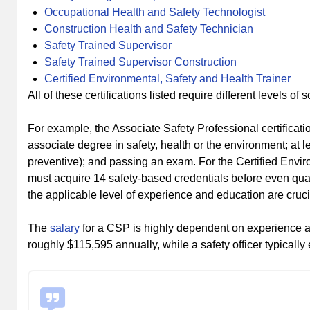
Occupational Health and Safety Technologist
Construction Health and Safety Technician
Safety Trained Supervisor
Safety Trained Supervisor Construction
Certified Environmental, Safety and Health Trainer
All of these certifications listed require different levels of
For example, the Associate Safety Professional certificat
associate degree in safety, health or the environment; at l
preventive); and passing an exam. For the Certified Enviro
must acquire 14 safety-based credentials before even qua
the applicable level of experience and education are crucial
The
salary
for a CSP is highly dependent on experience an
roughly $115,595 annually, while a safety officer typically