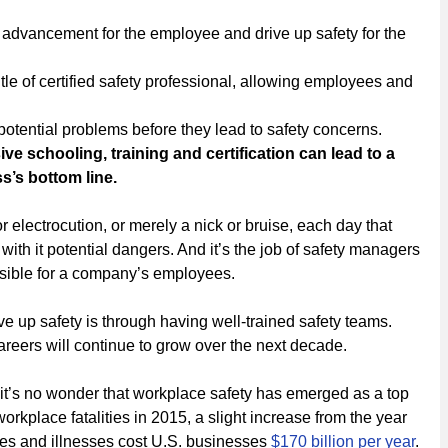
or advancement for the employee and drive up safety for the
title of certified safety professional, allowing employees and
 potential problems before they lead to safety concerns.
e schooling, training and certification can lead to a
’s bottom line.
r electrocution, or merely a nick or bruise, each day that
h it potential dangers. And it’s the job of safety managers
ssible for a company’s employees.
e up safety is through having well-trained safety teams.
areers will continue to grow over the next decade.
 it’s no wonder that workplace safety has emerged as a top
orkplace fatalities in 2015, a slight increase from the year
uries and illnesses cost U.S. businesses
$170 billion per year
.