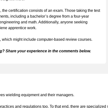
the certification consists of an exam. Those taking the test
ents, including a bachelor’s degree from a four-year
 engineering and math. Additionally, anyone seeking
ygiene apprentice work.
am, which might include computer-based review courses.
g? Share your experience in the comments below.
yees wielding equipment and their managers.
ctices and regulations too. To that end, there are specialized 