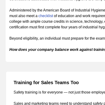
Administered by the American Board of Industrial Hygiene, 
must also meet a
checklist
of education and work requirem
college with ample course credits in science, technology,
certification must first complete four years of industrial h
Beyond eligibility, an individual must prepare for the ex
How does your company balance work against trainin
Training for Sales Teams Too
Safety training is for everyone — not just those emplo
Sales and marketing teams need to understand safety pra