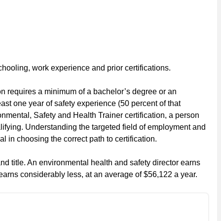
 schooling, work experience and prior certifications.
ion requires a minimum of a bachelor’s degree or an
east one year of safety experience (50 percent of that
nmental, Safety and Health Trainer certification, a person
lifying. Understanding the targeted field of employment and
 in choosing the correct path to certification.
d title. An environmental health and safety director earns
 earns considerably less, at an average of $56,122 a year.