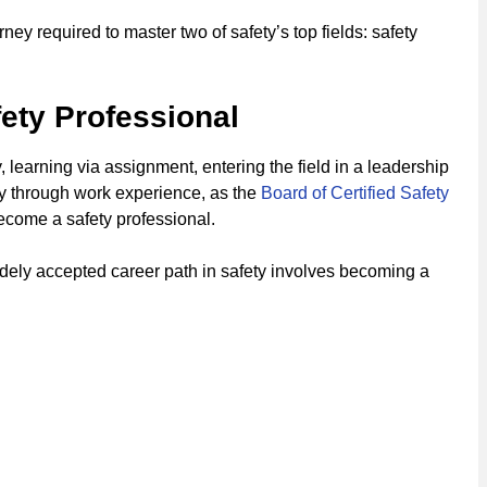
ey required to master two of safety’s top fields: safety
ety Professional
 learning via assignment, entering the field in a leadership
ty through work experience, as the
Board of Certified Safety
come a safety professional.
idely accepted career path in safety involves becoming a