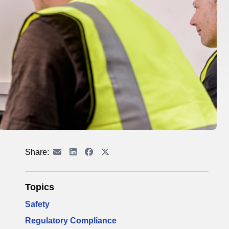
Share:
Topics
Safety
Regulatory Compliance