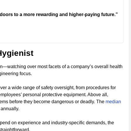
doors to a more rewarding and higher-paying future.”
Hygienist
on—watching over most facets of a company’s overall health
gineering focus.
over a wide range of safety oversight, from procedures for
employees’ personal protective equipment. Above all,
oblems before they become dangerous or deadly. The
median
 annually.
depend on experience and industry-specific demands, the
straightforward.