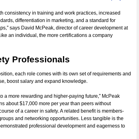
th consistency in training and work practices, increased
ards, differentiation in marketing, and a standard for
aps,” says David McPeak, director of career development at
“Like an individual, the more certifications a company
ety Professionals
position, each role comes with its own set of requirements and
ertise, boost salary and expand knowledge.
to a more rewarding and higher-paying future,” McPeak
rns about $17,000 more per year than peers without
course of a career in safety. A related benefit is members-
groups and networking opportunities. Less tangible is the
th demonstrated professional development and eagerness to