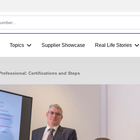
Topics
Supplier Showcase
Real Life Stories
rofessional: Certifications and Steps