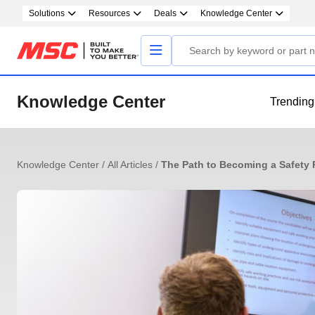
Solutions
Resources
Deals
Knowledge Center
Knowledge Center
Trending
Knowledge Center
/
All Articles
/
The Path to Becoming a Safety P