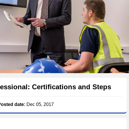
essional: Certifications and Steps
Posted date:
Dec 05, 2017