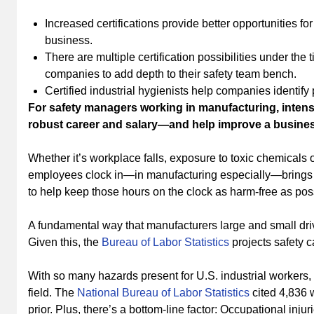
Increased certifications provide better opportunities f
business.
There are multiple certification possibilities under the 
companies to add depth to their safety team bench.
Certified industrial hygienists help companies identify
For safety managers working in manufacturing, intensiv
robust career and salary—and help improve a business
Whether it’s workplace falls, exposure to toxic chemicals o
employees clock in—in manufacturing especially—brings wit
to help keep those hours on the clock as harm-free as po
A fundamental way that manufacturers large and small driv
Given this, the
Bureau of Labor Statistics
projects safety c
With so many hazards present for U.S. industrial workers,
field. The
National Bureau of Labor Statistics
cited 4,836 w
prior. Plus, there’s a bottom-line factor: Occupational inj