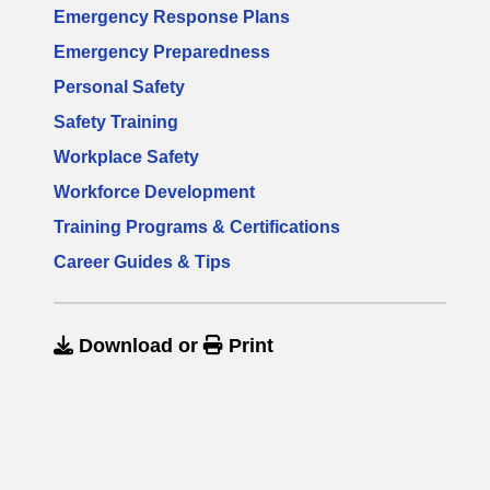
Emergency Response Plans
Emergency Preparedness
Personal Safety
Safety Training
Workplace Safety
Workforce Development
Training Programs & Certifications
Career Guides & Tips
Download
or
Print