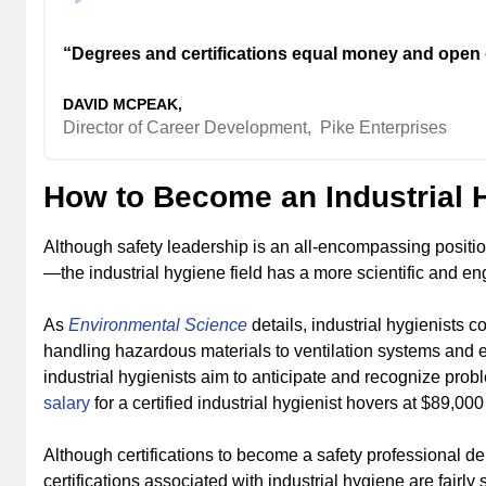
“Degrees and certifications equal money and open 
DAVID MCPEAK,
Director of Career Development,
Pike Enterprises
How to Become an Industrial 
Although safety leadership is an all-encompassing positi
—the industrial hygiene field has a more scientific and en
As
Environmental Science
details, industrial hygienists c
handling hazardous materials to ventilation systems and 
industrial hygienists aim to anticipate and recognize pr
salary
for a certified industrial hygienist hovers at $89,000
Although certifications to become a safety professional 
certifications associated with industrial hygiene are fairly 