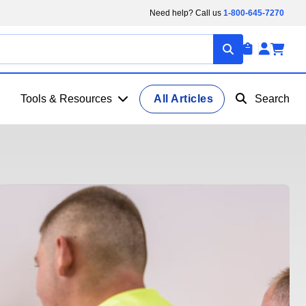
Need help? Call us
1-800-645-7270
Tools & Resources
All Articles
Search