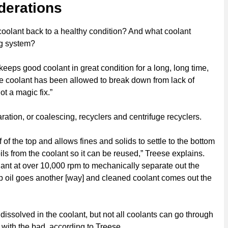
derations
 coolant back to a healthy condition? And what coolant
ng system?
t keeps good coolant in great condition for a long, long time,
 the coolant has been allowed to break down from lack of
ot a magic fix.”
ration, or coalescing, recyclers and centrifuge recyclers.
f of the top and allows fines and solids to settle to the bottom
ils from the coolant so it can be reused,” Treese explains.
olant at over 10,000 rpm to mechanically separate out the
mp oil goes another [way] and cleaned coolant comes out the
 dissolved in the coolant, but not all coolants can go through
 with the bad, according to Treese.