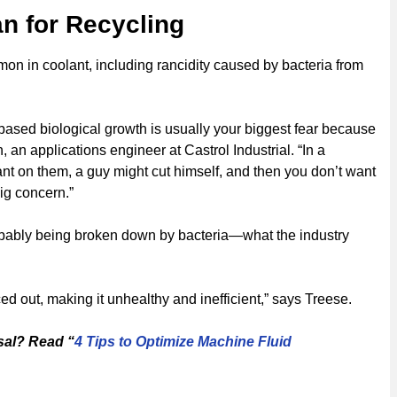
n for Recycling
on in coolant, including rancidity caused by bacteria from
r-based biological growth is usually your biggest fear because
 an applications engineer at Castrol Industrial. “In a
t on them, a guy might cut himself, and then you don’t want
big concern.”
robably being broken down by bacteria—what the industry
ed out, making it unhealthy and inefficient,” says Treese.
sal? Read “
4 Tips to Optimize Machine Fluid