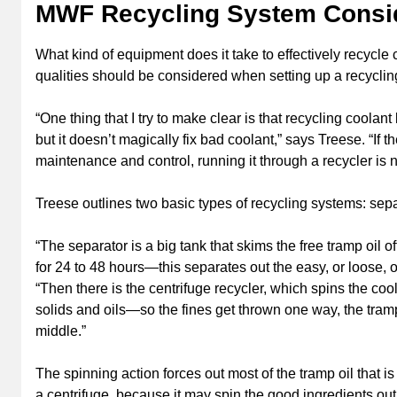
MWF Recycling System Consi
What kind of equipment does it take to effectively recycle
qualities should be considered when setting up a recycli
“One thing that I try to make clear is that recycling coolan
but it doesn’t magically fix bad coolant,” says Treese. “If
maintenance and control, running it through a recycler is n
Treese outlines two basic types of recycling systems: sepa
“The separator is a big tank that skims the free tramp oil of
for 24 to 48 hours—this separates out the easy, or loose, o
“Then there is the centrifuge recycler, which spins the co
solids and oils—so the fines get thrown one way, the tra
middle.”
The spinning action forces out most of the tramp oil that is
a centrifuge, because it may spin the good ingredients out