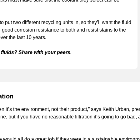
put two different recycling units in, so they’ll want the fluid
 good corrosion resistance to both and resist stains to the
ver the last 10 years.
fluids? Share with your peers.
ation
n it’s the environment, not their product,” says Keith Urban, pre
e, but if you have no reasonable filtration it’s going to go bad,
e would all do a great job if they were in a sustainable environ