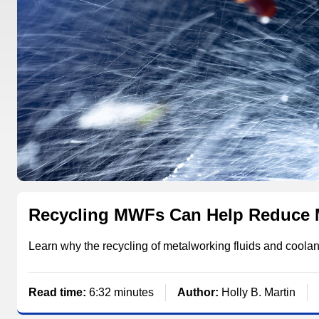
Recycling MWFs Can Help Reduce 
Learn why the recycling of metalworking fluids and cool
Read time:
6:32 minutes
Author:
Holly B. Martin