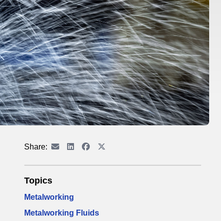
Share:
Topics
Metalworking
Metalworking Fluids