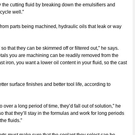
y the cutting fluid by breaking down the emulsifiers and
cycle well.”
s from parts being machined, hydraulic oils that leak or way
so that they can be skimmed off or filtered out,” he says.
 metals you are machining can be readily removed from the
t iron, you want a lower oil content in your fluid, so the cast
ter surface finishes and better tool life, according to
over a long period of time, they’d fall out of solution,” he
so that they’ll stay in the formulas and work for long periods
he fluids.”
ts must make sure that the coolant they select can be