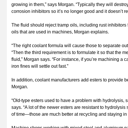
growing in them,” says Morgan. “Typically they will destro
corrosion inhibitors so it’s no longer good and it doesn’t re
The fluid should reject tramp oils, including rust inhibitor
oils that are used in machines, Morgan explains.
“The right coolant formula will cause those to separate out 
“Then the third requirement is to formulate it so that the
fluid,” Morgan says. “For instance, if you’re machining a cas
iron fines will settle out fast.”
In addition, coolant manufacturers add esters to provide bet
Morgan.
“Old-type esters used to have a problem with hydrolysis, so 
says. “A lot of the newer esters are resistant to hydrolysis 
of time—those are much better at recycling and staying in t
Machine shops working with mixed steel and aluminum par