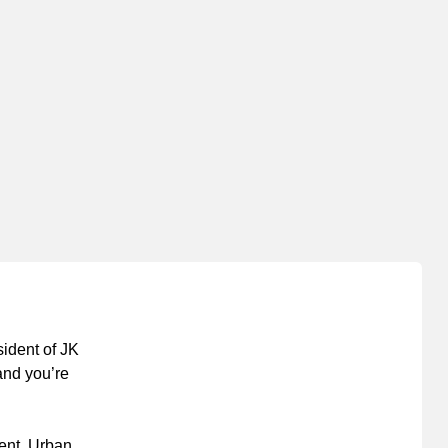
sident of JK
 and you’re
ment. Urban