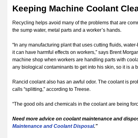
Keeping Machine Coolant Clea
Recycling helps avoid many of the problems that are comm
the sump water, metal parts and a worker’s hands.
“In any manufacturing plant that uses cutting fluids, wate
it can have harmful effects on workers,” says Brent Morgan,
machine shop when workers are handling parts with coolan
any biological contaminants to get into his skin, so it is a 
Rancid coolant also has an awful odor. The coolant is p
calls “splitting,” according to Treese.
“The good oils and chemicals in the coolant are being forc
Need more advice on coolant maintenance and dispo
Maintenance and Coolant Disposal
.”