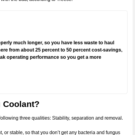
roperly much longer, so you have less waste to haul
here from about 25 percent to 50 percent cost-savings,
peak operating performance so you get a more
 Coolant?
lowing three qualities: Stability, separation and removal.
nt, or stable, so that you don’t get any bacteria and fungus