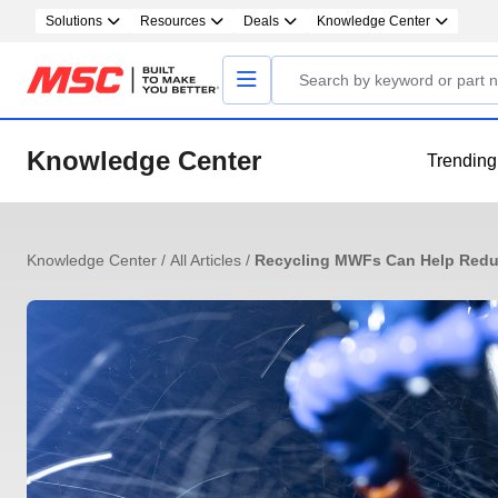
Solutions
Resources
Deals
Knowledge Center
Knowledge Center
Trending
Knowledge Center
/
All Articles
/
Recycling MWFs Can Help Redu