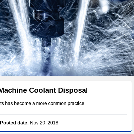
Machine Coolant Disposal
ants has become a more common practice.
Posted date:
Nov 20, 2018