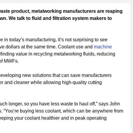
waste product, metalworking manufacturers are reaping
wn. We talk to fluid and filtration system makers to
e in today’s manufacturing, it’s not surprising to see
 dollars at the same time. Coolant use and
machine
finding value in recycling metalworking fluids, reducing
 of MWFs.
developing new solutions that can save manufacturers
 and cleaner while allowing high-quality cutting
 much longer, so you have less waste to haul off,” says John
ons. “You’re buying less coolant, which can be anywhere from
eeping your coolant healthier and in peak operating