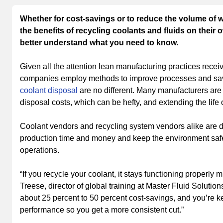
Whether for cost-savings or to reduce the volume of 
the benefits of recycling coolants and fluids on their o
better understand what you need to know.
Given all the attention lean manufacturing practices receiv
companies employ methods to improve processes and save
coolant disposal
are no different. Many manufacturers are 
disposal costs, which can be hefty, and extending the life
Coolant vendors and recycling system vendors alike are 
production time and money and keep the environment safer
operations.
“If you recycle your coolant, it stays functioning properly
Treese, director of global training at Master Fluid Soluti
about 25 percent to 50 percent cost-savings, and you’re k
performance so you get a more consistent cut.”