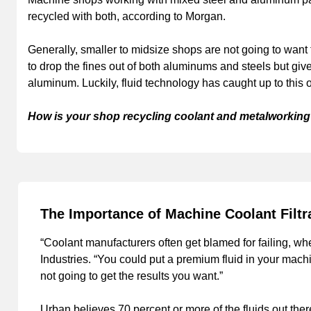
recycled with both, according to Morgan.
Generally, smaller to midsize shops are not going to want to 
to drop the fines out of both aluminums and steels but give
aluminum. Luckily, fluid technology has caught up to this o
How is your shop recycling coolant and metalworking 
The Importance of Machine Coolant Filtr
“Coolant manufacturers often get blamed for failing, whe
Industries. “You could put a premium fluid in your machin
not going to get the results you want.”
Urban believes 70 percent or more of the fluids out ther