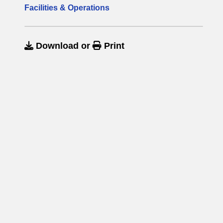
Facilities & Operations
Download
or
Print