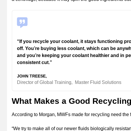
“If you recycle your coolant, it stays functioning p
off. You’re buying less coolant, which can be anyw
and you’re keeping your coolant healthier and in 
consistent cut.”
JOHN TREESE,
Director of Global Training,
Master Fluid Solutions
What Makes a Good Recycling
According to Morgan, MWFs made for recycling need the fol
“We try to make all of our newer fluids biologically resista