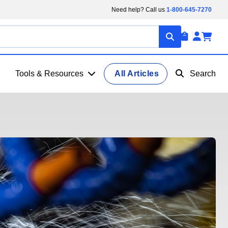
Need help? Call us
1-800-645-7270
Tools & Resources
All Articles
Search