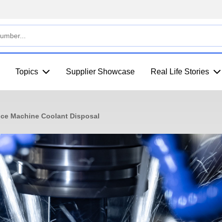
Topics
Supplier Showcase
Real Life Stories
ce Machine Coolant Disposal