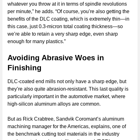
whatever you throw at it in terms of spindle revolutions
per minute,” he adds. “Of course, you’re also getting the
benefits of the DLC coating, which is extremely thin—in
this case, just 0.3-micron total coating thickness—so
we’re able to retain a very sharp edge, even sharp
enough for many plastics.”
Avoiding Abrasive Woes in
Finishing
DLC-coated end mills not only have a sharp edge, but
they’re also quite abrasion-resistant. This last quality is
particularly important in the automotive market, where
high-silicon aluminum alloys are common.
But as Rick Crabtree, Sandvik Coromant’s aluminum
machining manager for the Americas, explains, one of
the benchmark cutting tool materials in the industry