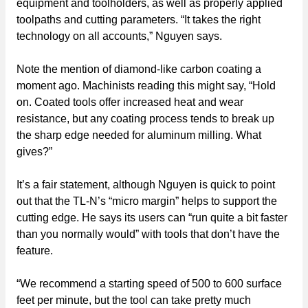
equipment and toolholders, as well as properly applied
toolpaths and cutting parameters. “It takes the right
technology on all accounts,” Nguyen says.
Note the mention of diamond-like carbon coating a
moment ago. Machinists reading this might say, “Hold
on. Coated tools offer increased heat and wear
resistance, but any coating process tends to break up
the sharp edge needed for aluminum milling. What
gives?”
It’s a fair statement, although Nguyen is quick to point
out that the TL-N’s “micro margin” helps to support the
cutting edge. He says its users can “run quite a bit faster
than you normally would” with tools that don’t have the
feature.
“We recommend a starting speed of 500 to 600 surface
feet per minute, but the tool can take pretty much