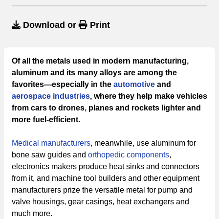
Download
or
Print
Of all the metals used in modern manufacturing,
aluminum and its many alloys are among the
favorites—especially in the
automotive
and
aerospace industries
, where they help make vehicles
from cars to drones, planes and rockets lighter and
more fuel-efficient.
Medical manufacturers
, meanwhile, use aluminum for
bone saw guides and
orthopedic components
,
electronics makers produce heat sinks and connectors
from it, and machine tool builders and other equipment
manufacturers prize the versatile metal for pump and
valve housings, gear casings, heat exchangers and
much more.