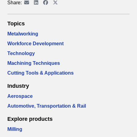
Share:
Topics
Metalworking
Workforce Development
Technology
Machining Techniques
Cutting Tools & Applications
Industry
Aerospace
Automotive, Transportation & Rail
Explore products
Milling