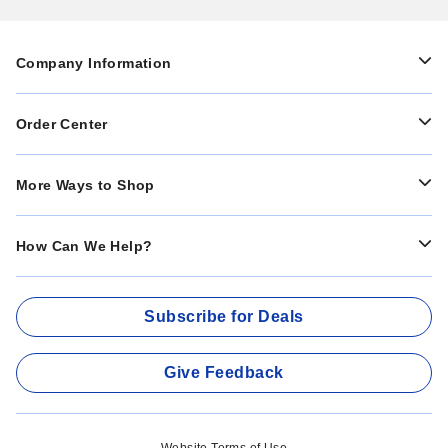
Company Information
Order Center
More Ways to Shop
How Can We Help?
Subscribe for Deals
Give Feedback
Website Terms of Use