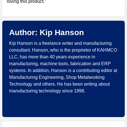
loving this product.”
Author: Kip Hanson
Kip Hanson is a freelance writer and manufacturing
consultant. Hanson, who is the proprietor of KAHMCO
LLC, has more than 40 years experience in
manufacturing, machine tools, fabrication and ERP
systems. In addition, Hanson is a contributing editor at
Manufacturing Engineering​, Shop Metalworking
Technology and others. He has been writing about
manufacturing technology since 1998.