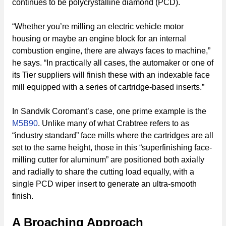
continues to be polycrystalline diamond (PCD).
“Whether you’re milling an electric vehicle motor
housing or maybe an engine block for an internal
combustion engine, there are always faces to machine,”
he says. “In practically all cases, the automaker or one of
its Tier suppliers will finish these with an indexable face
mill equipped with a series of cartridge-based inserts.”
In Sandvik Coromant’s case, one prime example is the
M5B90
. Unlike many of what Crabtree refers to as
“industry standard” face mills where the cartridges are all
set to the same height, those in this “superfinishing face-
milling cutter for aluminum” are positioned both axially
and radially to share the cutting load equally, with a
single PCD wiper insert to generate an ultra-smooth
finish.
A Broaching Approach