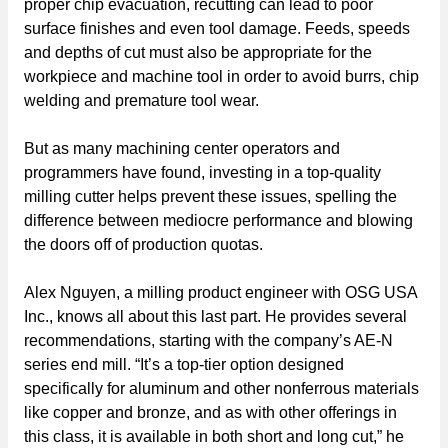
proper chip evacuation, recutting can lead to poor
surface finishes and even tool damage. Feeds, speeds
and depths of cut must also be appropriate for the
workpiece and machine tool in order to avoid burrs, chip
welding and premature tool wear.
But as many machining center operators and
programmers have found, investing in a top-quality
milling cutter helps prevent these issues, spelling the
difference between mediocre performance and blowing
the doors off of production quotas.
Alex Nguyen, a milling product engineer with OSG USA
Inc., knows all about this last part. He provides several
recommendations, starting with the company’s AE-N
series end mill. “It’s a top-tier option designed
specifically for aluminum and other nonferrous materials
like copper and bronze, and as with other offerings in
this class, it is available in both short and long cut,” he