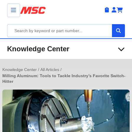
Knowledge Center
Knowledge Center
/
All Articles
/
Milling Aluminum: Tools to Tackle Industry’s Favorite Switch-
Hitter