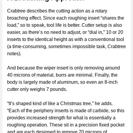
Crabtree describes the cutting action as a rotary
broaching effect. Since each roughing insert “shares the
load,” so to speak, tool life is better. Cutter setup is also
easier, as there’s no need to adjust, or “dial in,” 10 or 20
inserts to the identical height as with a conventional tool
(a time-consuming, sometimes impossible task, Crabtree
notes).
And because the wiper insert is only removing around
40 microns of material, burrs are minimal. Finally, the
body is largely made of aluminum, so even an 8-inch
cutter only weighs 7 pounds.
“It’s shaped kind of like a Christmas tree,” he adds.
“Each of the periphery inserts is made of carbide, so this
provides increased strength for what is essentially a
roughing operation. These sit in a precision fixed pocket
and are each designed to remove 70 microns of