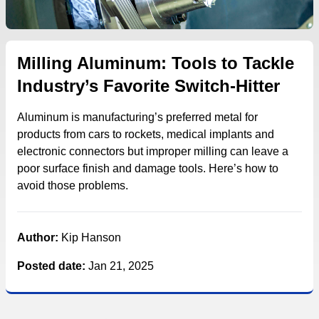
Milling Aluminum: Tools to Tackle
Industry’s Favorite Switch-Hitter
Aluminum is manufacturing’s preferred metal for
products from cars to rockets, medical implants and
electronic connectors but improper milling can leave a
poor surface finish and damage tools. Here’s how to
avoid those problems.
Author:
Kip Hanson
Posted date:
Jan 21, 2025