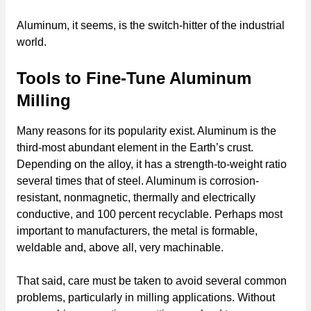
Aluminum, it seems, is the switch-hitter of the industrial
world.
Tools to Fine-Tune Aluminum
Milling
Many reasons for its popularity exist. Aluminum is the
third-most abundant element in the Earth’s crust.
Depending on the alloy, it has a strength-to-weight ratio
several times that of steel. Aluminum is corrosion-
resistant, nonmagnetic, thermally and electrically
conductive, and 100 percent recyclable. Perhaps most
important to manufacturers, the metal is formable,
weldable and, above all, very machinable.
That said, care must be taken to avoid several common
problems, particularly in milling applications. Without