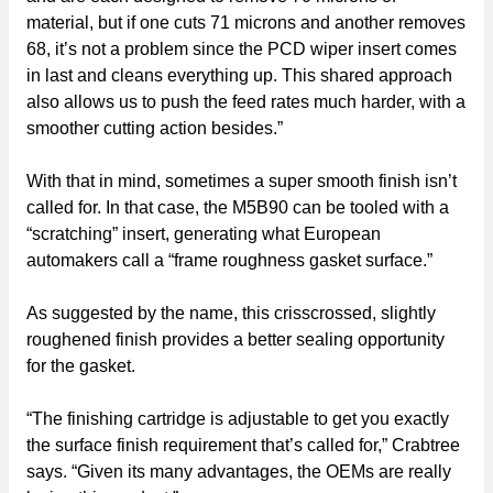
material, but if one cuts 71 microns and another removes
68, it’s not a problem since the PCD wiper insert comes
in last and cleans everything up. This shared approach
also allows us to push the feed rates much harder, with a
smoother cutting action besides.”
With that in mind, sometimes a super smooth finish isn’t
called for. In that case, the M5B90 can be tooled with a
“scratching” insert, generating what European
automakers call a “frame roughness gasket surface.”
As suggested by the name, this crisscrossed, slightly
roughened finish provides a better sealing opportunity
for the gasket.
“The finishing cartridge is adjustable to get you exactly
the surface finish requirement that’s called for,” Crabtree
says. “Given its many advantages, the OEMs are really