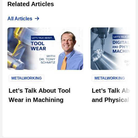
Related Articles
All Articles
METALWORKING
METALWORKING
Next S
Let’s Talk About Tool
Let’s Talk About
Wear in Machining
and Physical M