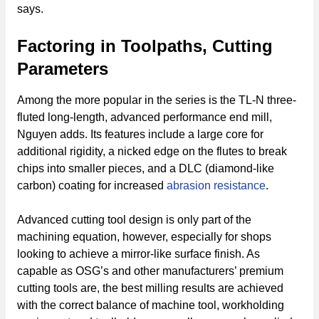
says.
Factoring in Toolpaths, Cutting
Parameters
Among the more popular in the series is the TL-N three-
fluted long-length, advanced performance end mill,
Nguyen adds. Its features include a large core for
additional rigidity, a nicked edge on the flutes to break
chips into smaller pieces, and a DLC (diamond-like
carbon) coating for increased
abrasion resistance
.
Advanced cutting tool design is only part of the
machining equation, however, especially for shops
looking to achieve a mirror-like surface finish. As
capable as OSG’s and other manufacturers’ premium
cutting tools are, the best milling results are achieved
with the correct balance of machine tool, workholding