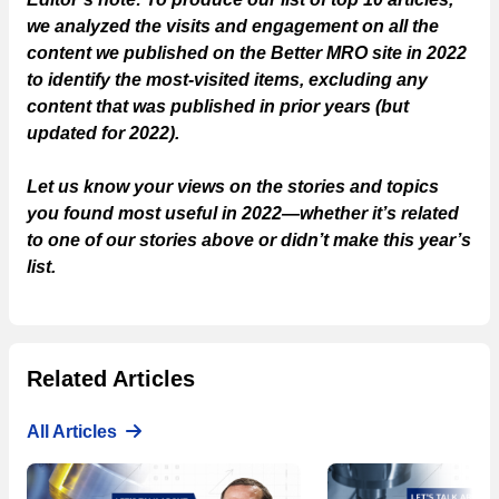
we analyzed the visits and engagement on all the
content we published on the Better MRO site in 2022
to identify the most-visited items, excluding any
content that was published in prior years (but
updated for 2022).
Let us know your views on the stories and topics
you found most useful in 2022—whether it’s related
to one of our stories above or didn’t make this year’s
list.
Related Articles
All Articles