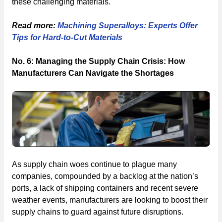
these challenging materials.
Read more:
Machining Superalloys: Experts Offer
Tips for Hard-to-Cut Materials
No. 6: Managing the Supply Chain Crisis: How
Manufacturers Can Navigate the Shortages
As supply chain woes continue to plague many
companies, compounded by a backlog at the nation’s
ports, a lack of shipping containers and recent severe
weather events, manufacturers are looking to boost their
supply chains to guard against future disruptions.