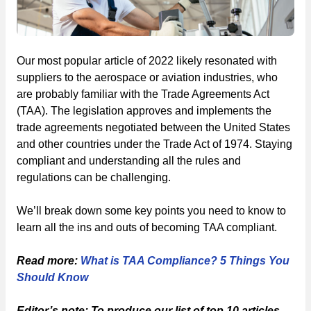
Our most popular article of 2022 likely resonated with
suppliers to the aerospace or aviation industries, who
are probably familiar with the Trade Agreements Act
(TAA). The legislation approves and implements the
trade agreements negotiated between the United States
and other countries under the Trade Act of 1974. Staying
compliant and understanding all the rules and
regulations can be challenging.
We’ll break down some key points you need to know to
learn all the ins and outs of becoming TAA compliant.
Read more:
What is TAA Compliance? 5 Things You
Should Know
Editor’s note: To produce our list of top 10 articles,