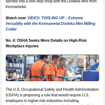
spindle into a one-stop shop with the Dodeka Mini from
Kennametal.
Watch now:
VIDEO: TOOLING UP – Extreme
Versatility with the Kennametal Dodeka Mini Milling
Cutter
No. 4: OSHA Seeks More Details on High-Risk
Workplace Injuries
The U.S. Occupational Safety and Health Administration
(OSHA) is proposing a rule that would require U.S.
employers in higher-risk industries including