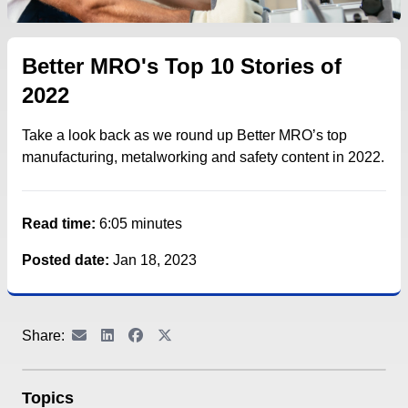
Better MRO's Top 10 Stories of
2022
Take a look back as we round up Better MRO’s top
manufacturing, metalworking and safety content in 2022.
Read time:
6:05 minutes
Posted date:
Jan 18, 2023
Share:
Topics