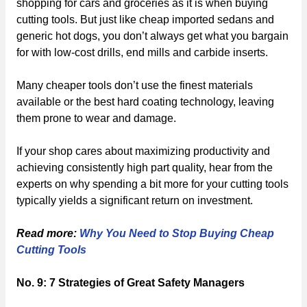
shopping for cars and groceries as it is when buying
cutting tools. But just like cheap imported sedans and
generic hot dogs, you don’t always get what you bargain
for with low-cost drills, end mills and carbide inserts.
Many cheaper tools don’t use the finest materials
available or the best hard coating technology, leaving
them prone to wear and damage.
If your shop cares about maximizing productivity and
achieving consistently high part quality, hear from the
experts on why spending a bit more for your cutting tools
typically yields a significant return on investment.
Read more:
Why You Need to Stop Buying Cheap
Cutting Tools
No. 9: 7 Strategies of Great Safety Managers