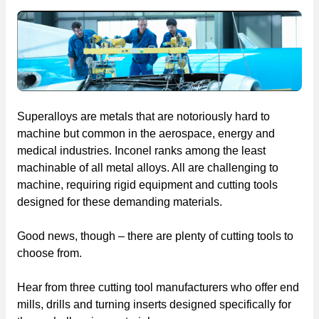
Superalloys are metals that are notoriously hard to
machine but common in the aerospace, energy and
medical industries. Inconel ranks among the least
machinable of all metal alloys. All are challenging to
machine, requiring rigid equipment and cutting tools
designed for these demanding materials.
Good news, though – there are plenty of cutting tools to
choose from.
Hear from three cutting tool manufacturers who offer end
mills, drills and turning inserts designed specifically for