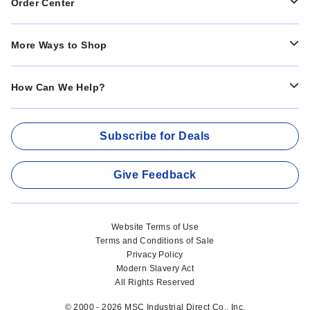
Order Center
More Ways to Shop
How Can We Help?
Subscribe for Deals
Give Feedback
Website Terms of Use
Terms and Conditions of Sale
Privacy Policy
Modern Slavery Act
All Rights Reserved
© 2000 - 2026 MSC Industrial Direct Co., Inc.