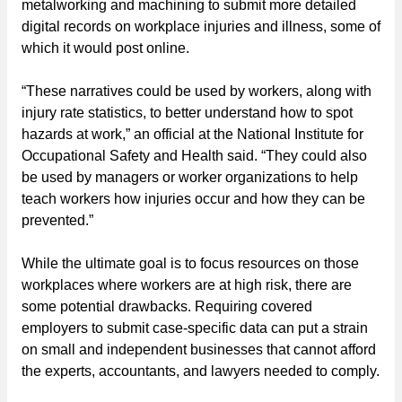
metalworking and machining to submit more detailed
digital records on workplace injuries and illness, some of
which it would post online.
“These narratives could be used by workers, along with
injury rate statistics, to better understand how to spot
hazards at work,” an official at the National Institute for
Occupational Safety and Health said. “They could also
be used by managers or worker organizations to help
teach workers how injuries occur and how they can be
prevented.”
While the ultimate goal is to focus resources on those
workplaces where workers are at high risk, there are
some potential drawbacks. Requiring covered
employers to submit case-specific data can put a strain
on small and independent businesses that cannot afford
the experts, accountants, and lawyers needed to comply.