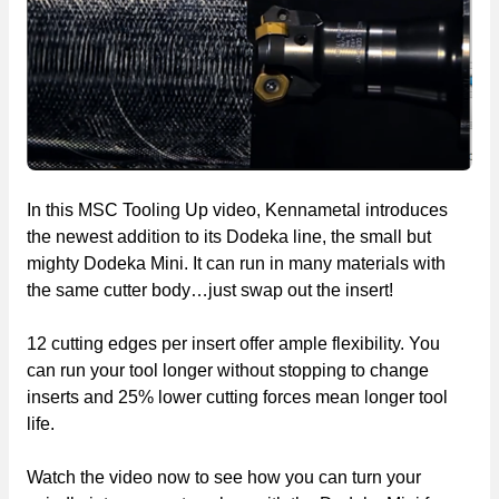
In this MSC Tooling Up video, Kennametal introduces
the newest addition to its Dodeka line, the small but
mighty Dodeka Mini. It can run in many materials with
the same cutter body…just swap out the insert!
12 cutting edges per insert offer ample flexibility. You
can run your tool longer without stopping to change
inserts and 25% lower cutting forces mean longer tool
life.
Watch the video now to see how you can turn your