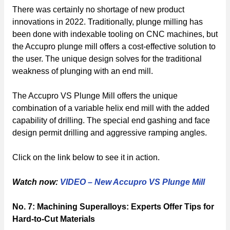
There was certainly no shortage of new product
innovations in 2022. Traditionally, plunge milling has
been done with indexable tooling on CNC machines, but
the Accupro plunge mill offers a cost-effective solution to
the user. The unique design solves for the traditional
weakness of plunging with an end mill.
The Accupro VS Plunge Mill offers the unique
combination of a variable helix end mill with the added
capability of drilling. The special end gashing and face
design permit drilling and aggressive ramping angles.
Click on the link below to see it in action.
Watch now:
VIDEO – New Accupro VS Plunge Mill
No. 7: Machining Superalloys: Experts Offer Tips for
Hard-to-Cut Materials