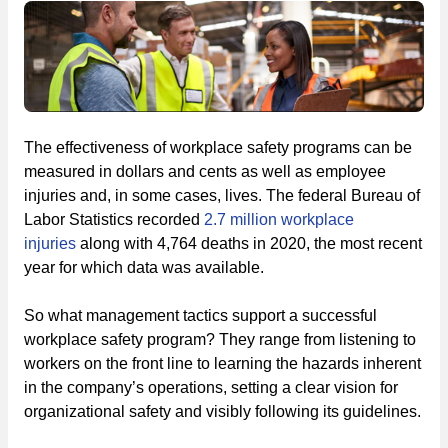
The effectiveness of workplace safety programs can be
measured in dollars and cents as well as employee
injuries and, in some cases, lives. The federal Bureau of
Labor Statistics recorded
2.7 million workplace
injuries
along with 4,764 deaths in 2020, the most recent
year for which data was available.
So what management tactics support a successful
workplace safety program? They range from listening to
workers on the front line to learning the hazards inherent
in the company’s operations, setting a clear vision for
organizational safety and visibly following its guidelines.