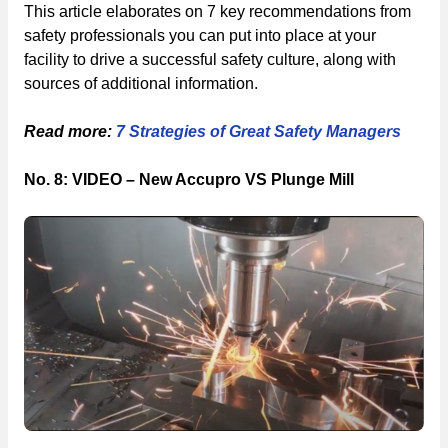
This article elaborates on 7 key recommendations from
safety professionals you can put into place at your
facility to drive a successful safety culture, along with
sources of additional information.
Read more:
7 Strategies of Great Safety Managers
No. 8: VIDEO – New Accupro VS Plunge Mill