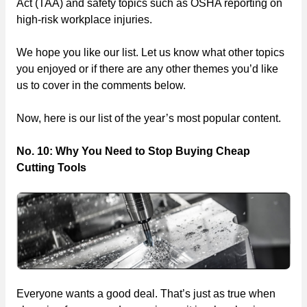
Act (TAA) and safety topics such as OSHA reporting on
high-risk workplace injuries.
We hope you like our list. Let us know what other topics
you enjoyed or if there are any other themes you’d like
us to cover in the comments below.
Now, here is our list of the year’s most popular content.
No. 10: Why You Need to Stop Buying Cheap
Cutting Tools
Everyone wants a good deal. That’s just as true when