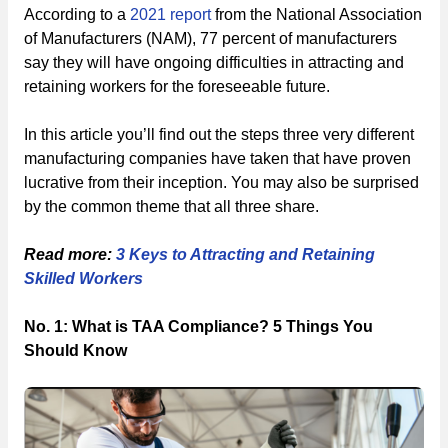
According to a
2021 report
from the National Association
of Manufacturers (NAM), 77 percent of manufacturers
say they will have ongoing difficulties in attracting and
retaining workers for the foreseeable future.
In this article you’ll find out the steps three very different
manufacturing companies have taken that have proven
lucrative from their inception. You may also be surprised
by the common theme that all three share.
Read more:
3 Keys to Attracting and Retaining
Skilled Workers
No. 1: What is TAA Compliance? 5 Things You
Should Know