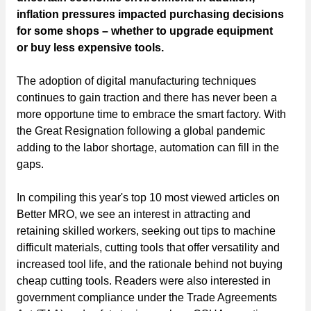
inflation pressures impacted purchasing decisions
for some shops – whether to upgrade equipment
or buy less expensive tools.
The adoption of digital manufacturing techniques
continues to gain traction and there has never been a
more opportune time to embrace the smart factory. With
the Great Resignation following a global pandemic
adding to the labor shortage, automation can fill in the
gaps.
In compiling this year's top 10 most viewed articles on
Better MRO, we see an interest in attracting and
retaining skilled workers, seeking out tips to machine
difficult materials, cutting tools that offer versatility and
increased tool life, and the rationale behind not buying
cheap cutting tools. Readers were also interested in
government compliance under the Trade Agreements