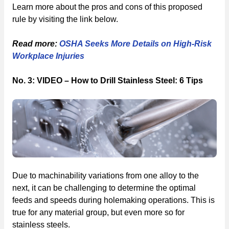
Learn more about the pros and cons of this proposed
rule by visiting the link below.
Read more:
OSHA Seeks More Details on High-Risk
Workplace Injuries
No. 3: VIDEO – How to Drill Stainless Steel: 6 Tips
Due to machinability variations from one alloy to the
next, it can be challenging to determine the optimal
feeds and speeds during holemaking operations. This is
true for any material group, but even more so for
stainless steels.