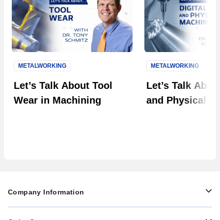
METALWORKING
METALWORKING
Next S
Let’s Talk About Tool
Let’s Talk About
Wear in Machining
and Physical M
Company Information