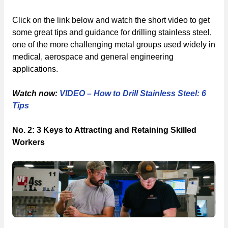
Click on the link below and watch the short video to get
some great tips and guidance for drilling stainless steel,
one of the more challenging metal groups used widely in
medical, aerospace and general engineering
applications.
Watch now:
VIDEO – How to Drill Stainless Steel: 6
Tips
No. 2: 3 Keys to Attracting and Retaining Skilled
Workers