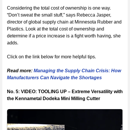
Considering the total cost of ownership is one way.
“Don’t sweat the small stuff,” says Rebecca Jasper,
director of global supply chain at Minnesota Rubber and
Plastics. Look at the total cost of ownership and
determine if a price increase is a fight worth having, she
adds.
Click on the link below for more helpful tips.
Read more:
Managing the Supply Chain Crisis: How
Manufacturers Can Navigate the Shortages
No. 5: VIDEO: TOOLING UP – Extreme Versatility with
the Kennametal Dodeka Mini Milling Cutter