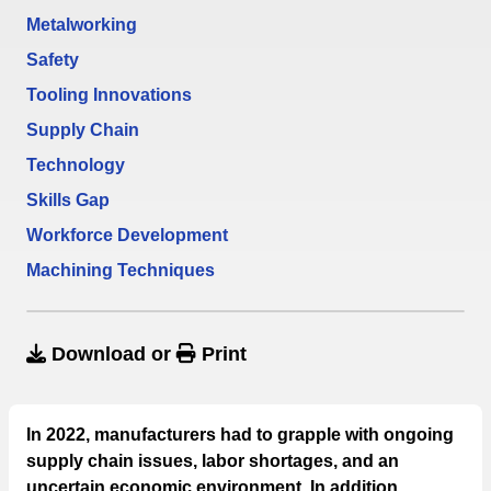
Metalworking
Safety
Tooling Innovations
Supply Chain
Technology
Skills Gap
Workforce Development
Machining Techniques
Download
or
Print
In 2022, manufacturers had to grapple with ongoing
supply chain issues, labor shortages, and an
uncertain economic environment. In addition,