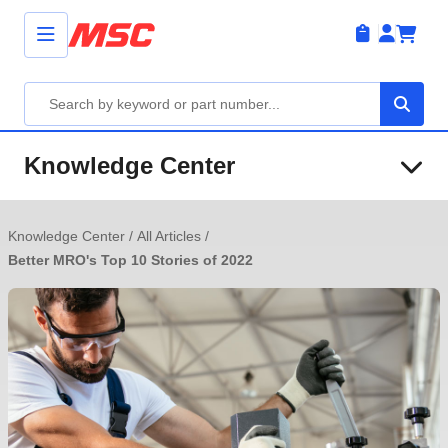
Knowledge Center
Knowledge Center
/
All Articles
/
Better MRO's Top 10 Stories of 2022